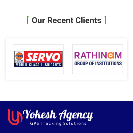
Our Recent Clients