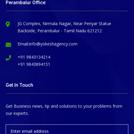
Perambalur Office
JG Complex, Nirmala Nagar, Near Periyar Statue
Backside, Perambalur - Tamil Nadu 621212
Email:
info@yokeshagency.com
+91 9843134214
+91 9843894151
Get In Touch
Get Business news, tip and solutions to your problems from
our experts.