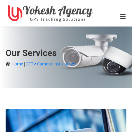
Our Services
Home
|
CCTV Camera Installations