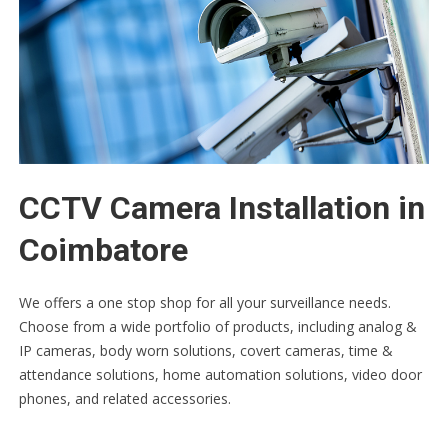
CCTV Camera Installation in
Coimbatore
We offers a one stop shop for all your surveillance needs.
Choose from a wide portfolio of products, including analog &
IP cameras, body worn solutions, covert cameras, time &
attendance solutions, home automation solutions, video door
phones, and related accessories.