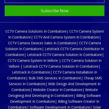
Subscribe Now
CCTV Camera Solutions In Coimbatore| CCTV Camera System
In Coimbatore| CCTV And Camera System In Coimbatore|
CCTV Camera Devices Sales In Coimbatore| CCTV Camera
Solution In Coimbatore| Letstrack CCTV Camera Distributor In
Coimbatore| Letstrack CCTV Camera Solution In Coimbatore|
CCTV Camera System In Vellore | CCTV Camera Solution In
Vellore | Letstrack CCTV Camera Solution In Coimbatore|
Letstrack In Coimbatore| CCTV Camera Installation In
Coimbatore| Bulk SMS Services In Coimbatore| Cheap SMS
Services In Coimbatore| Web Design And Development In
Coimbatore| Website Creator In Coimbatore| Website
Designing And Developing In Coimbatore| Billing Software
Development In Coimbatore| Billing Software Creator In
Coimbatore| Software Development In Coimbatore| Solar