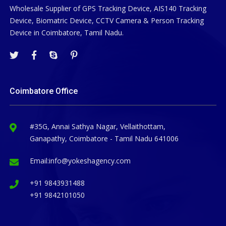
Wholesale Supplier of GPS Tracking Device, AIS140 Tracking
Device, Biomatric Device, CCTV Camera & Person Tracking
Device in Coimbatore, Tamil Nadu.
Coimbatore Office
#35G, Annai Sathya Nagar, Vellaithottam,
Ganapathy, Coimbatore - Tamil Nadu 641006
Email:
info@yokeshagency.com
+91 9843931488
+91 9842101050