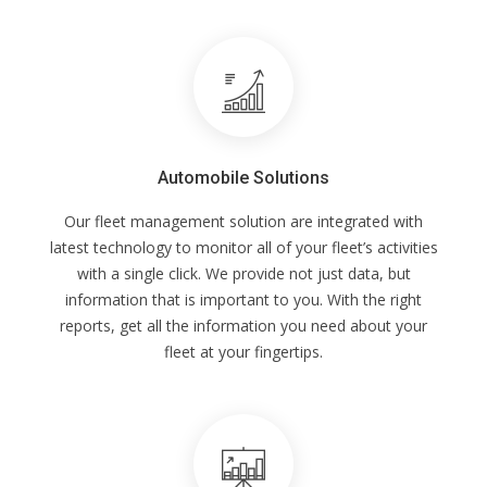
Automobile Solutions
Our fleet management solution are integrated with
latest technology to monitor all of your fleet’s activities
with a single click. We provide not just data, but
information that is important to you. With the right
reports, get all the information you need about your
fleet at your fingertips.