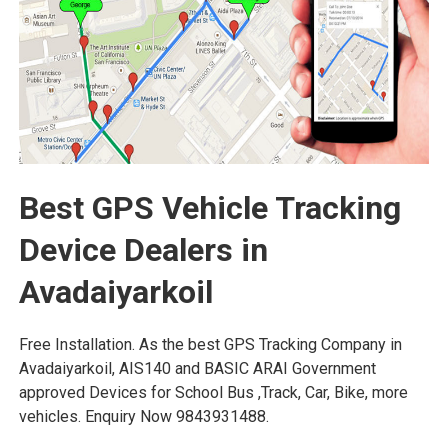
Best GPS Vehicle Tracking
Device Dealers in
Avadaiyarkoil
Free Installation. As the best GPS Tracking Company in
Avadaiyarkoil, AIS140 and BASIC ARAI Government
approved Devices for School Bus ,Track, Car, Bike, more
vehicles. Enquiry Now 9843931488.