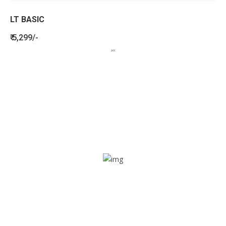
LT BASIC
₹ 5,299/-
BENEFITS
SEE HOW LETSTRACK CAN BENEFIT
YOUR ORGANISATION
SOS alarm
In times of emergency, it is quick and easy to reach out
for help through SOS alarm