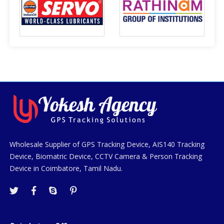
Wholesale Supplier of GPS Tracking Device, AIS140 Tracking
Device, Biomatric Device, CCTV Camera & Person Tracking
Device in Coimbatore, Tamil Nadu.