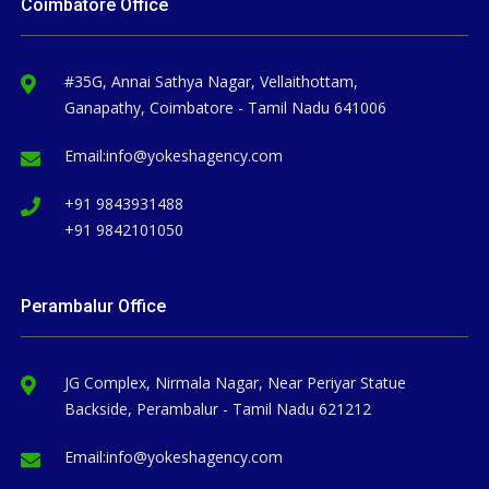
Coimbatore Office
#35G, Annai Sathya Nagar, Vellaithottam,
Ganapathy, Coimbatore - Tamil Nadu 641006
Email:
info@yokeshagency.com
+91 9843931488
+91 9842101050
Perambalur Office
JG Complex, Nirmala Nagar, Near Periyar Statue
Backside, Perambalur - Tamil Nadu 621212
Email:
info@yokeshagency.com