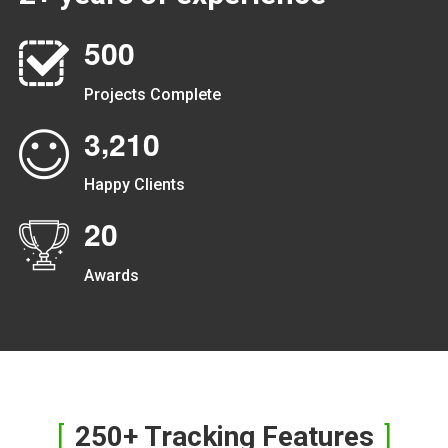
5
0
0
Projects Complete
,
3
2
1
0
Happy Clients
2
0
Awards
250+ Tracking Features