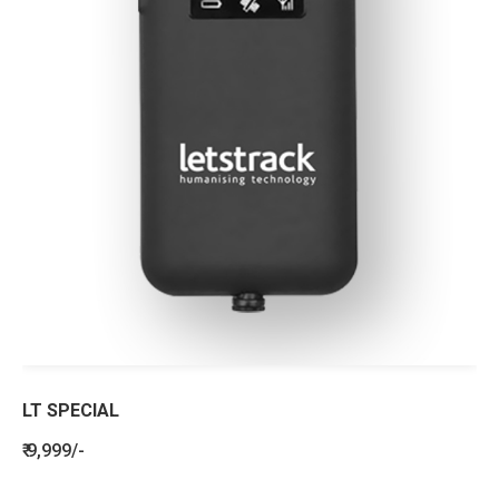
LT SPECIAL
₹ 9,999/-