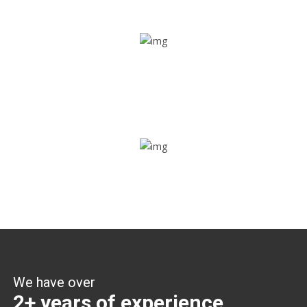
Share ride
Through this feature, you have the ease of sharing with
people not using our APP as well. Intelligence at its best?
Zone alerts
Create unlimited zones for multiple teams and get instant
zone alerts on the entry and exit
We have over
2+ years of experience