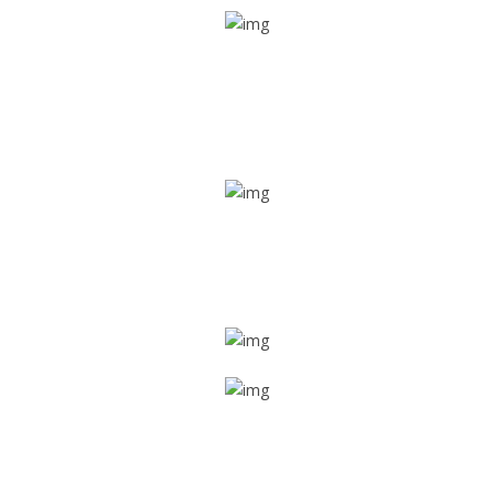
Real time tracking
Track their location in real time if they are home safe and
sound
Trip details
Get all the vital detailed trip details on one screen through
a single tap
Value screen
With a just single click, you can evaluate the driver’s and
car driving details