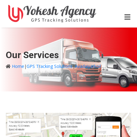
Our Services
Home
|
GPS Tracking Solutions
|
Avadaiyarkoil