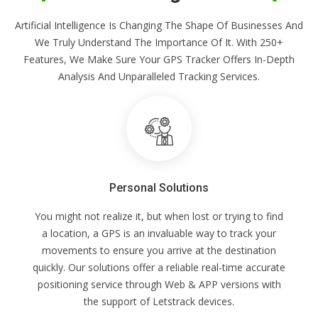
Artificial Intelligence Is Changing The Shape Of Businesses And
We Truly Understand The Importance Of It. With 250+
Features, We Make Sure Your GPS Tracker Offers In-Depth
Analysis And Unparalleled Tracking Services.
Personal Solutions
You might not realize it, but when lost or trying to find
a location, a GPS is an invaluable way to track your
movements to ensure you arrive at the destination
quickly. Our solutions offer a reliable real-time accurate
positioning service through Web & APP versions with
the support of Letstrack devices.