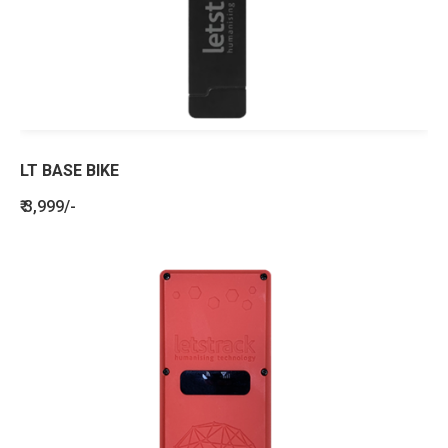
LT BASE BIKE
₹ 3,999/-