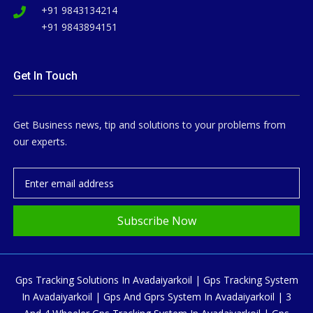
+91 9843134214
+91 9843894151
Get In Touch
Get Business news, tip and solutions to your problems from
our experts.
Subscribe Now
Gps Tracking Solutions In Avadaiyarkoil | Gps Tracking System
In Avadaiyarkoil | Gps And Gprs System In Avadaiyarkoil | 3