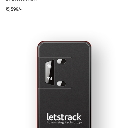
₹ 5,599/-