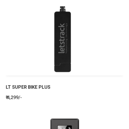
LT SUPER BIKE PLUS
₹ 4,299/-