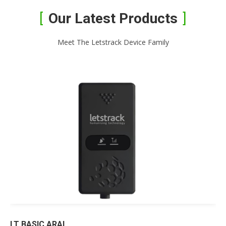
Our Latest Products
Meet The Letstrack Device Family
LT BASIC ARAI