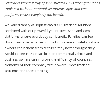
Letstrack's varied family of sophisticated GPS tracking solutions
combined with our powerful yet intuitive Apps and Web
platforms ensure everybody can benefit.
We varied family of sophisticated GPS tracking solutions
combined with our powerful yet intuitive Apps and Web
platforms ensure everybody can benefit. Families can feel
closer than ever with the comfort of increased safety, vehicle
owners can benefit from features they never thought they
would be see in their car, bike or commercial vehicle and
business owners can improve the efficiency of countless
elements of their company with powerful fleet tracking
solutions and team tracking.