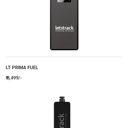
LT PRIMA FUEL
₹ 8,499/-