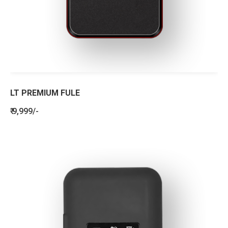
LT PREMIUM FULE
₹ 9,999/-