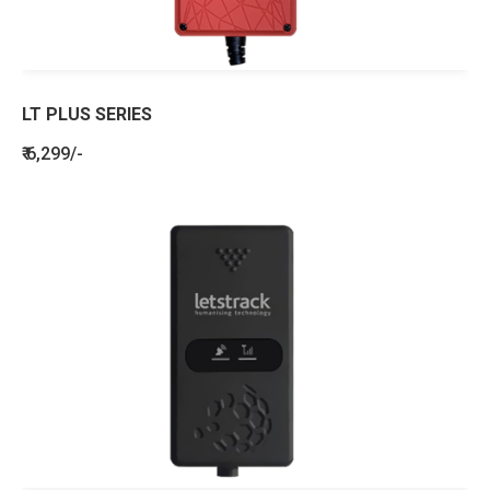
LT PLUS SERIES
₹ 6,299/-