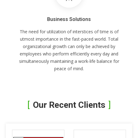
Business Solutions
The need for utilization of interstices of time is of
utmost importance in the fast-paced world. Total
organizational growth can only be achieved by
employees who perform efficiently every day and
simultaneously maintaining a work-life balance for
peace of mind.
Our Recent Clients