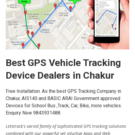
Best GPS Vehicle Tracking
Device Dealers in Chakur
Free Installation. As the best GPS Tracking Company in
Chakur, AIS140 and BASIC ARAI Government approved
Devices for School Bus ,Track, Car, Bike, more vehicles.
Enquiry Now 9843931488.
Letstrack's varied family of sophisticated GPS tracking solutions
combined with our powerful yet intuitive Apps and Web