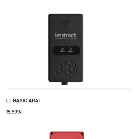
LT BASIC ARAI
₹ 5,599/-