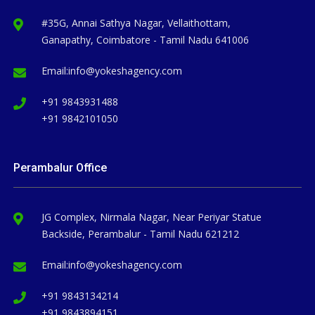
#35G, Annai Sathya Nagar, Vellaithottam,
Ganapathy, Coimbatore - Tamil Nadu 641006
Email:
info@yokeshagency.com
+91 9843931488
+91 9842101050
Perambalur Office
JG Complex, Nirmala Nagar, Near Periyar Statue
Backside, Perambalur - Tamil Nadu 621212
Email:
info@yokeshagency.com
+91 9843134214
+91 9843894151