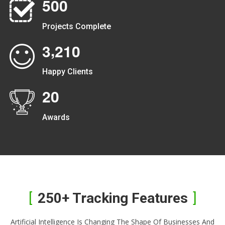
5
0
0
Projects Complete
,
3
2
1
0
Happy Clients
2
0
Awards
250+ Tracking Features
Artificial Intelligence Is Changing The Shape Of Businesses And