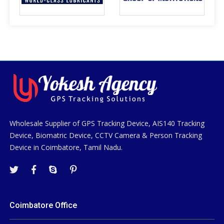
Wholesale Supplier of GPS Tracking Device, AIS140 Tracking
Device, Biomatric Device, CCTV Camera & Person Tracking
Device in Coimbatore, Tamil Nadu.
Coimbatore Office