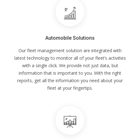
Automobile Solutions
Our fleet management solution are integrated with
latest technology to monitor all of your fleet’s activities
with a single click. We provide not just data, but
information that is important to you. With the right
reports, get all the information you need about your
fleet at your fingertips.