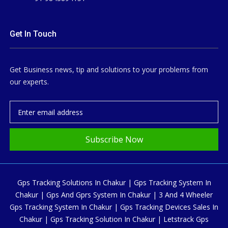
Get In Touch
Get Business news, tip and solutions to your problems from
our experts.
Subscribe Now
Gps Tracking Solutions In Chakur | Gps Tracking System In
Chakur | Gps And Gprs System In Chakur | 3 And 4 Wheeler
Gps Tracking System In Chakur | Gps Tracking Devices Sales In
Chakur | Gps Tracking Solution In Chakur | Letstrack Gps