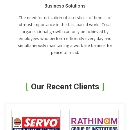
Business Solutions
The need for utilization of interstices of time is of
utmost importance in the fast-paced world. Total
organizational growth can only be achieved by
employees who perform efficiently every day and
simultaneously maintaining a work-life balance for
peace of mind.
Our Recent Clients