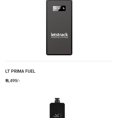
LT PRIMA FUEL
₹ 8,499/-