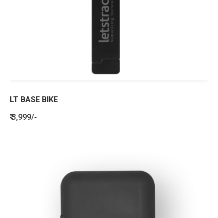
LT BASE BIKE
₹ 3,999/-