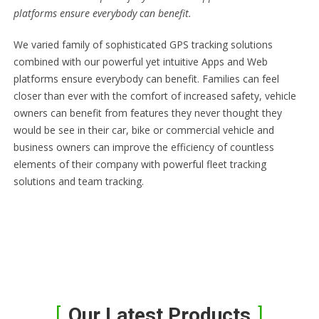
platforms ensure everybody can benefit.
We varied family of sophisticated GPS tracking solutions
combined with our powerful yet intuitive Apps and Web
platforms ensure everybody can benefit. Families can feel
closer than ever with the comfort of increased safety, vehicle
owners can benefit from features they never thought they
would be see in their car, bike or commercial vehicle and
business owners can improve the efficiency of countless
elements of their company with powerful fleet tracking
solutions and team tracking.
Our Latest Products