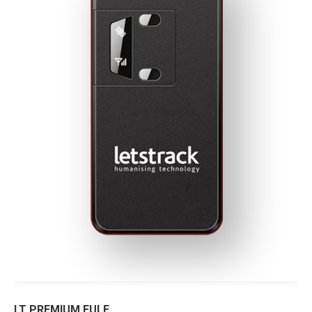
LT PREMIUM FULE