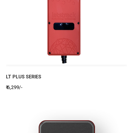
LT PLUS SERIES
₹ 6,299/-