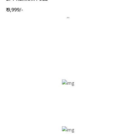
₹ 9,999/-
BENEFITS
SEE HOW LETSTRACK CAN BENEFIT
YOUR ORGANISATION
SOS alarm
In times of emergency, it is quick and easy to reach out
for help through SOS alarm