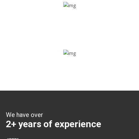
Share ride
Through this feature, you have the ease of sharing with
people not using our APP as well. Intelligence at its best?
Zone alerts
Create unlimited zones for multiple teams and get instant
zone alerts on the entry and exit
We have over
2+ years of experience