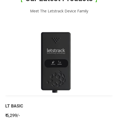
Meet The Letstrack Device Family
LT BASIC
₹ 5,299/-