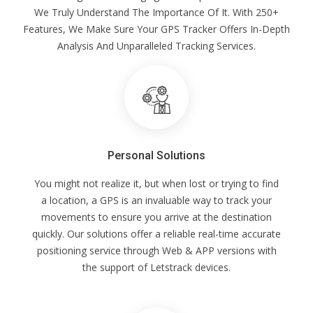
We Truly Understand The Importance Of It. With 250+
Features, We Make Sure Your GPS Tracker Offers In-Depth
Analysis And Unparalleled Tracking Services.
Personal Solutions
You might not realize it, but when lost or trying to find
a location, a GPS is an invaluable way to track your
movements to ensure you arrive at the destination
quickly. Our solutions offer a reliable real-time accurate
positioning service through Web & APP versions with
the support of Letstrack devices.