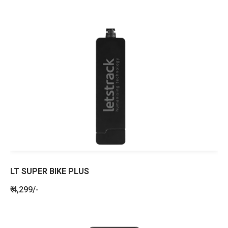
LT SUPER BIKE PLUS
₹ 4,299/-