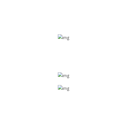
Real time tracking
Track their location in real time if they are home safe and
sound
Trip details
Get all the vital detailed trip details on one screen through
a single tap
Value screen
With a just single click, you can evaluate the driver’s and
car driving details