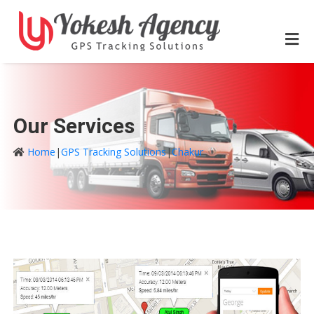
Our Services
Home
|
GPS Tracking Solutions
|
Chakur