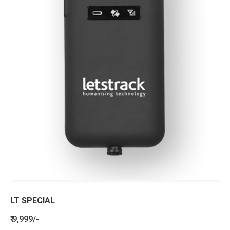
LT SPECIAL
₹ 9,999/-