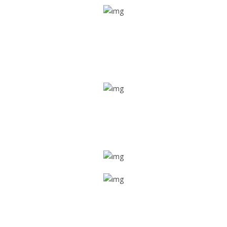
Real time tracking
Track their location in real time if they are home safe and
sound
Trip details
Get all the vital detailed trip details on one screen through
a single tap
Value screen
With a just single click, you can evaluate the driver’s and
car driving details