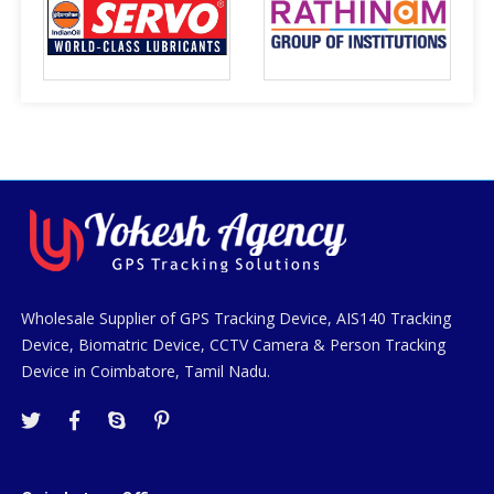
Wholesale Supplier of GPS Tracking Device, AIS140 Tracking
Device, Biomatric Device, CCTV Camera & Person Tracking
Device in Coimbatore, Tamil Nadu.