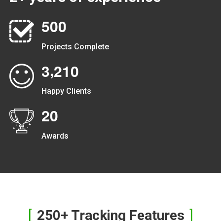
5
0
0
Projects Complete
,
3
2
1
0
Happy Clients
2
0
Awards
250+ Tracking Features