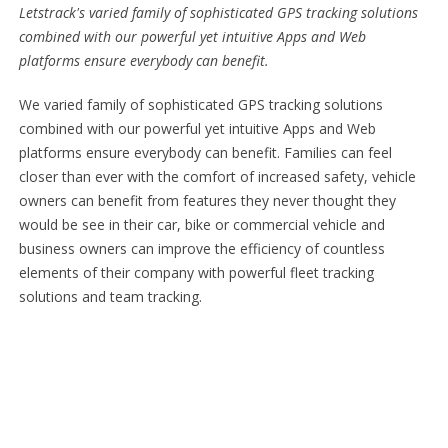
Letstrack's varied family of sophisticated GPS tracking solutions
combined with our powerful yet intuitive Apps and Web
platforms ensure everybody can benefit.
We varied family of sophisticated GPS tracking solutions
combined with our powerful yet intuitive Apps and Web
platforms ensure everybody can benefit. Families can feel
closer than ever with the comfort of increased safety, vehicle
owners can benefit from features they never thought they
would be see in their car, bike or commercial vehicle and
business owners can improve the efficiency of countless
elements of their company with powerful fleet tracking
solutions and team tracking.