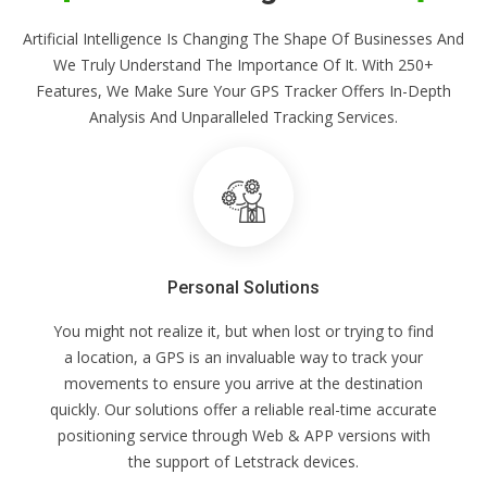
Artificial Intelligence Is Changing The Shape Of Businesses And
We Truly Understand The Importance Of It. With 250+
Features, We Make Sure Your GPS Tracker Offers In-Depth
Analysis And Unparalleled Tracking Services.
Personal Solutions
You might not realize it, but when lost or trying to find
a location, a GPS is an invaluable way to track your
movements to ensure you arrive at the destination
quickly. Our solutions offer a reliable real-time accurate
positioning service through Web & APP versions with
the support of Letstrack devices.