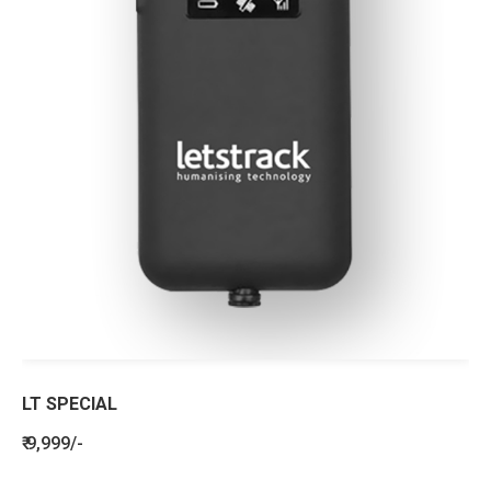
LT SPECIAL
₹ 9,999/-