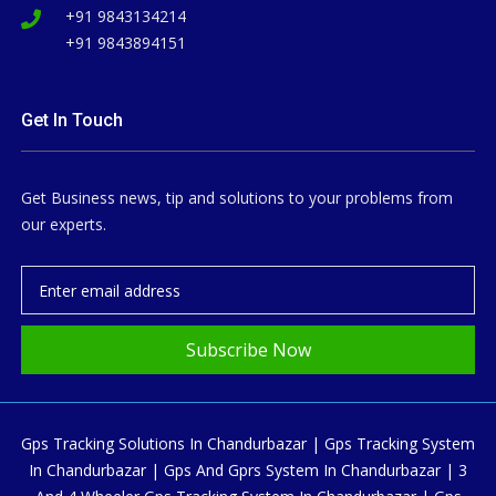
+91 9843134214
+91 9843894151
Get In Touch
Get Business news, tip and solutions to your problems from
our experts.
Subscribe Now
Gps Tracking Solutions In Chandurbazar | Gps Tracking System
In Chandurbazar | Gps And Gprs System In Chandurbazar | 3