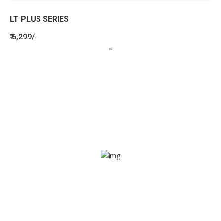
LT PLUS SERIES
₹ 6,299/-
BENEFITS
SEE HOW LETSTRACK CAN BENEFIT
YOUR ORGANISATION
SOS alarm
In times of emergency, it is quick and easy to reach out
for help through SOS alarm