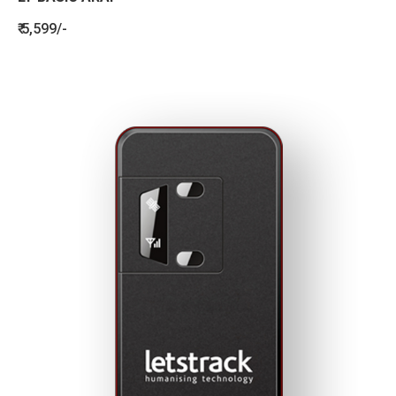
₹ 5,599/-