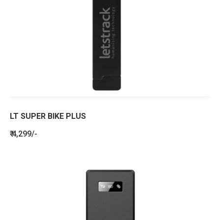
LT SUPER BIKE PLUS
₹ 4,299/-