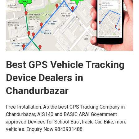
Best GPS Vehicle Tracking
Device Dealers in
Chandurbazar
Free Installation. As the best GPS Tracking Company in
Chandurbazar, AIS140 and BASIC ARAI Government
approved Devices for School Bus ,Track, Car, Bike, more
vehicles. Enquiry Now 9843931488.