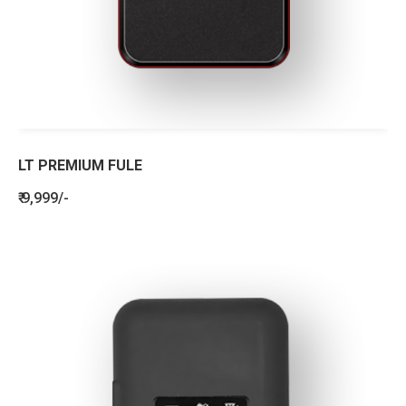
LT PREMIUM FULE
₹ 9,999/-