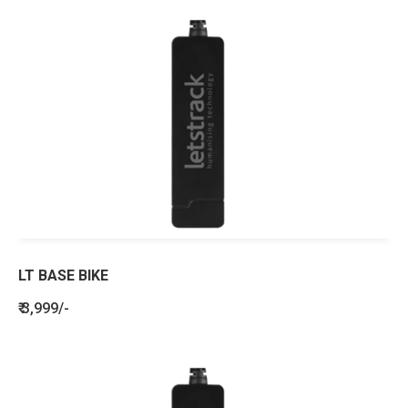
LT BASE BIKE
₹ 3,999/-