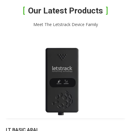
Our Latest Products
Meet The Letstrack Device Family
LT BASIC ARAI