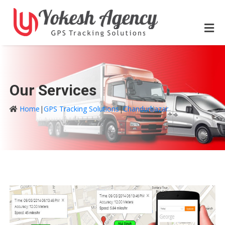
Our Services
Home
|
GPS Tracking Solutions
|
Chandurbazar