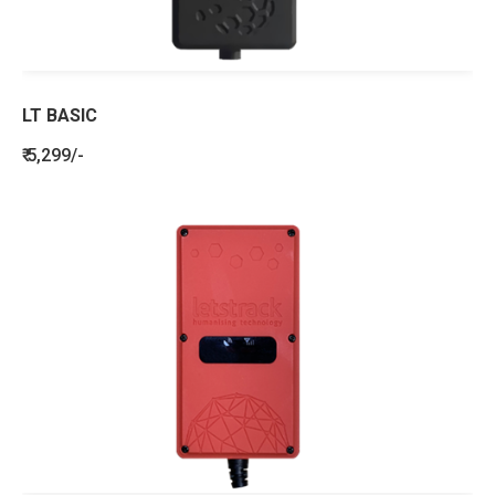
LT BASIC
₹ 5,299/-