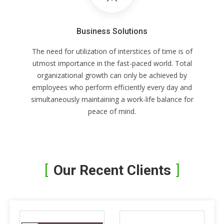
Business Solutions
The need for utilization of interstices of time is of
utmost importance in the fast-paced world. Total
organizational growth can only be achieved by
employees who perform efficiently every day and
simultaneously maintaining a work-life balance for
peace of mind.
Our Recent Clients