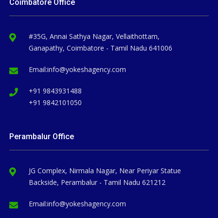
Coimbatore Office
#35G, Annai Sathya Nagar, Vellaithottam,
Ganapathy, Coimbatore - Tamil Nadu 641006
Email:
info@yokeshagency.com
+91 9843931488
+91 9842101050
Perambalur Office
JG Complex, Nirmala Nagar, Near Periyar Statue
Backside, Perambalur - Tamil Nadu 621212
Email:
info@yokeshagency.com