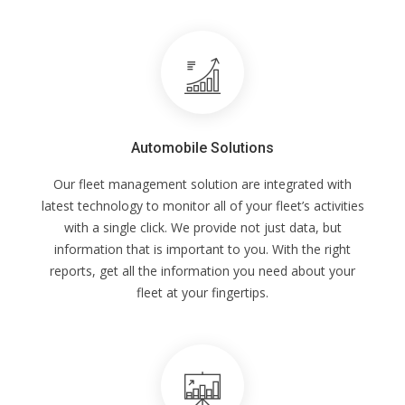
Automobile Solutions
Our fleet management solution are integrated with
latest technology to monitor all of your fleet’s activities
with a single click. We provide not just data, but
information that is important to you. With the right
reports, get all the information you need about your
fleet at your fingertips.