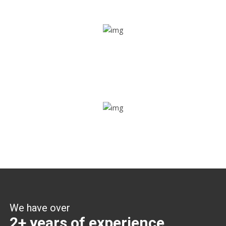
Share ride
Through this feature, you have the ease of sharing with
people not using our APP as well. Intelligence at its best?
Zone alerts
Create unlimited zones for multiple teams and get instant
zone alerts on the entry and exit
We have over
2+ years of experience