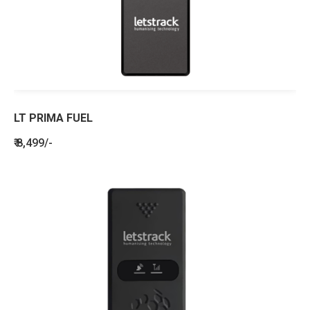
LT PRIMA FUEL
₹ 8,499/-