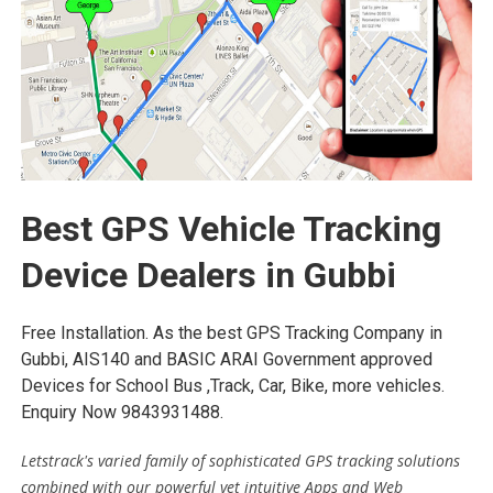
Best GPS Vehicle Tracking
Device Dealers in Gubbi
Free Installation. As the best GPS Tracking Company in
Gubbi, AIS140 and BASIC ARAI Government approved
Devices for School Bus ,Track, Car, Bike, more vehicles.
Enquiry Now 9843931488.
Letstrack's varied family of sophisticated GPS tracking solutions
combined with our powerful yet intuitive Apps and Web