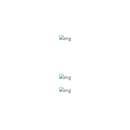
Real time tracking
Track their location in real time if they are home safe and
sound
Trip details
Get all the vital detailed trip details on one screen through
a single tap
Value screen
With a just single click, you can evaluate the driver’s and
car driving details