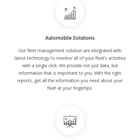
Automobile Solutions
Our fleet management solution are integrated with
latest technology to monitor all of your fleet’s activities
with a single click. We provide not just data, but
information that is important to you. With the right
reports, get all the information you need about your
fleet at your fingertips.