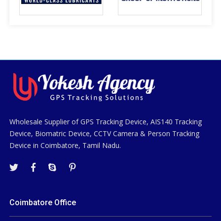
Wholesale Supplier of GPS Tracking Device, AIS140 Tracking
Device, Biomatric Device, CCTV Camera & Person Tracking
Device in Coimbatore, Tamil Nadu.
Coimbatore Office