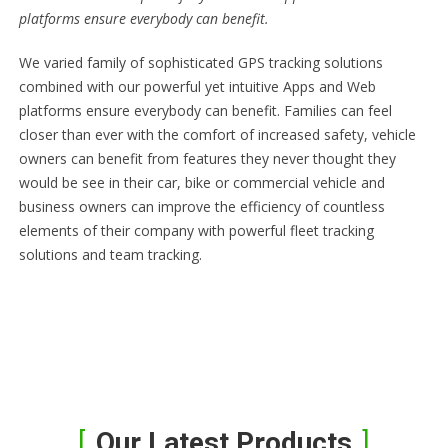
platforms ensure everybody can benefit.
We varied family of sophisticated GPS tracking solutions
combined with our powerful yet intuitive Apps and Web
platforms ensure everybody can benefit. Families can feel
closer than ever with the comfort of increased safety, vehicle
owners can benefit from features they never thought they
would be see in their car, bike or commercial vehicle and
business owners can improve the efficiency of countless
elements of their company with powerful fleet tracking
solutions and team tracking.
Our Latest Products