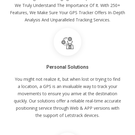
We Truly Understand The Importance Of It. With 250+
Features, We Make Sure Your GPS Tracker Offers In-Depth
Analysis And Unparalleled Tracking Services.
Personal Solutions
You might not realize it, but when lost or trying to find
a location, a GPS is an invaluable way to track your
movements to ensure you arrive at the destination
quickly. Our solutions offer a reliable real-time accurate
positioning service through Web & APP versions with
the support of Letstrack devices.