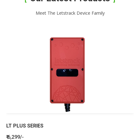
Meet The Letstrack Device Family
LT PLUS SERIES
₹ 6,299/-