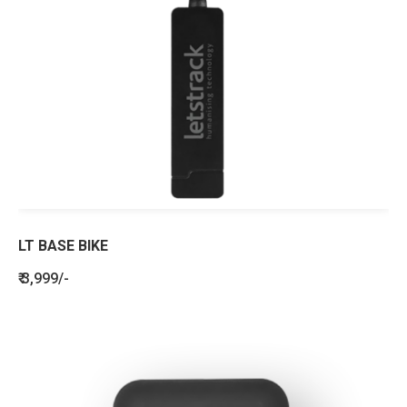
LT BASE BIKE
₹ 3,999/-