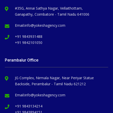
#35G, Annai Sathya Nagar, Vellaithottam,
Ganapathy, Coimbatore - Tamil Nadu 641006
Email:
info@yokeshagency.com
+91 9843931488
+91 9842101050
Perambalur Office
JG Complex, Nirmala Nagar, Near Periyar Statue
Backside, Perambalur - Tamil Nadu 621212
Email:
info@yokeshagency.com
+91 9843134214
+91 9843894151