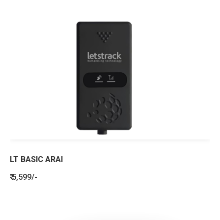
LT BASIC ARAI
₹ 5,599/-