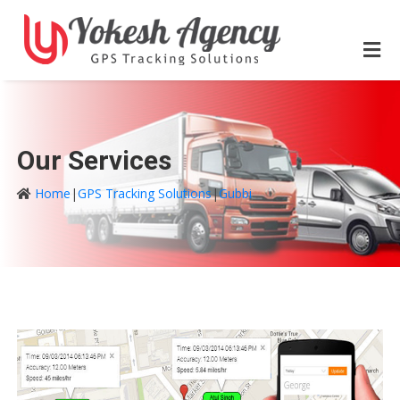
Our Services
Home
|
GPS Tracking Solutions
|
Gubbi