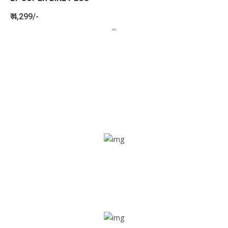
₹ 4,299/-
BENEFITS
SEE HOW LETSTRACK CAN BENEFIT
YOUR ORGANISATION
SOS alarm
In times of emergency, it is quick and easy to reach out
for help through SOS alarm