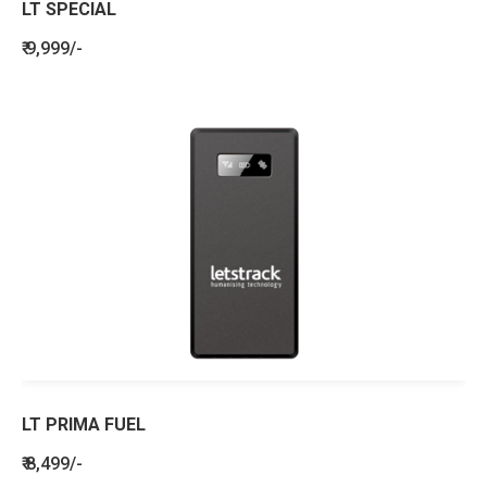
LT SPECIAL
₹ 9,999/-
LT PRIMA FUEL
₹ 8,499/-