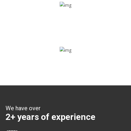
Share ride
Through this feature, you have the ease of sharing with
people not using our APP as well. Intelligence at its best?
Zone alerts
Create unlimited zones for multiple teams and get instant
zone alerts on the entry and exit
We have over
2+ years of experience