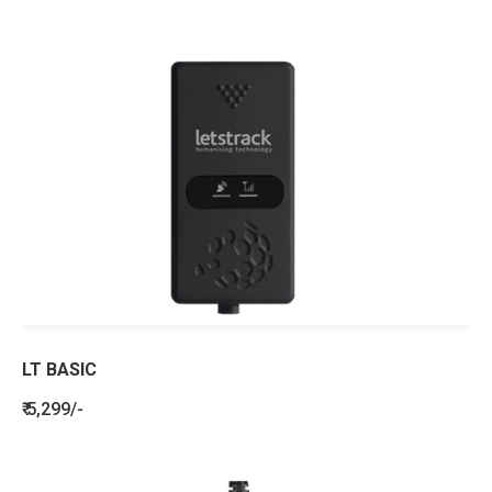
LT BASIC
₹ 5,299/-