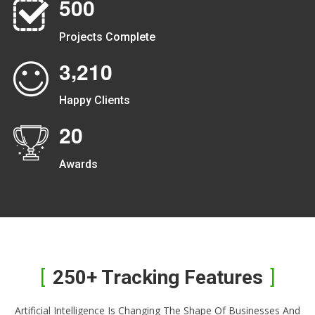
5
0
0
Projects Complete
,
3
2
1
0
Happy Clients
2
0
Awards
250+ Tracking Features
Artificial Intelligence Is Changing The Shape Of Businesses And