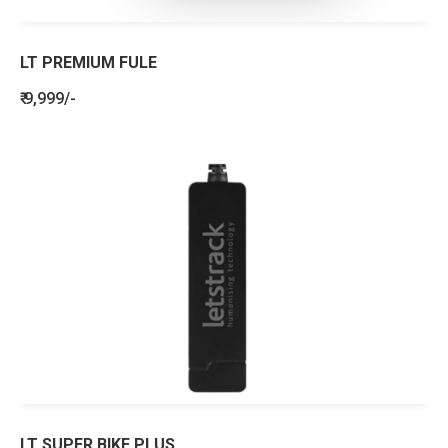
LT PREMIUM FULE
₹ 9,999/-
LT SUPER BIKE PLUS