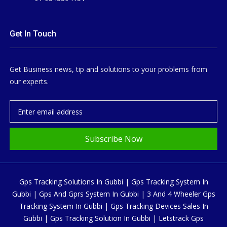
Get In Touch
Get Business news, tip and solutions to your problems from
our experts.
Subscribe Now
Gps Tracking Solutions In Gubbi | Gps Tracking System In
Gubbi | Gps And Gprs System In Gubbi | 3 And 4 Wheeler Gps
Tracking System In Gubbi | Gps Tracking Devices Sales In
Gubbi | Gps Tracking Solution In Gubbi | Letstrack Gps