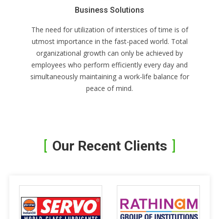
Business Solutions
The need for utilization of interstices of time is of
utmost importance in the fast-paced world. Total
organizational growth can only be achieved by
employees who perform efficiently every day and
simultaneously maintaining a work-life balance for
peace of mind.
Our Recent Clients