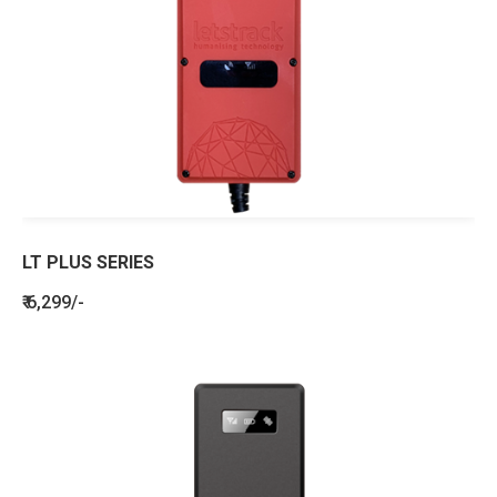
LT PLUS SERIES
₹ 6,299/-