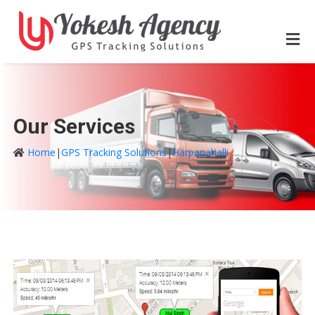
Our Services
Home
|
GPS Tracking Solutions
|
Harpanahalli