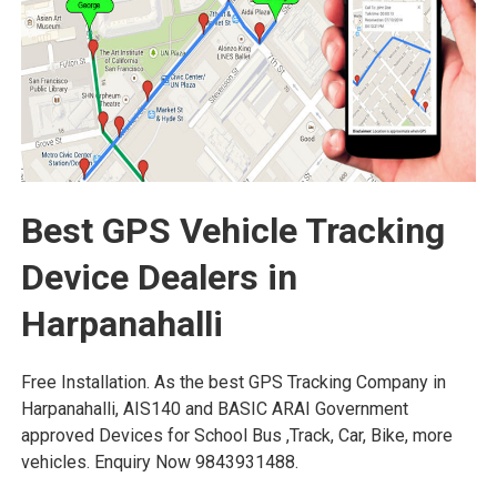
Best GPS Vehicle Tracking
Device Dealers in
Harpanahalli
Free Installation. As the best GPS Tracking Company in
Harpanahalli, AIS140 and BASIC ARAI Government
approved Devices for School Bus ,Track, Car, Bike, more
vehicles. Enquiry Now 9843931488.