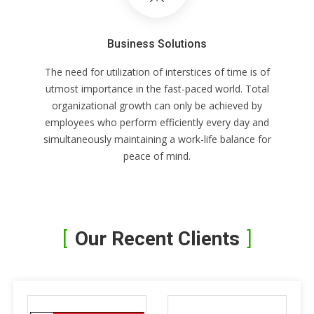
Business Solutions
The need for utilization of interstices of time is of
utmost importance in the fast-paced world. Total
organizational growth can only be achieved by
employees who perform efficiently every day and
simultaneously maintaining a work-life balance for
peace of mind.
Our Recent Clients