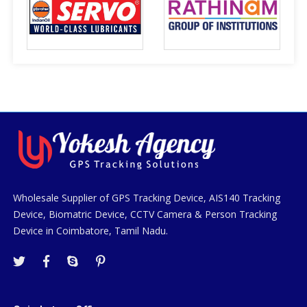
Wholesale Supplier of GPS Tracking Device, AIS140 Tracking
Device, Biomatric Device, CCTV Camera & Person Tracking
Device in Coimbatore, Tamil Nadu.