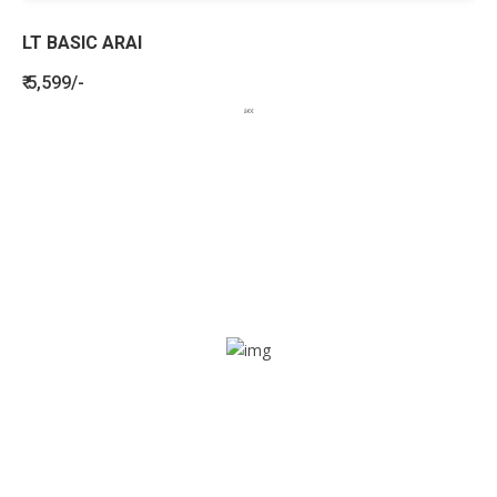
LT BASIC ARAI
₹ 5,599/-
BENEFITS
SEE HOW LETSTRACK CAN BENEFIT
YOUR ORGANISATION
SOS alarm
In times of emergency, it is quick and easy to reach out
for help through SOS alarm