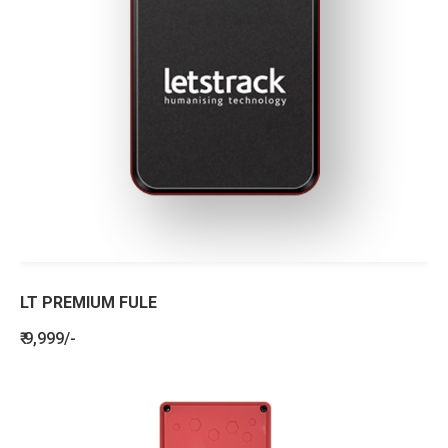
LT PREMIUM FULE
₹ 9,999/-