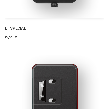
LT SPECIAL
₹ 9,999/-