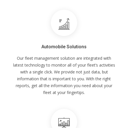
Automobile Solutions
Our fleet management solution are integrated with
latest technology to monitor all of your fleet’s activities
with a single click. We provide not just data, but
information that is important to you. With the right
reports, get all the information you need about your
fleet at your fingertips.