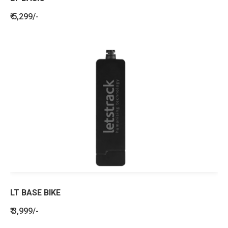
₹ 5,299/-
LT BASE BIKE
₹ 3,999/-