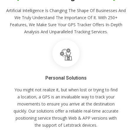
Artificial Intelligence Is Changing The Shape Of Businesses And
We Truly Understand The Importance Of It. With 250+
Features, We Make Sure Your GPS Tracker Offers In-Depth
Analysis And Unparalleled Tracking Services.
Personal Solutions
You might not realize it, but when lost or trying to find
a location, a GPS is an invaluable way to track your
movements to ensure you arrive at the destination
quickly. Our solutions offer a reliable real-time accurate
positioning service through Web & APP versions with
the support of Letstrack devices.