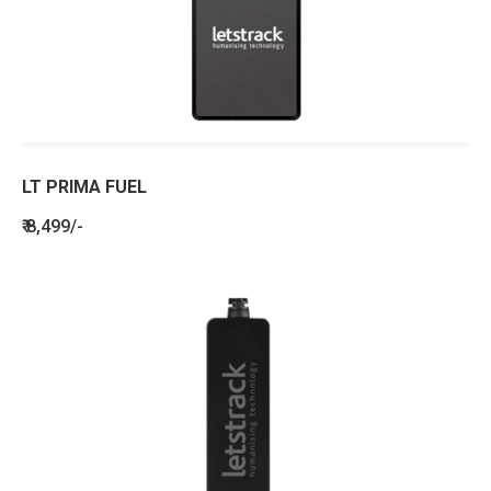
LT PRIMA FUEL
₹ 8,499/-