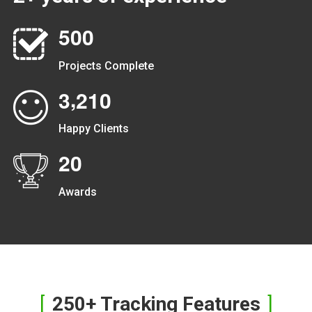
5
0
0
Projects Complete
,
3
2
1
0
Happy Clients
2
0
Awards
250+ Tracking Features