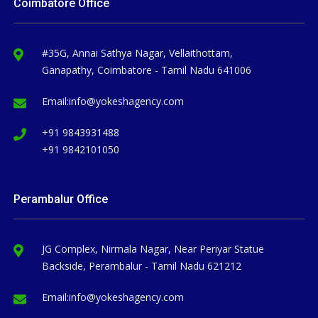
Coimbatore Office
#35G, Annai Sathya Nagar, Vellaithottam,
Ganapathy, Coimbatore - Tamil Nadu 641006
Email:
info@yokeshagency.com
+91 9843931488
+91 9842101050
Perambalur Office
JG Complex, Nirmala Nagar, Near Periyar Statue
Backside, Perambalur - Tamil Nadu 621212
Email:
info@yokeshagency.com