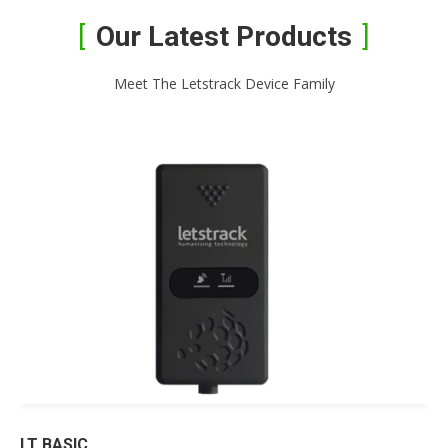
Our Latest Products
Meet The Letstrack Device Family
LT BASIC