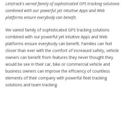
Letstrack's varied family of sophisticated GPS tracking solutions
combined with our powerful yet intuitive Apps and Web
platforms ensure everybody can benefit.
We varied family of sophisticated GPS tracking solutions
combined with our powerful yet intuitive Apps and Web
platforms ensure everybody can benefit. Families can feel
closer than ever with the comfort of increased safety, vehicle
owners can benefit from features they never thought they
would be see in their car, bike or commercial vehicle and
business owners can improve the efficiency of countless
elements of their company with powerful fleet tracking
solutions and team tracking.