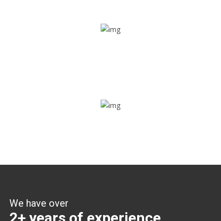
Share ride
Through this feature, you have the ease of sharing with
people not using our APP as well. Intelligence at its best?
Zone alerts
Create unlimited zones for multiple teams and get instant
zone alerts on the entry and exit
We have over
2+ years of experience