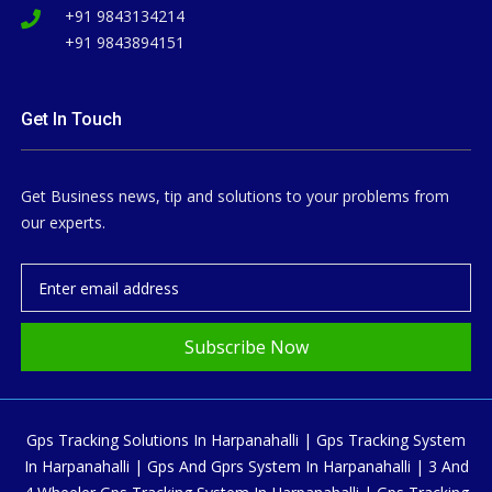
+91 9843134214
+91 9843894151
Get In Touch
Get Business news, tip and solutions to your problems from
our experts.
Subscribe Now
Gps Tracking Solutions In Harpanahalli | Gps Tracking System
In Harpanahalli | Gps And Gprs System In Harpanahalli | 3 And