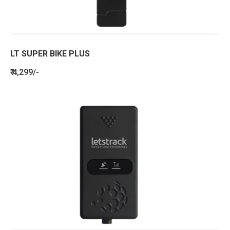
LT SUPER BIKE PLUS
₹ 4,299/-