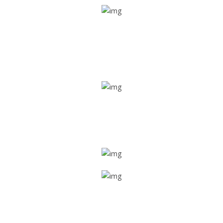
Real time tracking
Track their location in real time if they are home safe and
sound
Trip details
Get all the vital detailed trip details on one screen through
a single tap
Value screen
With a just single click, you can evaluate the driver’s and
car driving details