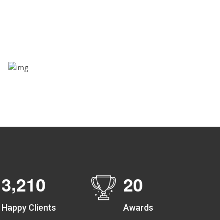
Through this feature, you have the ease of sharing
with people not using our APP as well. Intelligence
at its best?
Zone alerts
Create unlimited zones for multiple teams and get
instant zone alerts on the entry and exit
,
3
2
1
0
2
0
Happy Clients
Awards