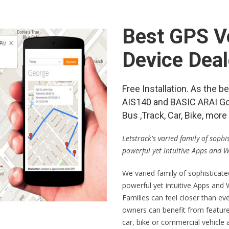
Best GPS Ve
Device Deal
Free Installation. As the
AIS140 and BASIC ARAI Go
Bus ,Track, Car, Bike, mo
Letstrack's varied family of soph
powerful yet intuitive Apps and 
We varied family of sophisticat
powerful yet intuitive Apps and
Families can feel closer than ev
owners can benefit from feature
car, bike or commercial vehicle