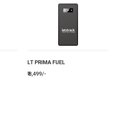
LT PRIMA FUEL
₹ 8,499/-