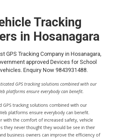
hicle Tracking
ers in Hosanagara
 best GPS Tracking Company in Hosanagara,
vernment approved Devices for School
re vehicles. Enquiry Now 9843931488.
isticated GPS tracking solutions combined with our
Web platforms ensure everybody can benefit.
ed GPS tracking solutions combined with our
 Web platforms ensure everybody can benefit.
er with the comfort of increased safety, vehicle
s they never thought they would be see in their
 and business owners can improve the efficiency of