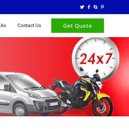
Get Quote
 As
Contact Us