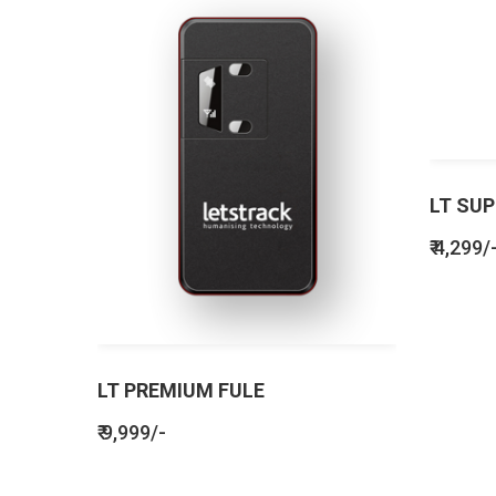
LT SUP
₹ 4,299/
LT PREMIUM FULE
₹ 9,999/-