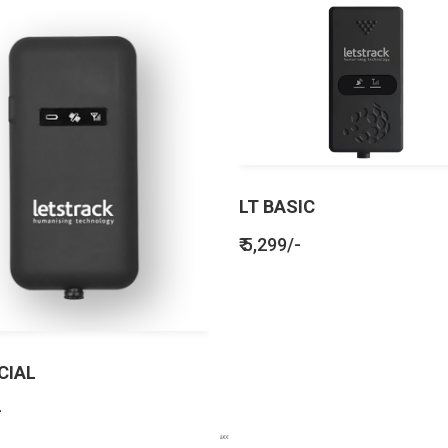
LT BASIC
₹ 5,299/-
CIAL
-