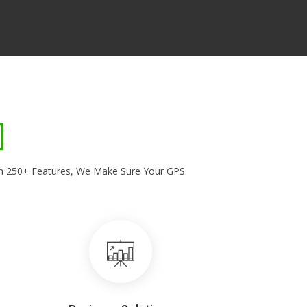
With 250+ Features, We Make Sure Your GPS