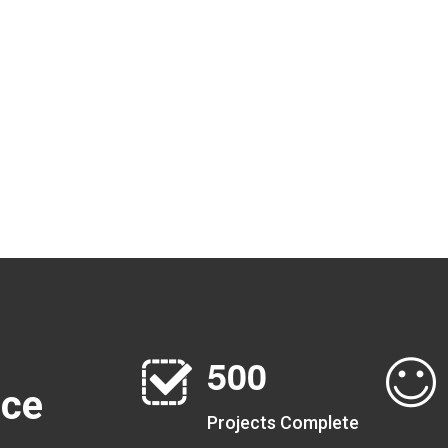
5
0
0
nce
Projects Complete