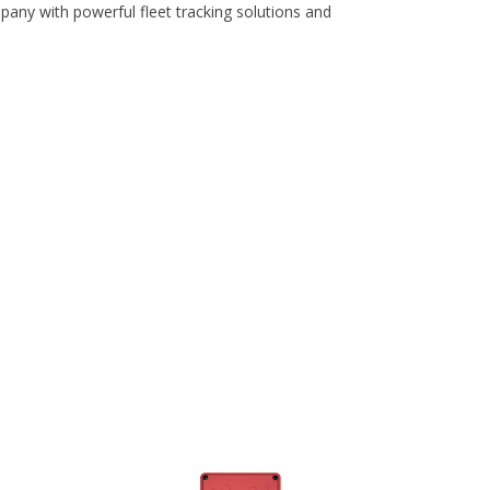
pany with powerful fleet tracking solutions and