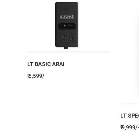
LT BASIC ARAI
₹ 5,599/-
LT SPE
₹ 9,999/