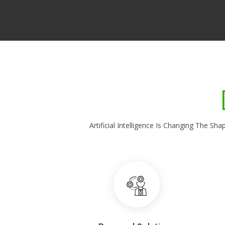
Artificial Intelligence Is Changing The 