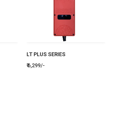
LT PLUS SERIES
₹ 6,299/-