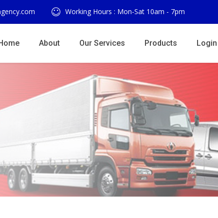
agency.com
Working Hours : Mon-Sat 10am - 7pm
Home
About
Our Services
Products
Login