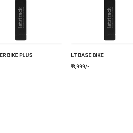
ER BIKE PLUS
LT BASE BIKE
-
₹ 3,999/-