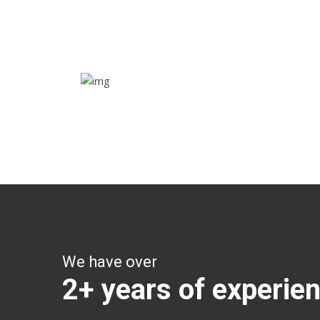
Track their location in real time if they are home
safe and sound
Trip details
Get all the vital detailed trip details on one screen
through a single tap
We have over
2+ years of experie