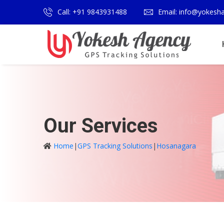
Call: +91 9843931488
Email: info@yokesh
Our Services
Home
|
GPS Tracking Solutions
|
Hosanagara