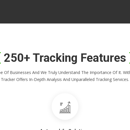
250+ Tracking Features
Shape Of Businesses And We Truly Understand The Importance Of It. 
Tracker Offers In-Depth Analysis And Unparalleled Tracking Services.