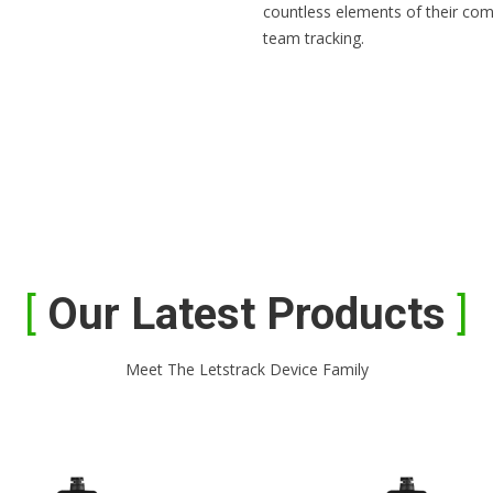
countless elements of their com
team tracking.
Our Latest Products
Meet The Letstrack Device Family