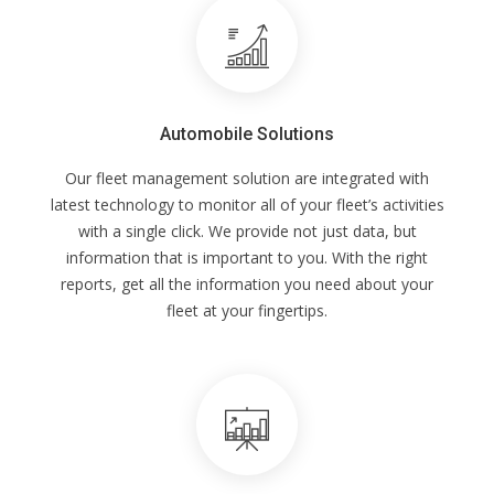
Automobile Solutions
Our fleet management solution are integrated with
latest technology to monitor all of your fleet’s activities
with a single click. We provide not just data, but
information that is important to you. With the right
reports, get all the information you need about your
fleet at your fingertips.