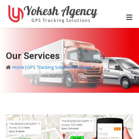
Our Services
Home
|
GPS Tracking Solutions
|
Indapur