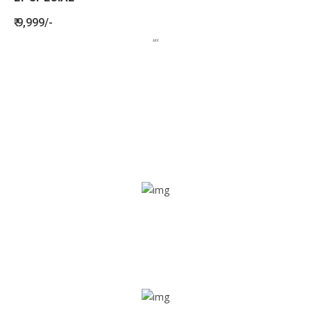
₹ 9,999/-
BENEFITS
SEE HOW LETSTRACK CAN BENEFIT
YOUR ORGANISATION
SOS alarm
In times of emergency, it is quick and easy to reach out
for help through SOS alarm