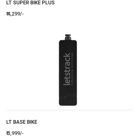
LT SUPER BIKE PLUS
₹ 4,299/-
LT BASE BIKE
₹ 3,999/-