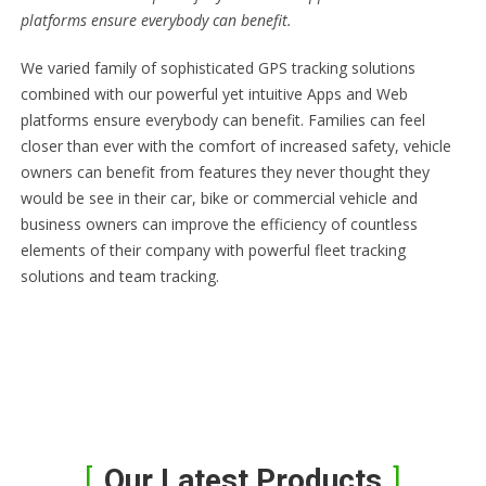
platforms ensure everybody can benefit.
We varied family of sophisticated GPS tracking solutions
combined with our powerful yet intuitive Apps and Web
platforms ensure everybody can benefit. Families can feel
closer than ever with the comfort of increased safety, vehicle
owners can benefit from features they never thought they
would be see in their car, bike or commercial vehicle and
business owners can improve the efficiency of countless
elements of their company with powerful fleet tracking
solutions and team tracking.
Our Latest Products