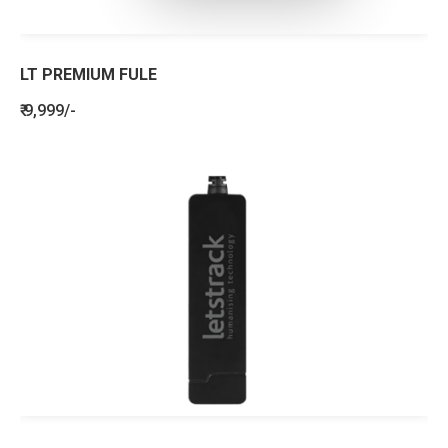
LT PREMIUM FULE
₹ 9,999/-