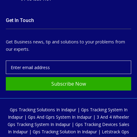
Get In Touch
Get Business news, tip and solutions to your problems from
our experts.
Subscribe Now
Gps Tracking Solutions In Indapur | Gps Tracking System In
Indapur | Gps And Gprs System In Indapur | 3 And 4 Wheeler
Gps Tracking System In Indapur | Gps Tracking Devices Sales
In Indapur | Gps Tracking Solution In Indapur | Letstrack Gps