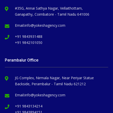
#35G, Annai Sathya Nagar, Vellaithottam,
Ganapathy, Coimbatore - Tamil Nadu 641006
Email:
info@yokeshagency.com
+91 9843931488
+91 9842101050
Perambalur Office
JG Complex, Nirmala Nagar, Near Periyar Statue
Backside, Perambalur - Tamil Nadu 621212
Email:
info@yokeshagency.com
+91 9843134214
+91 9843894151