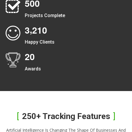
5
0
0
Projects Complete
,
3
2
1
0
Happy Clients
2
0
Awards
250+ Tracking Features
Artificial Intelligence Is Changing The Shape Of Businesses And