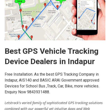
Best GPS Vehicle Tracking
Device Dealers in Indapur
Free Installation. As the best GPS Tracking Company in
Indapur, AIS140 and BASIC ARAI Government approved
Devices for School Bus ,Track, Car, Bike, more vehicles.
Enquiry Now 9843931488.
Letstrack's varied family of sophisticated GPS tracking solutions
combined with our powerful yet intuitive Apps and Web