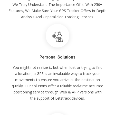
We Truly Understand The Importance Of It. With 250+
Features, We Make Sure Your GPS Tracker Offers In-Depth
Analysis And Unparalleled Tracking Services.
Personal Solutions
You might not realize it, but when lost or trying to find
a location, a GPS is an invaluable way to track your
movements to ensure you arrive at the destination
quickly. Our solutions offer a reliable real-time accurate
positioning service through Web & APP versions with
the support of Letstrack devices.