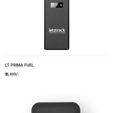
LT PRIMA FUEL
₹ 8,499/-