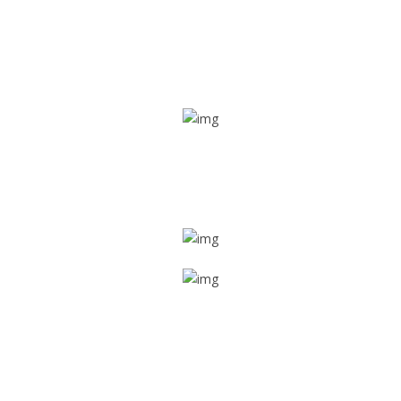
Real time tracking
Track their location in real time if they are home safe and
sound
Trip details
Get all the vital detailed trip details on one screen through
a single tap
Value screen
With a just single click, you can evaluate the driver’s and
car driving details