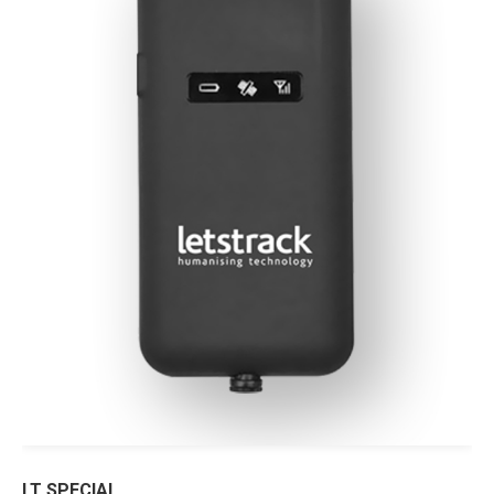
LT SPECIAL