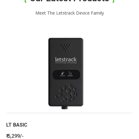
Meet The Letstrack Device Family
LT BASIC
₹ 5,299/-