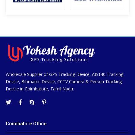
Wholesale Supplier of GPS Tracking Device, AIS140 Tracking
Device, Biomatric Device, CCTV Camera & Person Tracking
Device in Coimbatore, Tamil Nadu.
Coimbatore Office