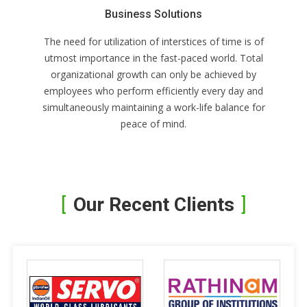
Business Solutions
The need for utilization of interstices of time is of
utmost importance in the fast-paced world. Total
organizational growth can only be achieved by
employees who perform efficiently every day and
simultaneously maintaining a work-life balance for
peace of mind.
Our Recent Clients