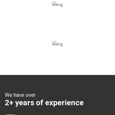
Share ride
Through this feature, you have the ease of sharing with
people not using our APP as well. Intelligence at its best?
Zone alerts
Create unlimited zones for multiple teams and get instant
zone alerts on the entry and exit
We have over
2+ years of experience