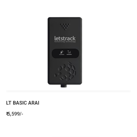
LT BASIC ARAI
₹ 5,599/-