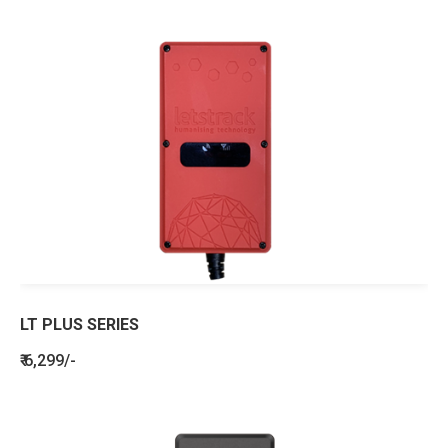
LT PLUS SERIES
₹ 6,299/-