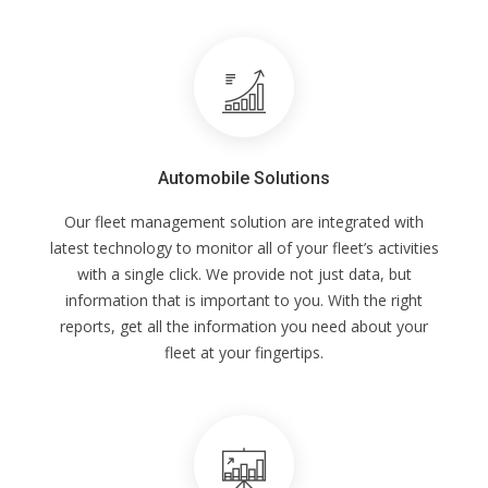
Automobile Solutions
Our fleet management solution are integrated with
latest technology to monitor all of your fleet’s activities
with a single click. We provide not just data, but
information that is important to you. With the right
reports, get all the information you need about your
fleet at your fingertips.