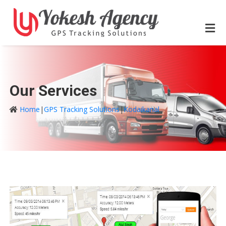
Our Services
Home
|
GPS Tracking Solutions
|
Kodaikanal