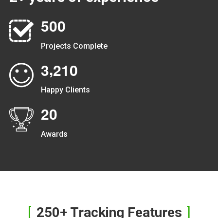
5
0
0
Projects Complete
,
3
2
1
0
Happy Clients
2
0
Awards
250+ Tracking Features