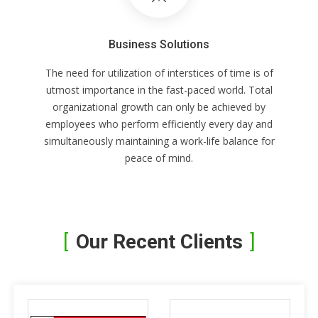
Business Solutions
The need for utilization of interstices of time is of
utmost importance in the fast-paced world. Total
organizational growth can only be achieved by
employees who perform efficiently every day and
simultaneously maintaining a work-life balance for
peace of mind.
Our Recent Clients