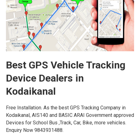
Best GPS Vehicle Tracking
Device Dealers in
Kodaikanal
Free Installation. As the best GPS Tracking Company in
Kodaikanal, AIS140 and BASIC ARAI Government approved
Devices for School Bus ,Track, Car, Bike, more vehicles.
Enquiry Now 9843931488.