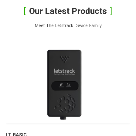
Our Latest Products
Meet The Letstrack Device Family
LT BASIC