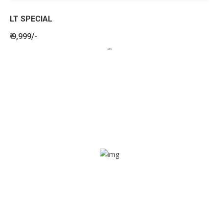
LT SPECIAL
₹ 9,999/-
BENEFITS
SEE HOW LETSTRACK CAN BENEFIT
YOUR ORGANISATION
SOS alarm
In times of emergency, it is quick and easy to reach out
for help through SOS alarm