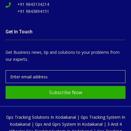
+91 9843134214
+91 9843894151
Get In Touch
Get Business news, tip and solutions to your problems from
our experts.
Subscribe Now
Gps Tracking Solutions In Kodaikanal | Gps Tracking System In
Kodaikanal | Gps And Gprs System In Kodaikanal | 3 And 4