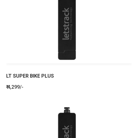
LT SUPER BIKE PLUS
₹ 4,299/-