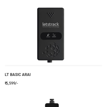
LT BASIC ARAI
₹ 5,599/-