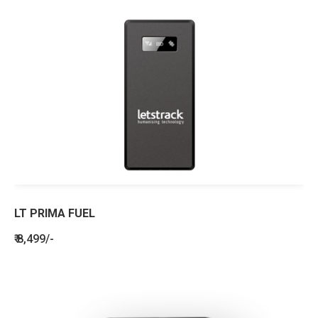
LT PRIMA FUEL
₹ 8,499/-