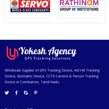
Wholesale Supplier of GPS Tracking Device, AIS140 Tracking
Device, Biomatric Device, CCTV Camera & Person Tracking
Device in Coimbatore, Tamil Nadu.