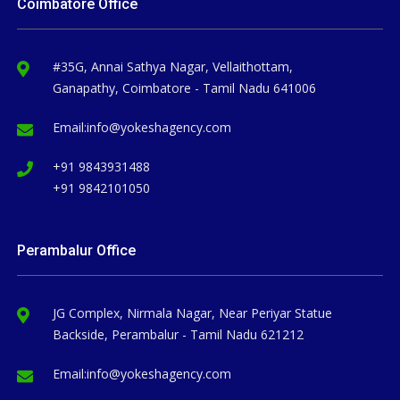
Coimbatore Office
#35G, Annai Sathya Nagar, Vellaithottam,
Ganapathy, Coimbatore - Tamil Nadu 641006
Email:
info@yokeshagency.com
+91 9843931488
+91 9842101050
Perambalur Office
JG Complex, Nirmala Nagar, Near Periyar Statue
Backside, Perambalur - Tamil Nadu 621212
Email:
info@yokeshagency.com