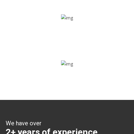
Share ride
Through this feature, you have the ease of sharing with
people not using our APP as well. Intelligence at its best?
Zone alerts
Create unlimited zones for multiple teams and get instant
zone alerts on the entry and exit
We have over
2+ years of experience