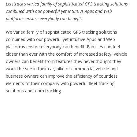
Letstrack's varied family of sophisticated GPS tracking solutions
combined with our powerful yet intuitive Apps and Web
platforms ensure everybody can benefit.
We varied family of sophisticated GPS tracking solutions
combined with our powerful yet intuitive Apps and Web
platforms ensure everybody can benefit. Families can feel
closer than ever with the comfort of increased safety, vehicle
owners can benefit from features they never thought they
would be see in their car, bike or commercial vehicle and
business owners can improve the efficiency of countless
elements of their company with powerful fleet tracking
solutions and team tracking.