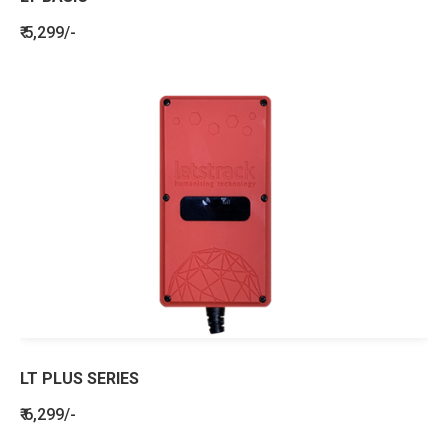
₹ 5,299/-
LT PLUS SERIES
₹ 6,299/-