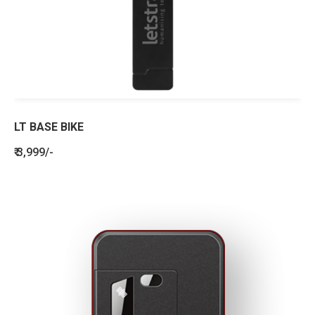
LT BASE BIKE
₹ 3,999/-