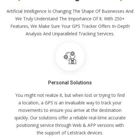
Artificial Intelligence Is Changing The Shape Of Businesses And
We Truly Understand The Importance Of It. With 250+
Features, We Make Sure Your GPS Tracker Offers In-Depth
Analysis And Unparalleled Tracking Services.
Personal Solutions
You might not realize it, but when lost or trying to find
a location, a GPS is an invaluable way to track your
movements to ensure you arrive at the destination
quickly. Our solutions offer a reliable real-time accurate
positioning service through Web & APP versions with
the support of Letstrack devices.