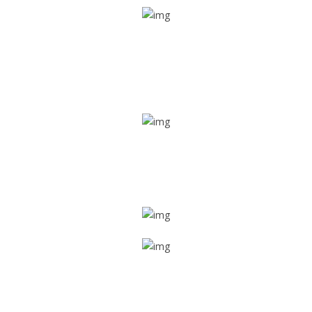
Real time tracking
Track their location in real time if they are home safe and
sound
Trip details
Get all the vital detailed trip details on one screen through
a single tap
Value screen
With a just single click, you can evaluate the driver’s and
car driving details