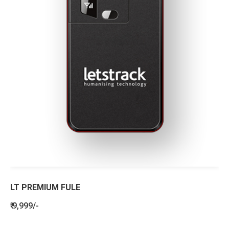
LT PREMIUM FULE
₹ 9,999/-