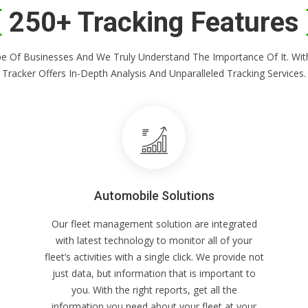
250+ Tracking Features
Shape Of Businesses And We Truly Understand The Importance Of It. 
Tracker Offers In-Depth Analysis And Unparalleled Tracking Services.
Automobile Solutions
Our fleet management solution are integrated
with latest technology to monitor all of your
fleet’s activities with a single click. We provide not
just data, but information that is important to
you. With the right reports, get all the
information you need about your fleet at your