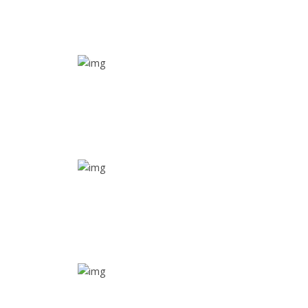
SOS alarm
In times of emergency, it is quick and easy to reach
out for help through SOS alarm
Real time tracking
Track their location in real time if they are home
safe and sound
Trip details