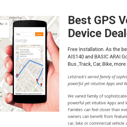
Best GPS Ve
Device Deal
Free Installation. As the 
AIS140 and BASIC ARAI Go
Bus ,Track, Car, Bike, mo
Letstrack's varied family of soph
powerful yet intuitive Apps and 
We varied family of sophisticat
powerful yet intuitive Apps and
Families can feel closer than ev
owners can benefit from feature
car, bike or commercial vehicle