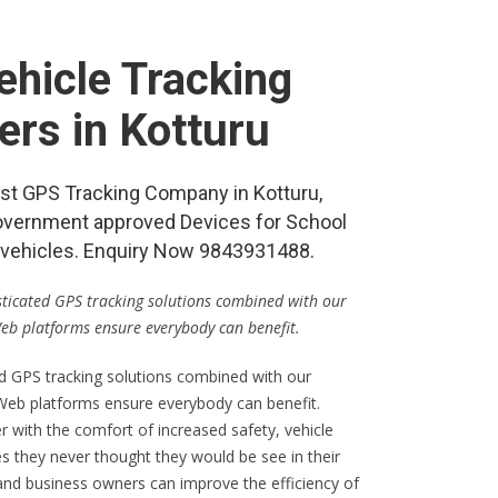
hicle Tracking
ers in Kotturu
best GPS Tracking Company in Kotturu,
vernment approved Devices for School
re vehicles. Enquiry Now 9843931488.
isticated GPS tracking solutions combined with our
Web platforms ensure everybody can benefit.
ed GPS tracking solutions combined with our
 Web platforms ensure everybody can benefit.
er with the comfort of increased safety, vehicle
s they never thought they would be see in their
 and business owners can improve the efficiency of