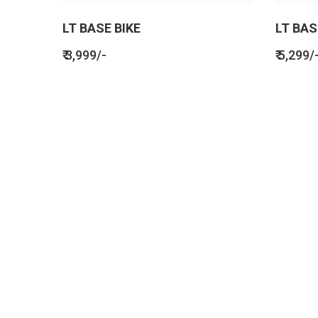
LT BASE BIKE
LT BAS
₹ 3,999/-
₹ 5,299/