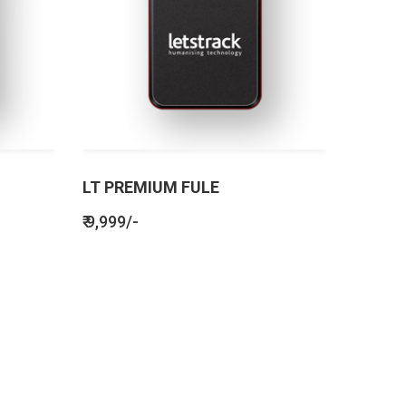
LT PREMIUM FULE
₹ 9,999/-