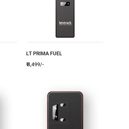
LT PRIMA FUEL
₹ 8,499/-