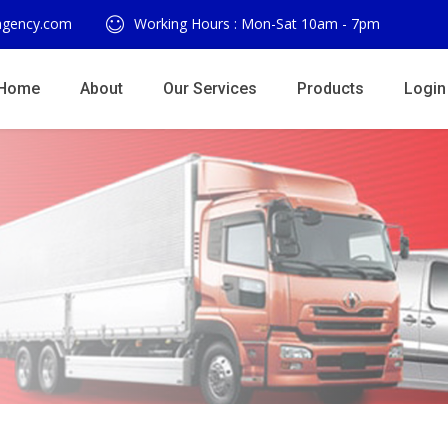
agency.com
Working Hours : Mon-Sat 10am - 7pm
Home
About
Our Services
Products
Login