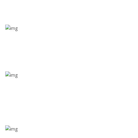
Value screen
With a just single click, you can evaluate the driver’s
and car driving details
Share ride
Through this feature, you have the ease of sharing
with people not using our APP as well. Intelligence
at its best?
Zone alerts