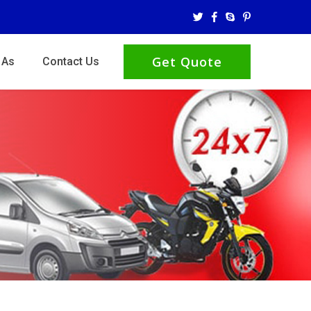
Get Quote
 As
Contact Us