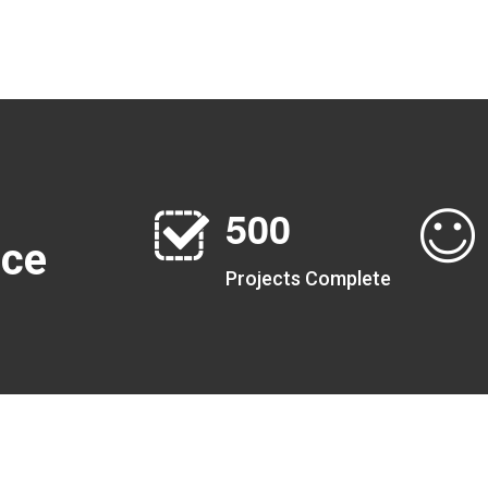
5
0
0
nce
Projects Complete