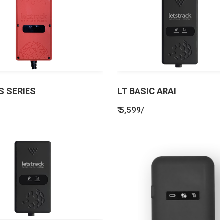
S SERIES
LT BASIC ARAI
-
₹ 5,599/-