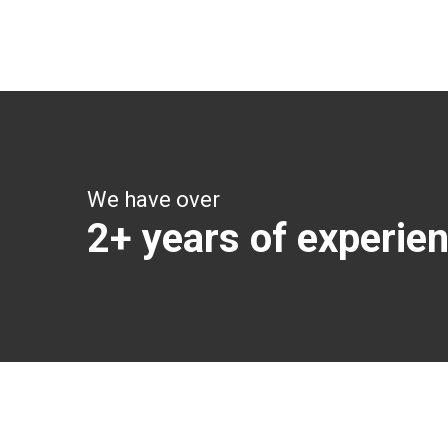
Get all the vital detailed trip details on one screen
through a single tap
We have over
2+ years of experie