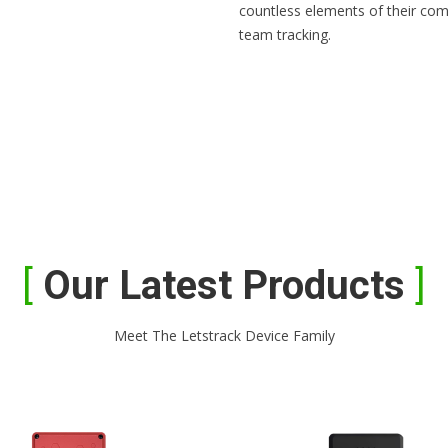
countless elements of their com
team tracking.
Our Latest Products
Meet The Letstrack Device Family