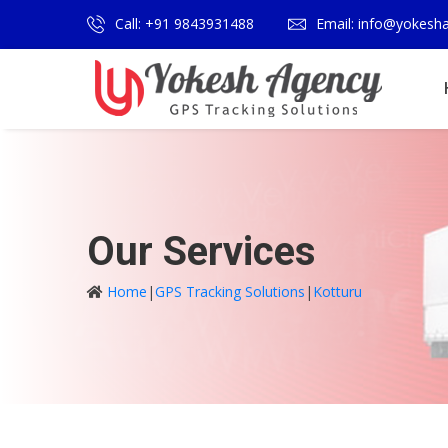
Call: +91 9843931488
Email: info@yokesh
Our Services
Home
|
GPS Tracking Solutions
|
Kotturu