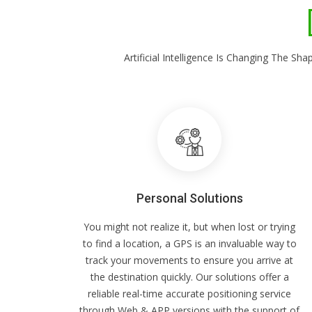
Artificial Intelligence Is Changing The 
Personal Solutions
You might not realize it, but when lost or trying
to find a location, a GPS is an invaluable way to
track your movements to ensure you arrive at
the destination quickly. Our solutions offer a
reliable real-time accurate positioning service
through Web & APP versions with the support of