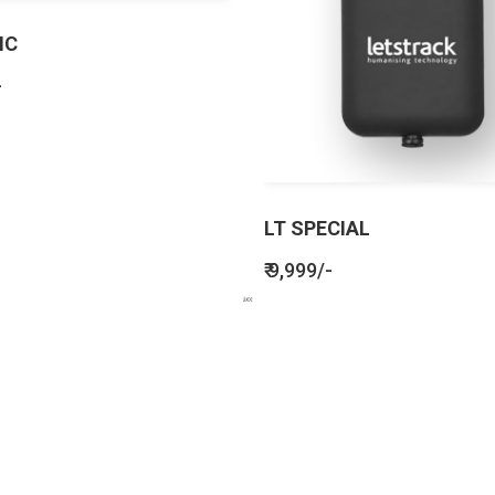
IC
-
LT SPECIAL
₹ 9,999/-
BENEFITS
SEE HOW LETSTRACK CAN BENEFIT