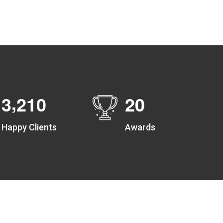
Create unlimited zones for multiple teams and get
instant zone alerts on the entry and exit
,
3
2
1
0
2
0
Happy Clients
Awards