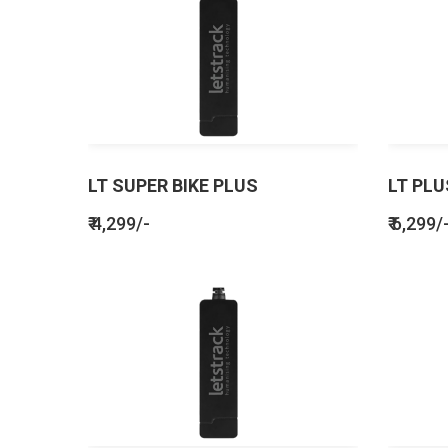
LT SUPER BIKE PLUS
LT PLU
₹ 4,299/-
₹ 6,299/