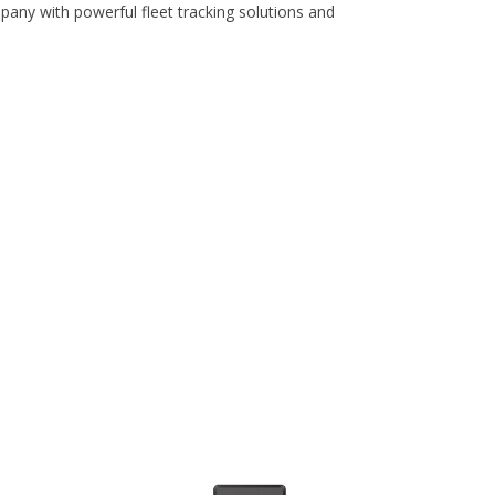
pany with powerful fleet tracking solutions and