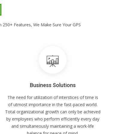
With 250+ Features, We Make Sure Your GPS
Business Solutions
The need for utilization of interstices of time is
of utmost importance in the fast-paced world.
Total organizational growth can only be achieved
by employees who perform efficiently every day
and simultaneously maintaining a work-life
balance for peace of mind.