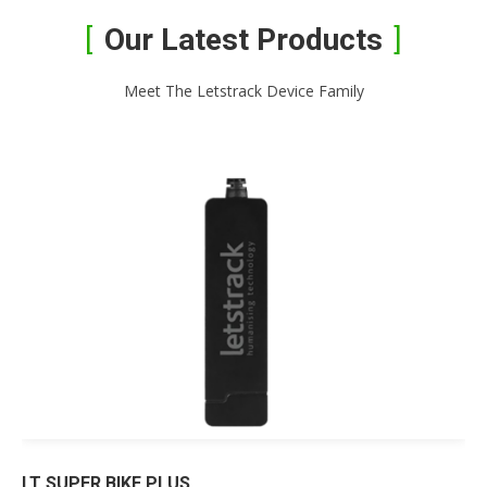
Our Latest Products
Meet The Letstrack Device Family
LT SUPER BIKE PLUS