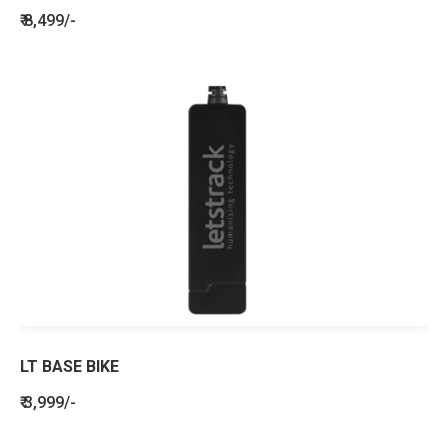
₹ 8,499/-
LT BASE BIKE
₹ 3,999/-