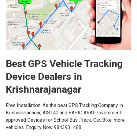
Best GPS Vehicle Tracking
Device Dealers in
Krishnarajanagar
Free Installation. As the best GPS Tracking Company in
Krishnarajanagar, AIS140 and BASIC ARAI Government
approved Devices for School Bus ,Track, Car, Bike, more
vehicles. Enquiry Now 9843931488.