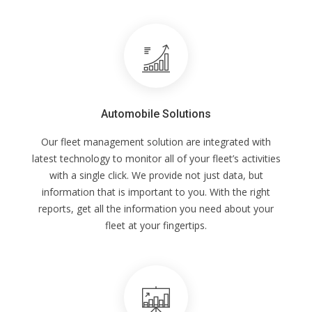
Automobile Solutions
Our fleet management solution are integrated with
latest technology to monitor all of your fleet’s activities
with a single click. We provide not just data, but
information that is important to you. With the right
reports, get all the information you need about your
fleet at your fingertips.