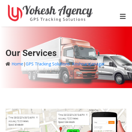
Our Services
Home
|
GPS Tracking Solutions
|
Krishnarajanagar