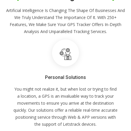
Artificial Intelligence Is Changing The Shape Of Businesses And
We Truly Understand The Importance Of It. With 250+
Features, We Make Sure Your GPS Tracker Offers In-Depth
Analysis And Unparalleled Tracking Services.
Personal Solutions
You might not realize it, but when lost or trying to find
a location, a GPS is an invaluable way to track your
movements to ensure you arrive at the destination
quickly. Our solutions offer a reliable real-time accurate
positioning service through Web & APP versions with
the support of Letstrack devices.