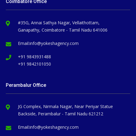
Coimbatore Office
#35G, Annai Sathya Nagar, Vellaithottam,
Ganapathy, Coimbatore - Tamil Nadu 641006
Email:
info@yokeshagency.com
+91 9843931488
+91 9842101050
Perambalur Office
JG Complex, Nirmala Nagar, Near Periyar Statue
Backside, Perambalur - Tamil Nadu 621212
Email:
info@yokeshagency.com