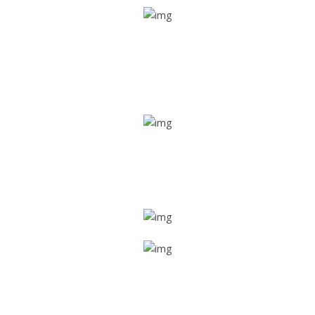
Real time tracking
Track their location in real time if they are home safe and
sound
Trip details
Get all the vital detailed trip details on one screen through
a single tap
Value screen
With a just single click, you can evaluate the driver’s and
car driving details