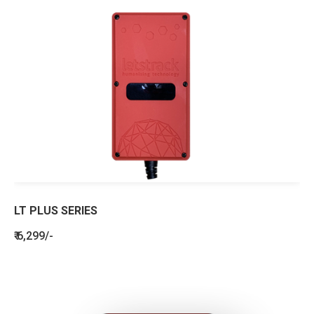
LT PLUS SERIES
₹ 6,299/-