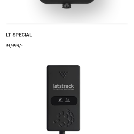
LT SPECIAL
₹ 9,999/-