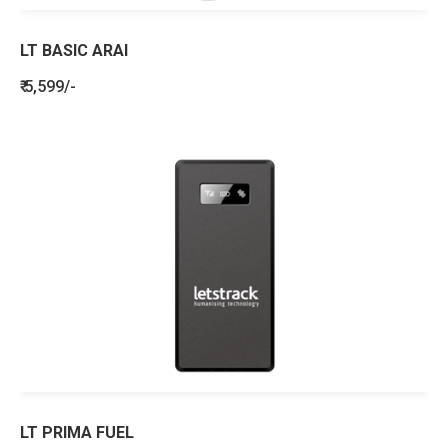
LT BASIC ARAI
₹ 5,599/-
LT PRIMA FUEL