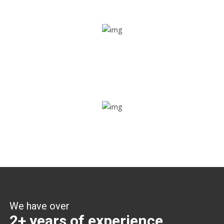
Share ride
Through this feature, you have the ease of sharing with
people not using our APP as well. Intelligence at its best?
Zone alerts
Create unlimited zones for multiple teams and get instant
zone alerts on the entry and exit
We have over
2+ years of experience