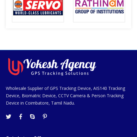
Wholesale Supplier of GPS Tracking Device, AIS140 Tracking
Device, Biomatric Device, CCTV Camera & Person Tracking
Device in Coimbatore, Tamil Nadu.