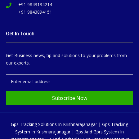
+91 9843134214
+91 9843894151
Get In Touch
Get Business news, tip and solutions to your problems from
our experts.
Subscribe Now
Gps Tracking Solutions In Krishnarajanagar | Gps Tracking
System In Krishnarajanagar | Gps And Gprs System In