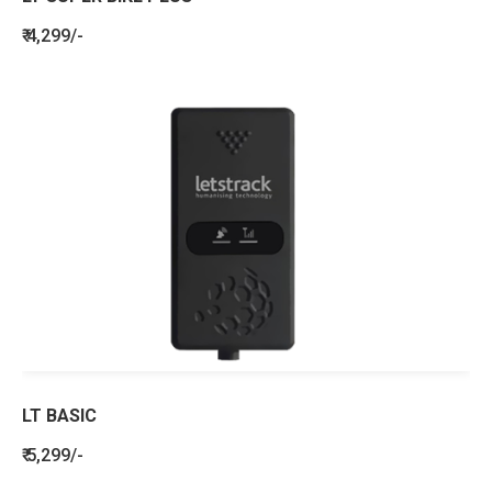
₹ 4,299/-
LT BASIC
₹ 5,299/-