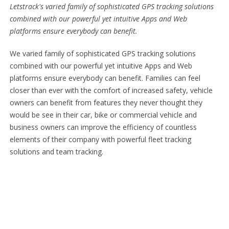
Letstrack's varied family of sophisticated GPS tracking solutions
combined with our powerful yet intuitive Apps and Web
platforms ensure everybody can benefit.
We varied family of sophisticated GPS tracking solutions
combined with our powerful yet intuitive Apps and Web
platforms ensure everybody can benefit. Families can feel
closer than ever with the comfort of increased safety, vehicle
owners can benefit from features they never thought they
would be see in their car, bike or commercial vehicle and
business owners can improve the efficiency of countless
elements of their company with powerful fleet tracking
solutions and team tracking.