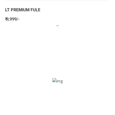
LT PREMIUM FULE
₹ 9,999/-
BENEFITS
SEE HOW LETSTRACK CAN BENEFIT
YOUR ORGANISATION
SOS alarm
In times of emergency, it is quick and easy to reach out
for help through SOS alarm