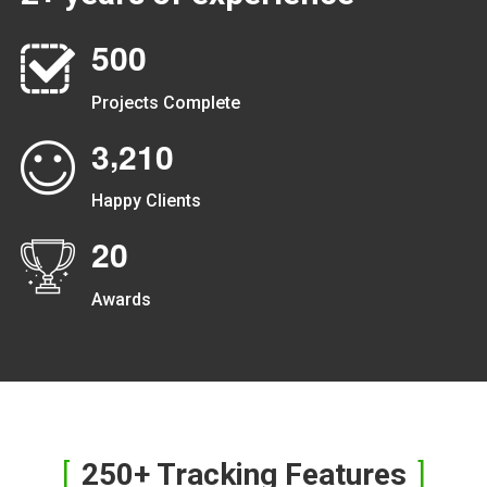
5
0
0
Projects Complete
,
3
2
1
0
Happy Clients
2
0
Awards
250+ Tracking Features