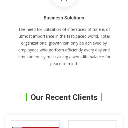
Business Solutions
The need for utilization of interstices of time is of
utmost importance in the fast-paced world. Total
organizational growth can only be achieved by
employees who perform efficiently every day and
simultaneously maintaining a work-life balance for
peace of mind.
Our Recent Clients