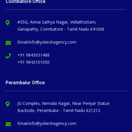
Coimbatore Office
#35G, Annai Sathya Nagar, Vellaithottam,
Ganapathy, Coimbatore - Tamil Nadu 641006
Email:
info@yokeshagency.com
+91 9843931488
+91 9842101050
Perambalur Office
JG Complex, Nirmala Nagar, Near Periyar Statue
Backside, Perambalur - Tamil Nadu 621212
Email:
info@yokeshagency.com