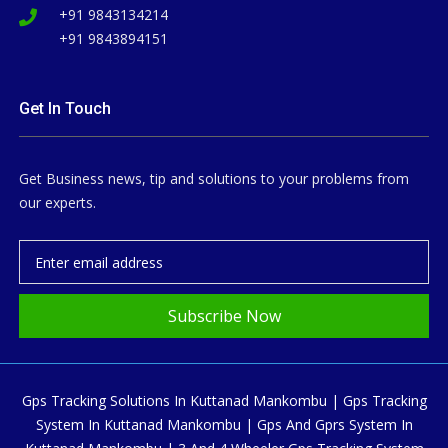
+91 9843134214
+91 9843894151
Get In Touch
Get Business news, tip and solutions to your problems from
our experts.
Subscribe Now
Gps Tracking Solutions In Kuttanad Mankombu | Gps Tracking
System In Kuttanad Mankombu | Gps And Gprs System In