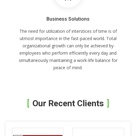
Business Solutions
The need for utilization of interstices of time is of
utmost importance in the fast-paced world. Total
organizational growth can only be achieved by
employees who perform efficiently every day and
simultaneously maintaining a work-life balance for
peace of mind.
Our Recent Clients