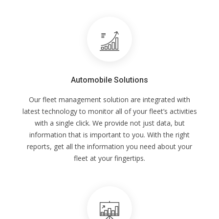
Automobile Solutions
Our fleet management solution are integrated with
latest technology to monitor all of your fleet’s activities
with a single click. We provide not just data, but
information that is important to you. With the right
reports, get all the information you need about your
fleet at your fingertips.