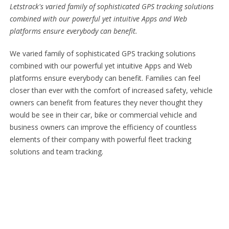
Letstrack's varied family of sophisticated GPS tracking solutions
combined with our powerful yet intuitive Apps and Web
platforms ensure everybody can benefit.
We varied family of sophisticated GPS tracking solutions
combined with our powerful yet intuitive Apps and Web
platforms ensure everybody can benefit. Families can feel
closer than ever with the comfort of increased safety, vehicle
owners can benefit from features they never thought they
would be see in their car, bike or commercial vehicle and
business owners can improve the efficiency of countless
elements of their company with powerful fleet tracking
solutions and team tracking.