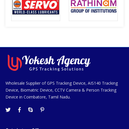
Wholesale Supplier of GPS Tracking Device, AIS140 Tracking
Device, Biomatric Device, CCTV Camera & Person Tracking
Device in Coimbatore, Tamil Nadu.