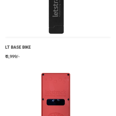
LT BASE BIKE
₹ 3,999/-