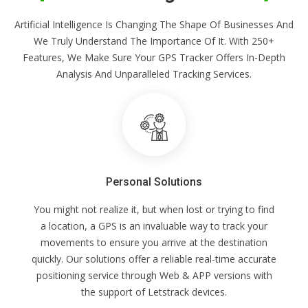
Artificial Intelligence Is Changing The Shape Of Businesses And
We Truly Understand The Importance Of It. With 250+
Features, We Make Sure Your GPS Tracker Offers In-Depth
Analysis And Unparalleled Tracking Services.
Personal Solutions
You might not realize it, but when lost or trying to find
a location, a GPS is an invaluable way to track your
movements to ensure you arrive at the destination
quickly. Our solutions offer a reliable real-time accurate
positioning service through Web & APP versions with
the support of Letstrack devices.