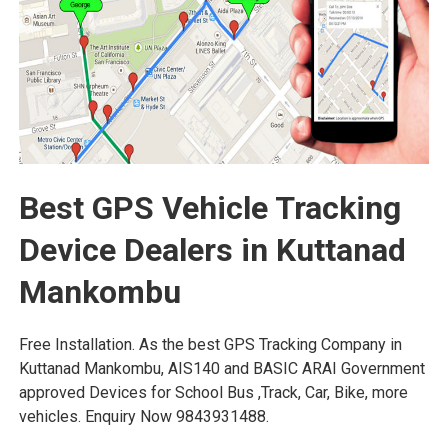
Best GPS Vehicle Tracking
Device Dealers in Kuttanad
Mankombu
Free Installation. As the best GPS Tracking Company in
Kuttanad Mankombu, AIS140 and BASIC ARAI Government
approved Devices for School Bus ,Track, Car, Bike, more
vehicles. Enquiry Now 9843931488.