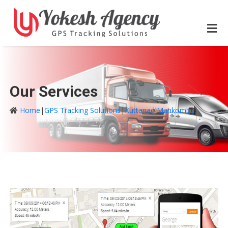
Our Services
Home
|
GPS Tracking Solutions
|
Kuttanad Mankombu