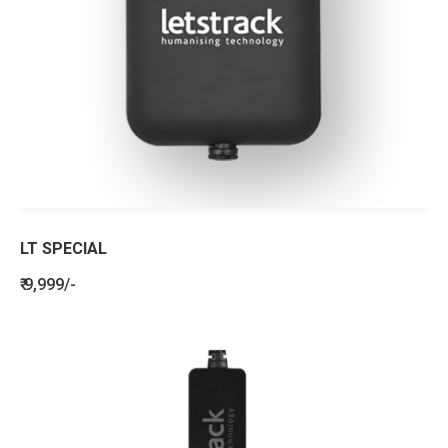
LT SPECIAL
₹ 9,999/-