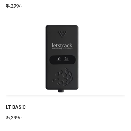
₹ 4,299/-
LT BASIC
₹ 5,299/-