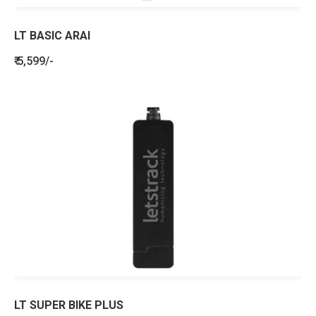
LT BASIC ARAI
₹ 5,599/-
LT SUPER BIKE PLUS