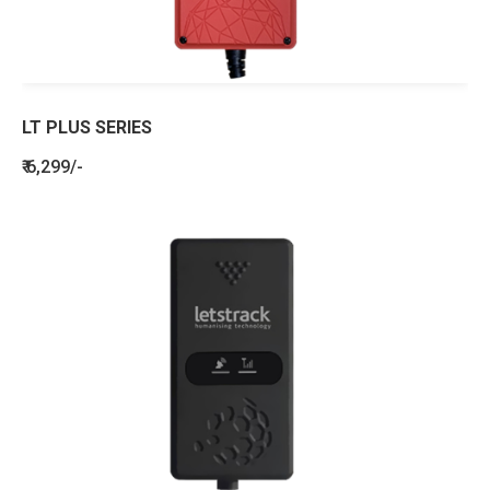
LT PLUS SERIES
₹ 6,299/-