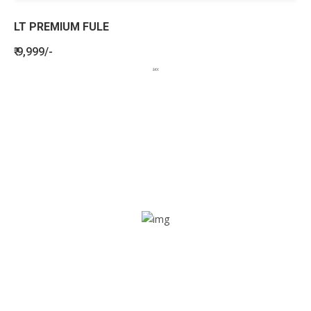
LT PREMIUM FULE
₹ 9,999/-
BENEFITS
SEE HOW LETSTRACK CAN BENEFIT
YOUR ORGANISATION
SOS alarm
In times of emergency, it is quick and easy to reach out
for help through SOS alarm