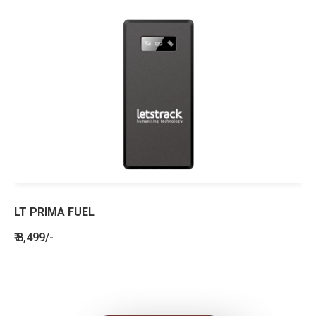
LT PRIMA FUEL
₹ 8,499/-