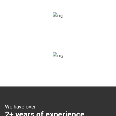
Share ride
Through this feature, you have the ease of sharing with
people not using our APP as well. Intelligence at its best?
Zone alerts
Create unlimited zones for multiple teams and get instant
zone alerts on the entry and exit
We have over
2+ years of experience