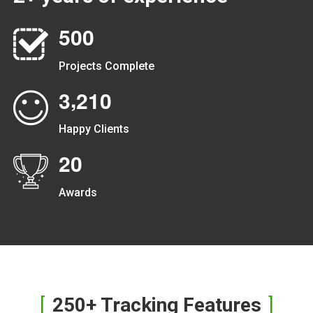
5
0
0
Projects Complete
,
3
2
1
0
Happy Clients
2
0
Awards
250+ Tracking Features