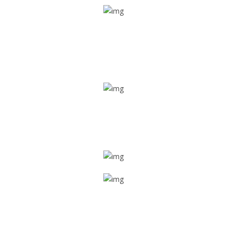
Real time tracking
Track their location in real time if they are home safe and
sound
Trip details
Get all the vital detailed trip details on one screen through
a single tap
Value screen
With a just single click, you can evaluate the driver’s and
car driving details