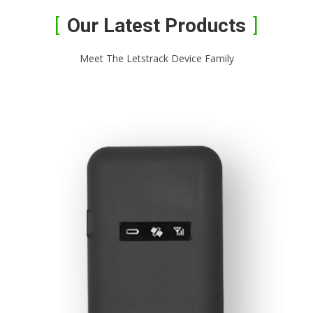
Our Latest Products
Meet The Letstrack Device Family