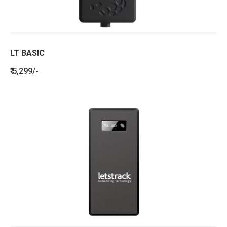
LT BASIC
₹ 5,299/-