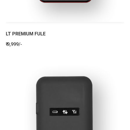
LT PREMIUM FULE
₹ 9,999/-