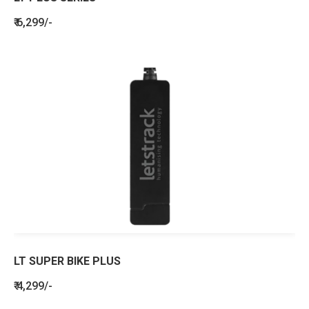
₹ 6,299/-
LT SUPER BIKE PLUS
₹ 4,299/-