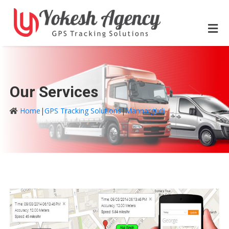
Our Services
Home
|
GPS Tracking Solutions
|
Mannargudi