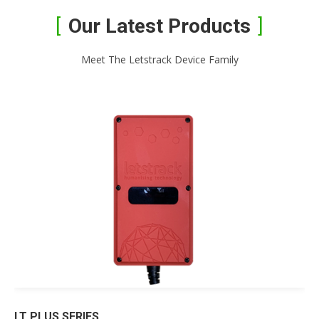
Our Latest Products
Meet The Letstrack Device Family
LT PLUS SERIES