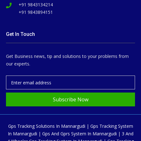
+91 9843134214
+91 9843894151
Get In Touch
Get Business news, tip and solutions to your problems from
our experts.
Subscribe Now
Gps Tracking Solutions In Mannargudi | Gps Tracking System
In Mannargudi | Gps And Gprs System In Mannargudi | 3 And