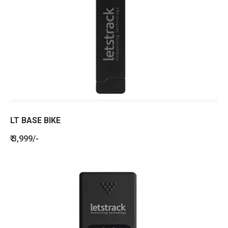
LT BASE BIKE
₹ 3,999/-