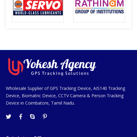
Wholesale Supplier of GPS Tracking Device, AIS140 Tracking
Device, Biomatric Device, CCTV Camera & Person Tracking
Device in Coimbatore, Tamil Nadu.