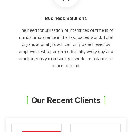
Business Solutions
The need for utilization of interstices of time is of
utmost importance in the fast-paced world. Total
organizational growth can only be achieved by
employees who perform efficiently every day and
simultaneously maintaining a work-life balance for
peace of mind.
Our Recent Clients