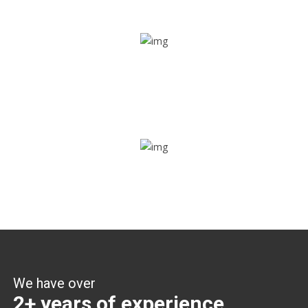
Share ride
Through this feature, you have the ease of sharing with
people not using our APP as well. Intelligence at its best?
Zone alerts
Create unlimited zones for multiple teams and get instant
zone alerts on the entry and exit
We have over
2+ years of experience