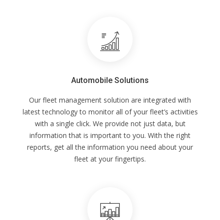
Automobile Solutions
Our fleet management solution are integrated with
latest technology to monitor all of your fleet’s activities
with a single click. We provide not just data, but
information that is important to you. With the right
reports, get all the information you need about your
fleet at your fingertips.