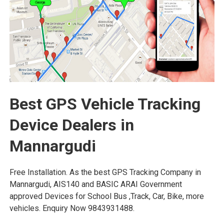
Best GPS Vehicle Tracking
Device Dealers in
Mannargudi
Free Installation. As the best GPS Tracking Company in
Mannargudi, AIS140 and BASIC ARAI Government
approved Devices for School Bus ,Track, Car, Bike, more
vehicles. Enquiry Now 9843931488.