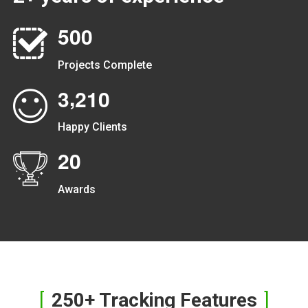
5
0
0
Projects Complete
,
3
2
1
0
Happy Clients
2
0
Awards
250+ Tracking Features