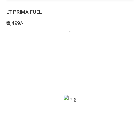
LT PRIMA FUEL
₹ 8,499/-
BENEFITS
SEE HOW LETSTRACK CAN BENEFIT
YOUR ORGANISATION
SOS alarm
In times of emergency, it is quick and easy to reach out
for help through SOS alarm