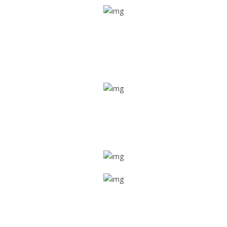
Real time tracking
Track their location in real time if they are home safe and
sound
Trip details
Get all the vital detailed trip details on one screen through
a single tap
Value screen
With a just single click, you can evaluate the driver’s and
car driving details