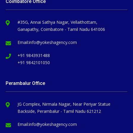
Coimbatore Office
#35G, Annai Sathya Nagar, Vellaithottam,
Ganapathy, Coimbatore - Tamil Nadu 641006
Email:
info@yokeshagency.com
+91 9843931488
+91 9842101050
Perambalur Office
JG Complex, Nirmala Nagar, Near Periyar Statue
Backside, Perambalur - Tamil Nadu 621212
Email:
info@yokeshagency.com