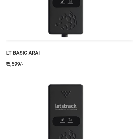
LT BASIC ARAI
₹ 5,599/-