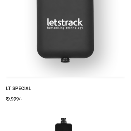
LT SPECIAL
₹ 9,999/-