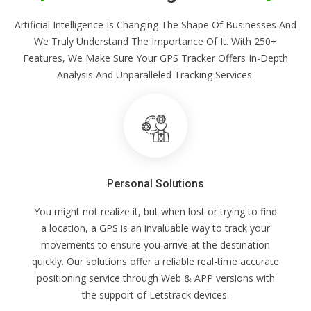
Artificial Intelligence Is Changing The Shape Of Businesses And
We Truly Understand The Importance Of It. With 250+
Features, We Make Sure Your GPS Tracker Offers In-Depth
Analysis And Unparalleled Tracking Services.
Personal Solutions
You might not realize it, but when lost or trying to find
a location, a GPS is an invaluable way to track your
movements to ensure you arrive at the destination
quickly. Our solutions offer a reliable real-time accurate
positioning service through Web & APP versions with
the support of Letstrack devices.