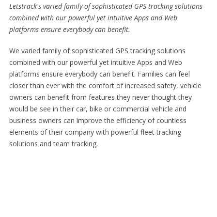
Letstrack's varied family of sophisticated GPS tracking solutions
combined with our powerful yet intuitive Apps and Web
platforms ensure everybody can benefit.
We varied family of sophisticated GPS tracking solutions
combined with our powerful yet intuitive Apps and Web
platforms ensure everybody can benefit. Families can feel
closer than ever with the comfort of increased safety, vehicle
owners can benefit from features they never thought they
would be see in their car, bike or commercial vehicle and
business owners can improve the efficiency of countless
elements of their company with powerful fleet tracking
solutions and team tracking.