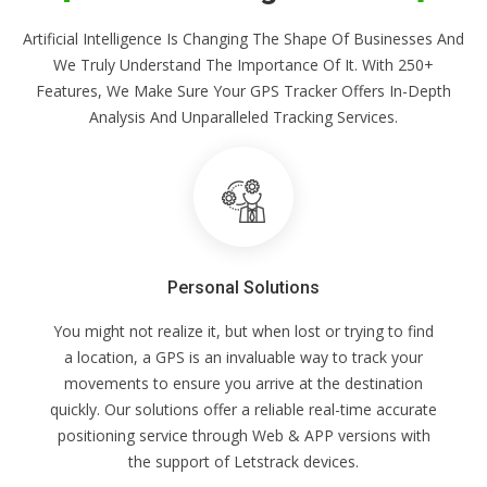
Artificial Intelligence Is Changing The Shape Of Businesses And
We Truly Understand The Importance Of It. With 250+
Features, We Make Sure Your GPS Tracker Offers In-Depth
Analysis And Unparalleled Tracking Services.
Personal Solutions
You might not realize it, but when lost or trying to find
a location, a GPS is an invaluable way to track your
movements to ensure you arrive at the destination
quickly. Our solutions offer a reliable real-time accurate
positioning service through Web & APP versions with
the support of Letstrack devices.