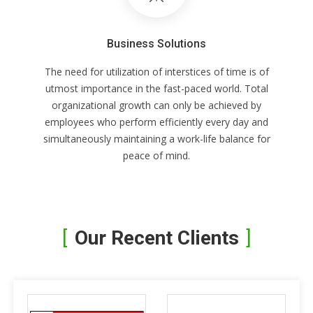
Business Solutions
The need for utilization of interstices of time is of
utmost importance in the fast-paced world. Total
organizational growth can only be achieved by
employees who perform efficiently every day and
simultaneously maintaining a work-life balance for
peace of mind.
Our Recent Clients