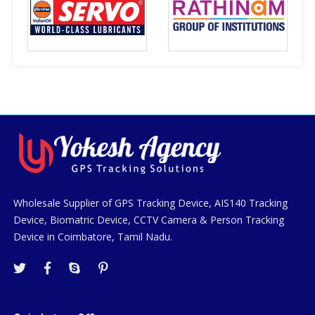
Wholesale Supplier of GPS Tracking Device, AIS140 Tracking
Device, Biomatric Device, CCTV Camera & Person Tracking
Device in Coimbatore, Tamil Nadu.