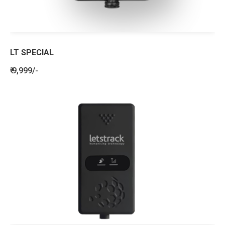
LT SPECIAL
₹ 9,999/-