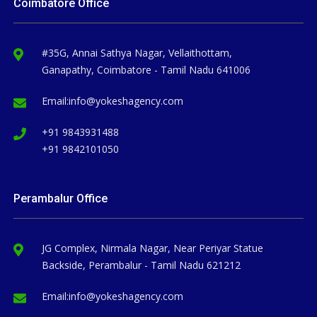
Coimbatore Office
#35G, Annai Sathya Nagar, Vellaithottam,
Ganapathy, Coimbatore - Tamil Nadu 641006
Email:
info@yokeshagency.com
+91 9843931488
+91 9842101050
Perambalur Office
JG Complex, Nirmala Nagar, Near Periyar Statue
Backside, Perambalur - Tamil Nadu 621212
Email:
info@yokeshagency.com