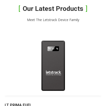
Our Latest Products
Meet The Letstrack Device Family
LT PRIMA FUEL