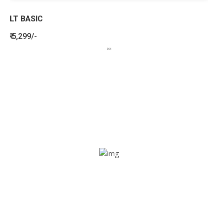
LT BASIC
₹ 5,299/-
BENEFITS
SEE HOW LETSTRACK CAN BENEFIT
YOUR ORGANISATION
SOS alarm
In times of emergency, it is quick and easy to reach out
for help through SOS alarm