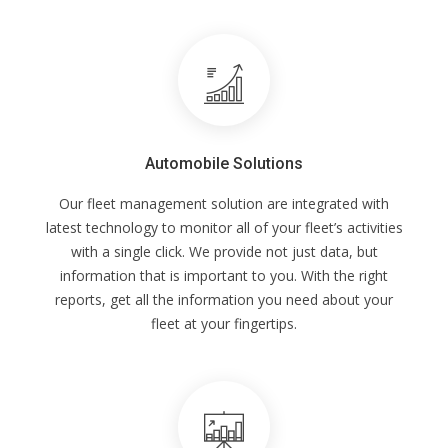
Automobile Solutions
Our fleet management solution are integrated with
latest technology to monitor all of your fleet’s activities
with a single click. We provide not just data, but
information that is important to you. With the right
reports, get all the information you need about your
fleet at your fingertips.