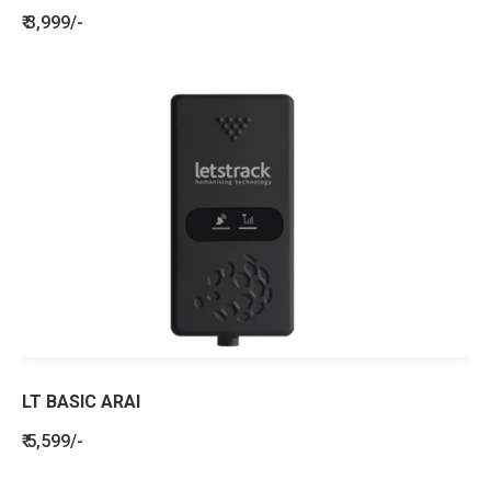
₹ 3,999/-
LT BASIC ARAI
₹ 5,599/-