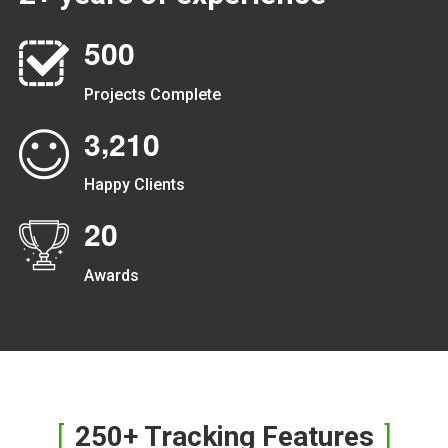
5
0
0
Projects Complete
,
3
2
1
0
Happy Clients
2
0
Awards
250+ Tracking Features