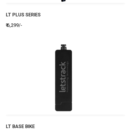
LT PLUS SERIES
₹ 6,299/-
LT BASE BIKE