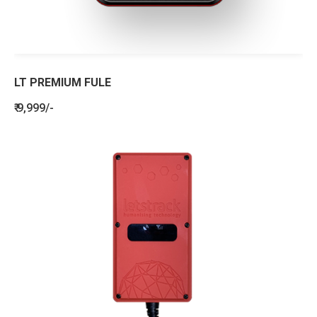
LT PREMIUM FULE
₹ 9,999/-