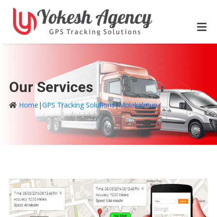
Our Services
Home
|
GPS Tracking Solutions
|
Molakalmuru