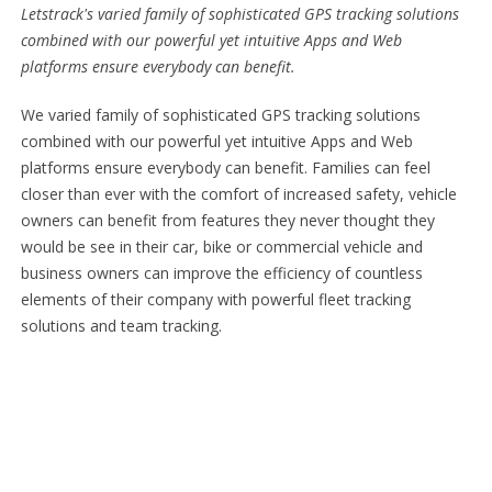
Letstrack's varied family of sophisticated GPS tracking solutions
combined with our powerful yet intuitive Apps and Web
platforms ensure everybody can benefit.
We varied family of sophisticated GPS tracking solutions
combined with our powerful yet intuitive Apps and Web
platforms ensure everybody can benefit. Families can feel
closer than ever with the comfort of increased safety, vehicle
owners can benefit from features they never thought they
would be see in their car, bike or commercial vehicle and
business owners can improve the efficiency of countless
elements of their company with powerful fleet tracking
solutions and team tracking.