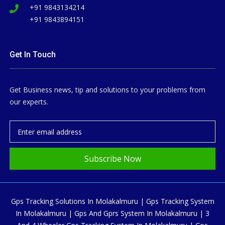
+91 9843134214
+91 9843894151
Get In Touch
Get Business news, tip and solutions to your problems from
our experts.
Subscribe Now
Gps Tracking Solutions In Molakalmuru | Gps Tracking System
In Molakalmuru | Gps And Gprs System In Molakalmuru | 3