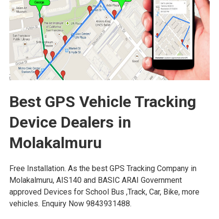
Best GPS Vehicle Tracking
Device Dealers in
Molakalmuru
Free Installation. As the best GPS Tracking Company in
Molakalmuru, AIS140 and BASIC ARAI Government
approved Devices for School Bus ,Track, Car, Bike, more
vehicles. Enquiry Now 9843931488.