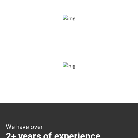
Share ride
Through this feature, you have the ease of sharing with
people not using our APP as well. Intelligence at its best?
Zone alerts
Create unlimited zones for multiple teams and get instant
zone alerts on the entry and exit
We have over
2+ years of experience