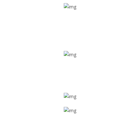
Real time tracking
Track their location in real time if they are home safe and
sound
Trip details
Get all the vital detailed trip details on one screen through
a single tap
Value screen
With a just single click, you can evaluate the driver’s and
car driving details