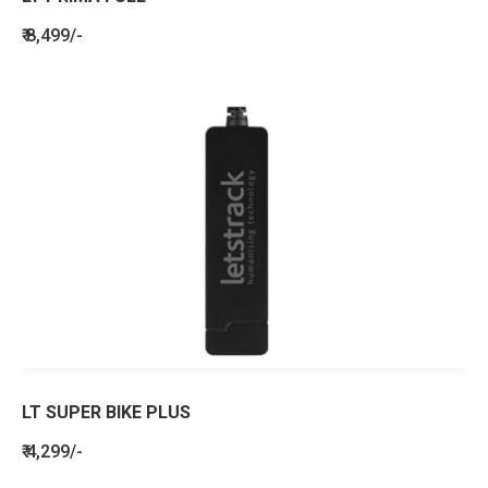
₹ 8,499/-
LT SUPER BIKE PLUS
₹ 4,299/-