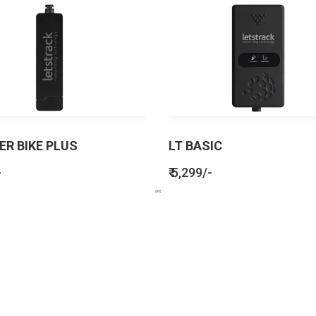
ER BIKE PLUS
LT BASIC
-
₹ 5,299/-
BENEFITS
SEE HOW LETSTRACK CAN BENEFIT