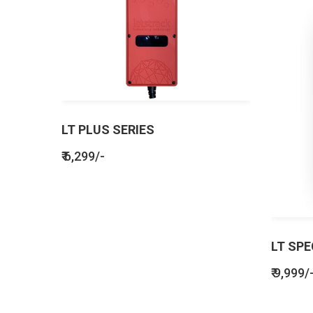
LT PLUS SERIES
₹ 6,299/-
LT SPE
₹ 9,999/