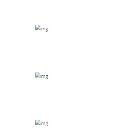
SOS alarm
In times of emergency, it is quick and easy to reach
out for help through SOS alarm
Real time tracking
Track their location in real time if they are home
safe and sound
Trip details