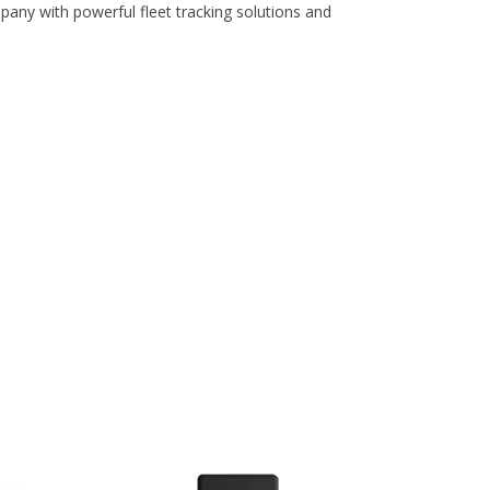
pany with powerful fleet tracking solutions and