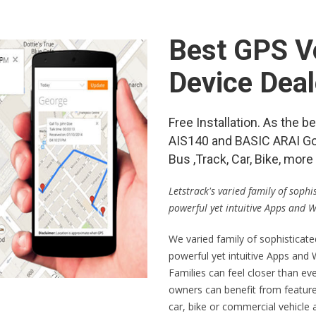
Best GPS Ve
Device Deal
Free Installation. As the 
AIS140 and BASIC ARAI Go
Bus ,Track, Car, Bike, mo
Letstrack's varied family of soph
powerful yet intuitive Apps and 
We varied family of sophisticat
powerful yet intuitive Apps and
Families can feel closer than ev
owners can benefit from feature
car, bike or commercial vehicle