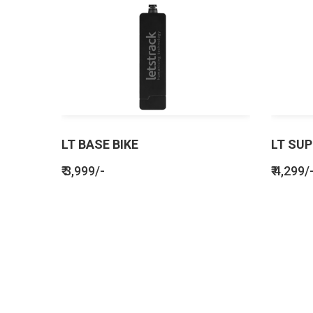
LT BASE BIKE
LT SUP
₹ 3,999/-
₹ 4,299/