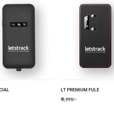
CIAL
LT PREMIUM FULE
-
₹ 9,999/-