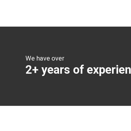
Get all the vital detailed trip details on one screen
through a single tap
We have over
2+ years of experie