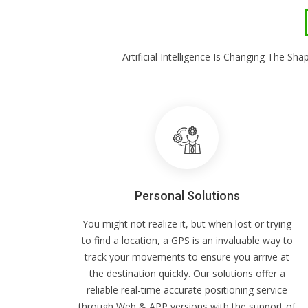
Artificial Intelligence Is Changing The 
Personal Solutions
You might not realize it, but when lost or trying
to find a location, a GPS is an invaluable way to
track your movements to ensure you arrive at
the destination quickly. Our solutions offer a
reliable real-time accurate positioning service
through Web & APP versions with the support of