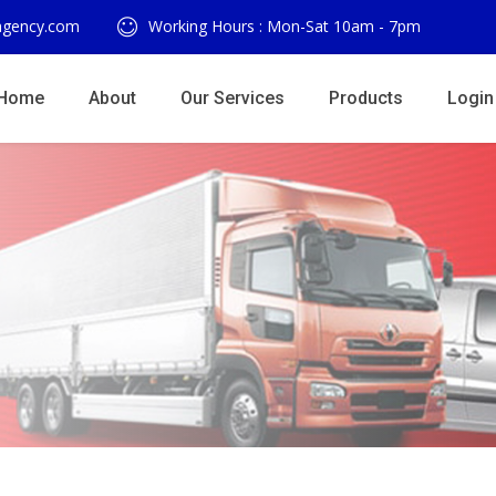
agency.com
Working Hours : Mon-Sat 10am - 7pm
Home
About
Our Services
Products
Login