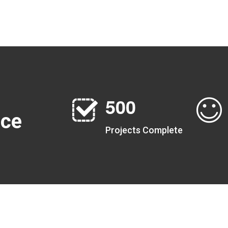
5
0
0
nce
Projects Complete