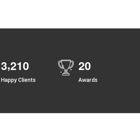
Create unlimited zones for multiple teams and get
instant zone alerts on the entry and exit
,
3
2
1
0
2
0
Happy Clients
Awards