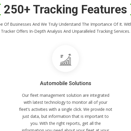
250+ Tracking Features
Shape Of Businesses And We Truly Understand The Importance Of It. 
Tracker Offers In-Depth Analysis And Unparalleled Tracking Services.
Automobile Solutions
Our fleet management solution are integrated
with latest technology to monitor all of your
fleet’s activities with a single click. We provide not
just data, but information that is important to
you. With the right reports, get all the
information you need about your fleet at your