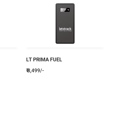
LT PRIMA FUEL
₹ 8,499/-