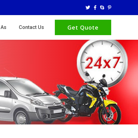
Get Quote
 As
Contact Us