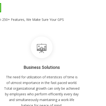
With 250+ Features, We Make Sure Your GPS
Business Solutions
The need for utilization of interstices of time is
of utmost importance in the fast-paced world.
Total organizational growth can only be achieved
by employees who perform efficiently every day
and simultaneously maintaining a work-life
balance for peace of mind.