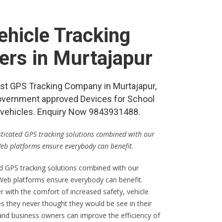
hicle Tracking
ers in Murtajapur
best GPS Tracking Company in Murtajapur,
vernment approved Devices for School
re vehicles. Enquiry Now 9843931488.
isticated GPS tracking solutions combined with our
Web platforms ensure everybody can benefit.
ed GPS tracking solutions combined with our
 Web platforms ensure everybody can benefit.
er with the comfort of increased safety, vehicle
s they never thought they would be see in their
 and business owners can improve the efficiency of