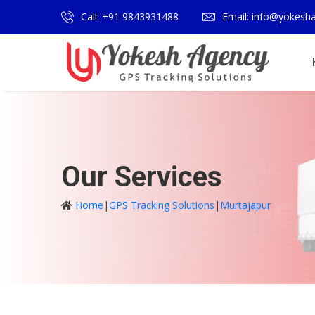
Call: +91 9843931488
Email: info@yokesh
Our Services
Home
|
GPS Tracking Solutions
|
Murtajapur