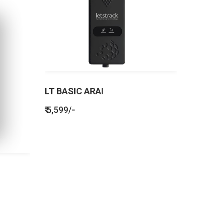
LT BASIC ARAI
₹ 5,599/-