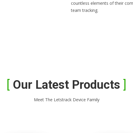
countless elements of their com
team tracking.
Our Latest Products
Meet The Letstrack Device Family