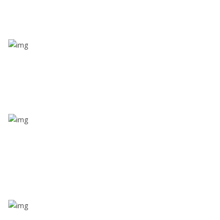
Value screen
With a just single click, you can evaluate the driver’s
and car driving details
Share ride
Through this feature, you have the ease of sharing
with people not using our APP as well. Intelligence
at its best?
Zone alerts