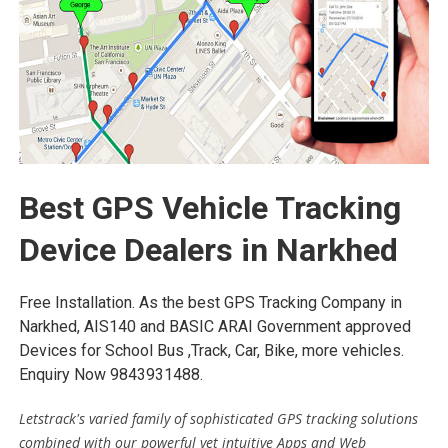
Best GPS Vehicle Tracking
Device Dealers in Narkhed
Free Installation. As the best GPS Tracking Company in
Narkhed, AIS140 and BASIC ARAI Government approved
Devices for School Bus ,Track, Car, Bike, more vehicles.
Enquiry Now 9843931488.
Letstrack's varied family of sophisticated GPS tracking solutions
combined with our powerful yet intuitive Apps and Web