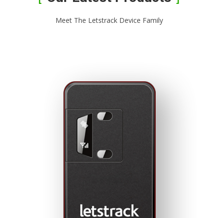
Meet The Letstrack Device Family