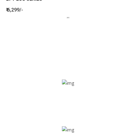
₹ 6,299/-
BENEFITS
SEE HOW LETSTRACK CAN BENEFIT
YOUR ORGANISATION
SOS alarm
In times of emergency, it is quick and easy to reach out
for help through SOS alarm