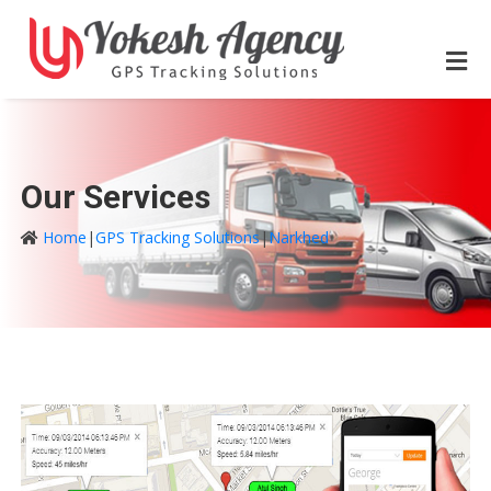
Our Services
Home
|
GPS Tracking Solutions
|
Narkhed