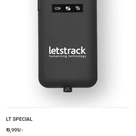
LT SPECIAL
₹ 9,999/-