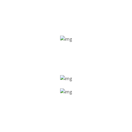
Real time tracking
Track their location in real time if they are home safe and
sound
Trip details
Get all the vital detailed trip details on one screen through
a single tap
Value screen
With a just single click, you can evaluate the driver’s and
car driving details