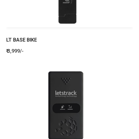
LT BASE BIKE
₹ 3,999/-