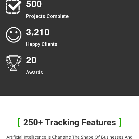
5
0
0
Projects Complete
,
3
2
1
0
Happy Clients
2
0
Awards
250+ Tracking Features
Artificial Intelligence Is Changing The Shape Of Businesses And