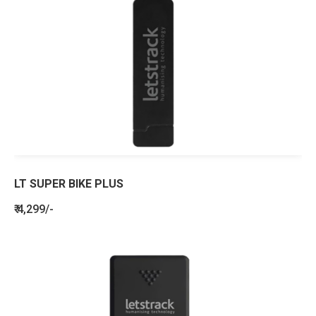
LT SUPER BIKE PLUS
₹ 4,299/-