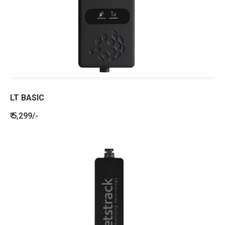
LT BASIC
₹ 5,299/-