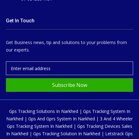
Get In Touch
Get Business news, tip and solutions to your problems from
our experts.
Subscribe Now
Gps Tracking Solutions In Narkhed | Gps Tracking System In
Narkhed | Gps And Gprs System In Narkhed | 3 And 4 Wheeler
Gps Tracking System In Narkhed | Gps Tracking Devices Sales
In Narkhed | Gps Tracking Solution In Narkhed | Letstrack Gps