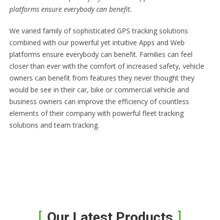
platforms ensure everybody can benefit.
We varied family of sophisticated GPS tracking solutions
combined with our powerful yet intuitive Apps and Web
platforms ensure everybody can benefit. Families can feel
closer than ever with the comfort of increased safety, vehicle
owners can benefit from features they never thought they
would be see in their car, bike or commercial vehicle and
business owners can improve the efficiency of countless
elements of their company with powerful fleet tracking
solutions and team tracking.
Our Latest Products