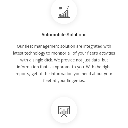
Automobile Solutions
Our fleet management solution are integrated with
latest technology to monitor all of your fleet’s activities
with a single click. We provide not just data, but
information that is important to you. With the right
reports, get all the information you need about your
fleet at your fingertips.