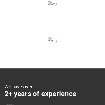
Share ride
Through this feature, you have the ease of sharing with
people not using our APP as well. Intelligence at its best?
Zone alerts
Create unlimited zones for multiple teams and get instant
zone alerts on the entry and exit
We have over
2+ years of experience