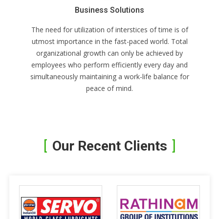
Business Solutions
The need for utilization of interstices of time is of
utmost importance in the fast-paced world. Total
organizational growth can only be achieved by
employees who perform efficiently every day and
simultaneously maintaining a work-life balance for
peace of mind.
Our Recent Clients