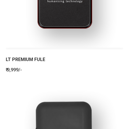
LT PREMIUM FULE
₹ 9,999/-