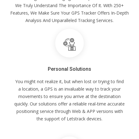
We Truly Understand The Importance Of It. With 250+
Features, We Make Sure Your GPS Tracker Offers In-Depth
Analysis And Unparalleled Tracking Services.
Personal Solutions
You might not realize it, but when lost or trying to find
a location, a GPS is an invaluable way to track your
movements to ensure you arrive at the destination
quickly. Our solutions offer a reliable real-time accurate
positioning service through Web & APP versions with
the support of Letstrack devices.