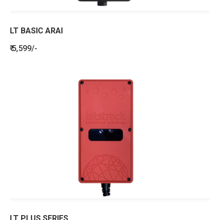
LT BASIC ARAI
₹ 5,599/-
LT PLUS SERIES