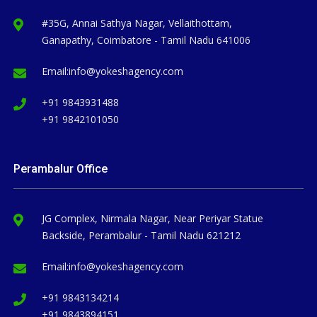
#35G, Annai Sathya Nagar, Vellaithottam,
Ganapathy, Coimbatore - Tamil Nadu 641006
Email:
info@yokeshagency.com
+91 9843931488
+91 9842101050
Perambalur Office
JG Complex, Nirmala Nagar, Near Periyar Statue
Backside, Perambalur - Tamil Nadu 621212
Email:
info@yokeshagency.com
+91 9843134214
+91 9843894151