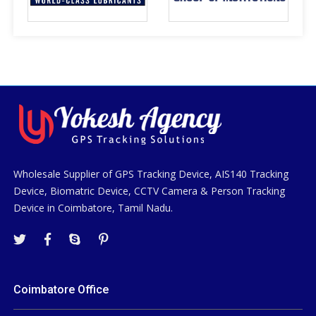
Wholesale Supplier of GPS Tracking Device, AIS140 Tracking
Device, Biomatric Device, CCTV Camera & Person Tracking
Device in Coimbatore, Tamil Nadu.
Coimbatore Office