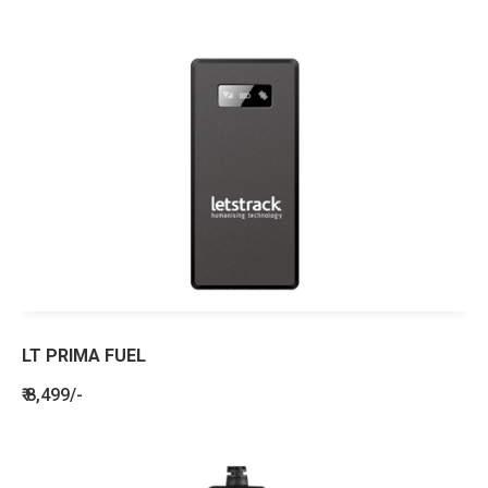
LT PRIMA FUEL
₹ 8,499/-