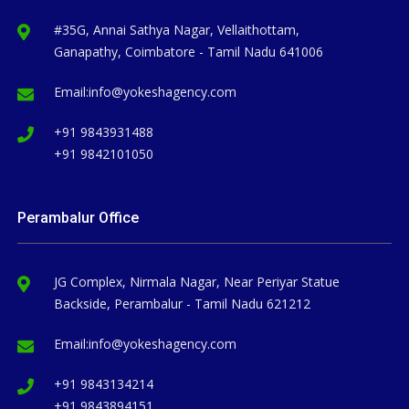
#35G, Annai Sathya Nagar, Vellaithottam,
Ganapathy, Coimbatore - Tamil Nadu 641006
Email:
info@yokeshagency.com
+91 9843931488
+91 9842101050
Perambalur Office
JG Complex, Nirmala Nagar, Near Periyar Statue
Backside, Perambalur - Tamil Nadu 621212
Email:
info@yokeshagency.com
+91 9843134214
+91 9843894151