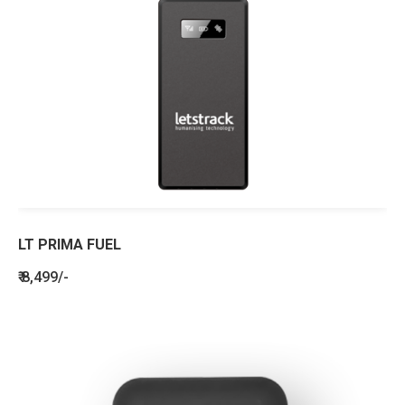
LT PRIMA FUEL
₹ 8,499/-