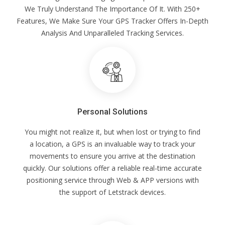
We Truly Understand The Importance Of It. With 250+
Features, We Make Sure Your GPS Tracker Offers In-Depth
Analysis And Unparalleled Tracking Services.
Personal Solutions
You might not realize it, but when lost or trying to find
a location, a GPS is an invaluable way to track your
movements to ensure you arrive at the destination
quickly. Our solutions offer a reliable real-time accurate
positioning service through Web & APP versions with
the support of Letstrack devices.