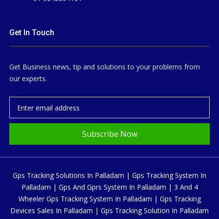
Get In Touch
Get Business news, tip and solutions to your problems from
our experts.
Subscribe Now
Gps Tracking Solutions In Palladam | Gps Tracking System In
Palladam | Gps And Gprs System In Palladam | 3 And 4
Wheeler Gps Tracking System In Palladam | Gps Tracking
Devices Sales In Palladam | Gps Tracking Solution In Palladam