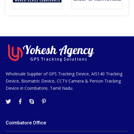
Wholesale Supplier of GPS Tracking Device, AIS140 Tracking
Device, Biomatric Device, CCTV Camera & Person Tracking
Device in Coimbatore, Tamil Nadu.
Coimbatore Office