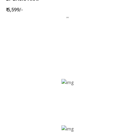
₹ 5,599/-
BENEFITS
SEE HOW LETSTRACK CAN BENEFIT
YOUR ORGANISATION
SOS alarm
In times of emergency, it is quick and easy to reach out
for help through SOS alarm