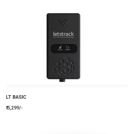
LT BASIC
₹ 5,299/-