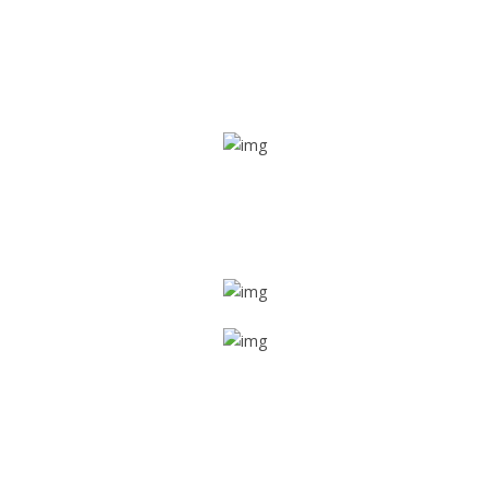
Real time tracking
Track their location in real time if they are home safe and
sound
Trip details
Get all the vital detailed trip details on one screen through
a single tap
Value screen
With a just single click, you can evaluate the driver’s and
car driving details