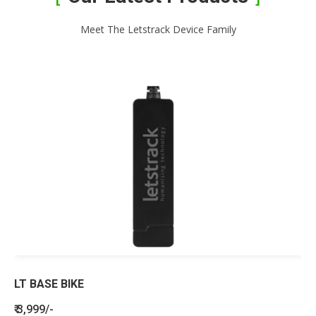
Meet The Letstrack Device Family
LT BASE BIKE
₹ 3,999/-