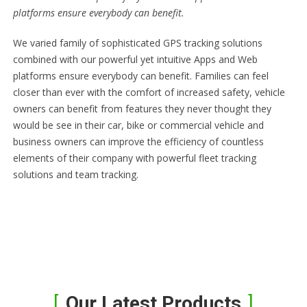
platforms ensure everybody can benefit.
We varied family of sophisticated GPS tracking solutions
combined with our powerful yet intuitive Apps and Web
platforms ensure everybody can benefit. Families can feel
closer than ever with the comfort of increased safety, vehicle
owners can benefit from features they never thought they
would be see in their car, bike or commercial vehicle and
business owners can improve the efficiency of countless
elements of their company with powerful fleet tracking
solutions and team tracking.
Our Latest Products