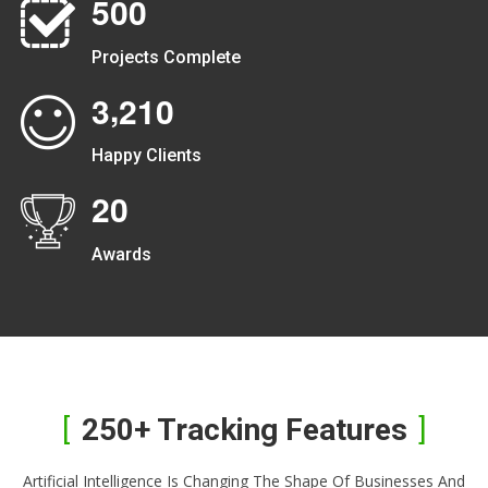
5
0
0
Projects Complete
,
3
2
1
0
Happy Clients
2
0
Awards
250+ Tracking Features
Artificial Intelligence Is Changing The Shape Of Businesses And