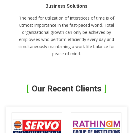
Business Solutions
The need for utilization of interstices of time is of
utmost importance in the fast-paced world. Total
organizational growth can only be achieved by
employees who perform efficiently every day and
simultaneously maintaining a work-life balance for
peace of mind.
Our Recent Clients