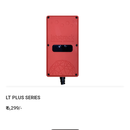
LT PLUS SERIES
₹ 6,299/-