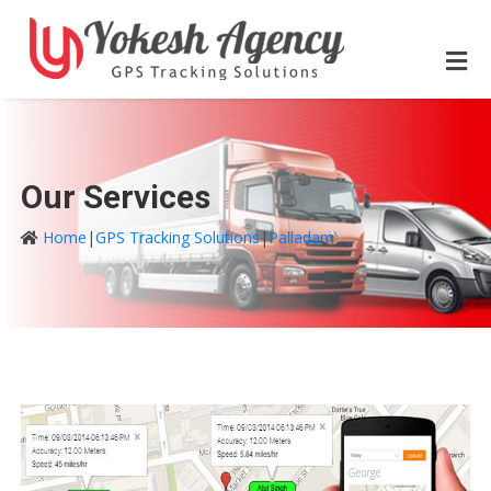
Our Services
Home
|
GPS Tracking Solutions
|
Palladam