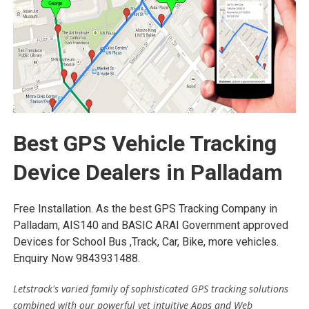
Best GPS Vehicle Tracking
Device Dealers in Palladam
Free Installation. As the best GPS Tracking Company in
Palladam, AIS140 and BASIC ARAI Government approved
Devices for School Bus ,Track, Car, Bike, more vehicles.
Enquiry Now 9843931488.
Letstrack's varied family of sophisticated GPS tracking solutions
combined with our powerful yet intuitive Apps and Web