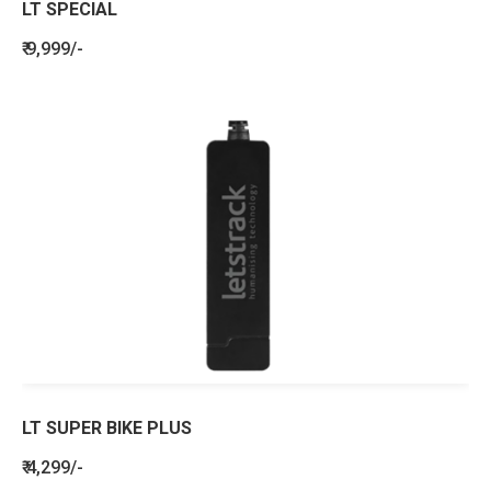
LT SPECIAL
₹ 9,999/-
LT SUPER BIKE PLUS
₹ 4,299/-