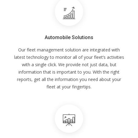
Automobile Solutions
Our fleet management solution are integrated with
latest technology to monitor all of your fleet’s activities
with a single click. We provide not just data, but
information that is important to you. With the right
reports, get all the information you need about your
fleet at your fingertips.