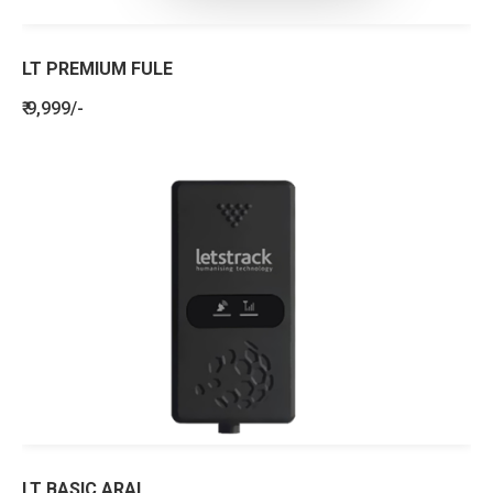
LT PREMIUM FULE
₹ 9,999/-
LT BASIC ARAI