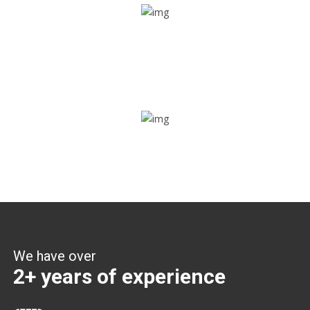
Share ride
Through this feature, you have the ease of sharing with
people not using our APP as well. Intelligence at its best?
Zone alerts
Create unlimited zones for multiple teams and get instant
zone alerts on the entry and exit
We have over
2+ years of experience