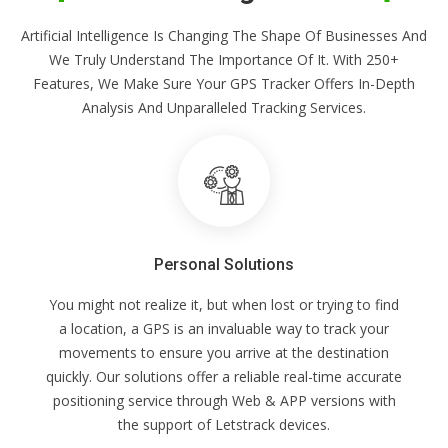
Artificial Intelligence Is Changing The Shape Of Businesses And
We Truly Understand The Importance Of It. With 250+
Features, We Make Sure Your GPS Tracker Offers In-Depth
Analysis And Unparalleled Tracking Services.
Personal Solutions
You might not realize it, but when lost or trying to find
a location, a GPS is an invaluable way to track your
movements to ensure you arrive at the destination
quickly. Our solutions offer a reliable real-time accurate
positioning service through Web & APP versions with
the support of Letstrack devices.