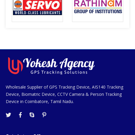
Wholesale Supplier of GPS Tracking Device, AIS140 Tracking
Device, Biomatric Device, CCTV Camera & Person Tracking
Device in Coimbatore, Tamil Nadu.