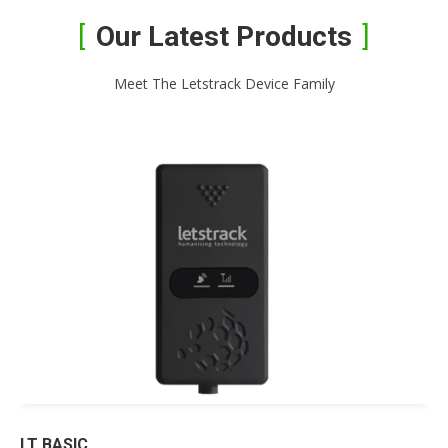
Our Latest Products
Meet The Letstrack Device Family
LT BASIC