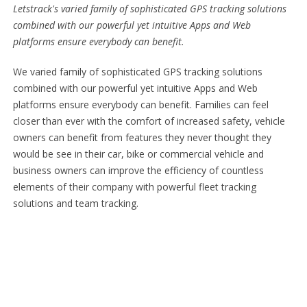
Letstrack's varied family of sophisticated GPS tracking solutions
combined with our powerful yet intuitive Apps and Web
platforms ensure everybody can benefit.
We varied family of sophisticated GPS tracking solutions
combined with our powerful yet intuitive Apps and Web
platforms ensure everybody can benefit. Families can feel
closer than ever with the comfort of increased safety, vehicle
owners can benefit from features they never thought they
would be see in their car, bike or commercial vehicle and
business owners can improve the efficiency of countless
elements of their company with powerful fleet tracking
solutions and team tracking.