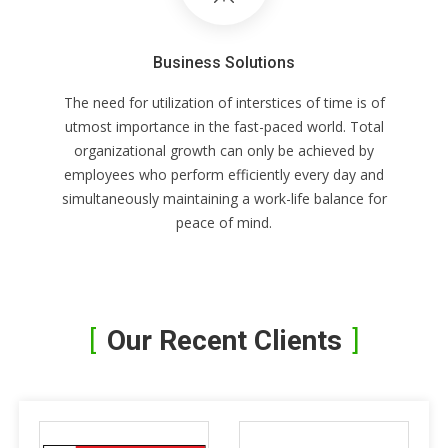
Business Solutions
The need for utilization of interstices of time is of
utmost importance in the fast-paced world. Total
organizational growth can only be achieved by
employees who perform efficiently every day and
simultaneously maintaining a work-life balance for
peace of mind.
Our Recent Clients