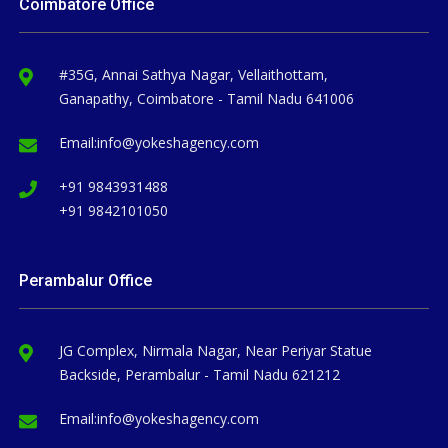
Coimbatore Office
#35G, Annai Sathya Nagar, Vellaithottam,
Ganapathy, Coimbatore - Tamil Nadu 641006
Email:
info@yokeshagency.com
+91 9843931488
+91 9842101050
Perambalur Office
JG Complex, Nirmala Nagar, Near Periyar Statue
Backside, Perambalur - Tamil Nadu 621212
Email:
info@yokeshagency.com