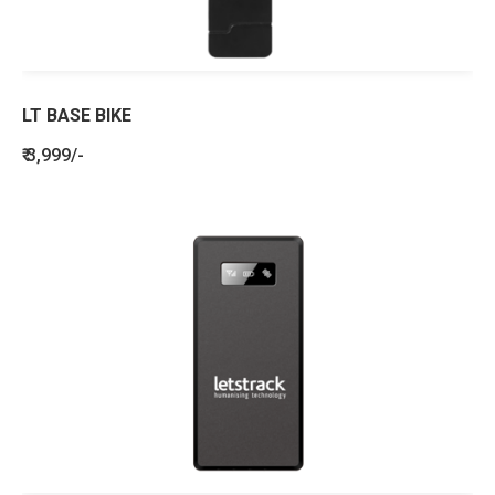
LT BASE BIKE
₹ 3,999/-