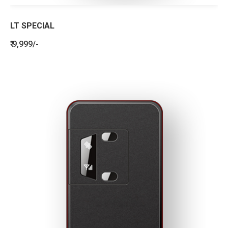
LT SPECIAL
₹ 9,999/-