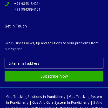
+91 9843134214
+91 9843894151
Get In Touch
Get Business news, tip and solutions to your problems from
our experts.
Subscribe Now
Gps Tracking Solutions In Pondicherry | Gps Tracking System
In Pondicherry | Gps And Gprs System In Pondicherry | 3 And