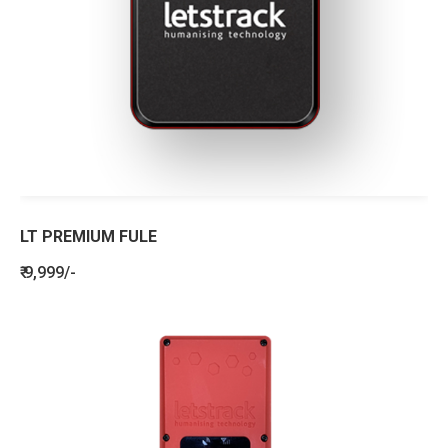
LT PREMIUM FULE
₹ 9,999/-