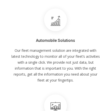
Automobile Solutions
Our fleet management solution are integrated with
latest technology to monitor all of your fleet’s activities
with a single click. We provide not just data, but
information that is important to you. With the right
reports, get all the information you need about your
fleet at your fingertips.