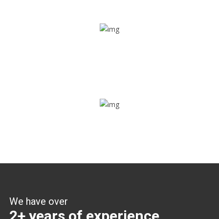
Share ride
Through this feature, you have the ease of sharing with
people not using our APP as well. Intelligence at its best?
Zone alerts
Create unlimited zones for multiple teams and get instant
zone alerts on the entry and exit
We have over
2+ years of experience