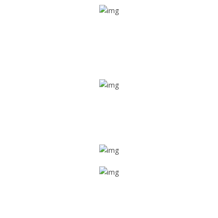
Real time tracking
Track their location in real time if they are home safe and
sound
Trip details
Get all the vital detailed trip details on one screen through
a single tap
Value screen
With a just single click, you can evaluate the driver’s and
car driving details