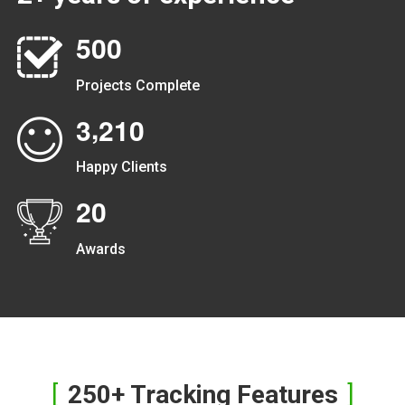
5
0
0
Projects Complete
,
3
2
1
0
Happy Clients
2
0
Awards
250+ Tracking Features