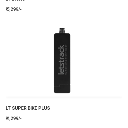
₹ 5,299/-
LT SUPER BIKE PLUS
₹ 4,299/-