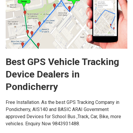
Best GPS Vehicle Tracking
Device Dealers in
Pondicherry
Free Installation. As the best GPS Tracking Company in
Pondicherry, AIS140 and BASIC ARAI Government
approved Devices for School Bus ,Track, Car, Bike, more
vehicles. Enquiry Now 9843931488.