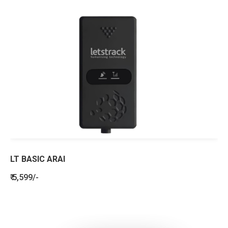
LT BASIC ARAI
₹ 5,599/-