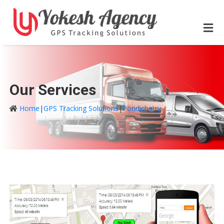
Our Services
Home
|
GPS Tracking Solutions
|
Pondicherry