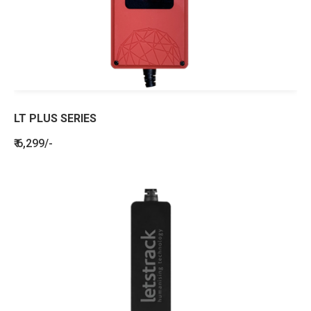
LT PLUS SERIES
₹ 6,299/-