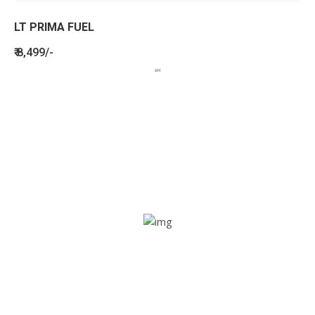
LT PRIMA FUEL
₹ 8,499/-
BENEFITS
SEE HOW LETSTRACK CAN BENEFIT
YOUR ORGANISATION
SOS alarm
In times of emergency, it is quick and easy to reach out
for help through SOS alarm