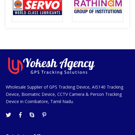
Wholesale Supplier of GPS Tracking Device, AIS140 Tracking
Device, Biomatric Device, CCTV Camera & Person Tracking
Device in Coimbatore, Tamil Nadu.