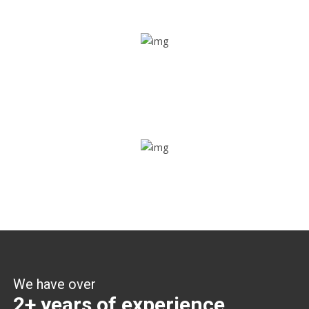
Share ride
Through this feature, you have the ease of sharing with
people not using our APP as well. Intelligence at its best?
Zone alerts
Create unlimited zones for multiple teams and get instant
zone alerts on the entry and exit
We have over
2+ years of experience