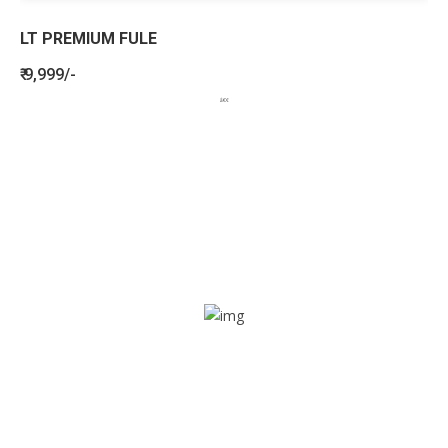
LT PREMIUM FULE
₹ 9,999/-
BENEFITS
SEE HOW LETSTRACK CAN BENEFIT
YOUR ORGANISATION
SOS alarm
In times of emergency, it is quick and easy to reach out
for help through SOS alarm