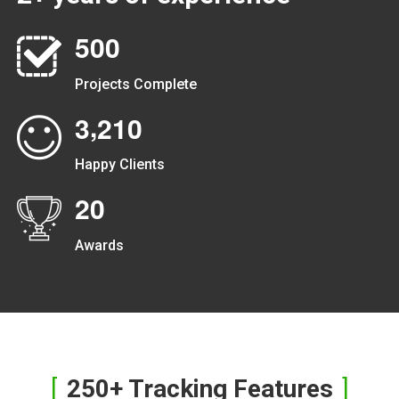
5
0
0
Projects Complete
,
3
2
1
0
Happy Clients
2
0
Awards
250+ Tracking Features