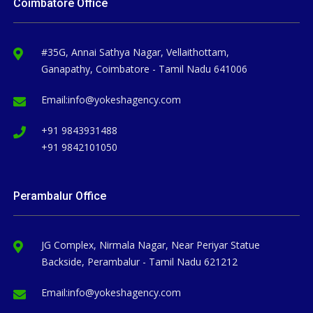
Coimbatore Office
#35G, Annai Sathya Nagar, Vellaithottam,
Ganapathy, Coimbatore - Tamil Nadu 641006
Email:
info@yokeshagency.com
+91 9843931488
+91 9842101050
Perambalur Office
JG Complex, Nirmala Nagar, Near Periyar Statue
Backside, Perambalur - Tamil Nadu 621212
Email:
info@yokeshagency.com