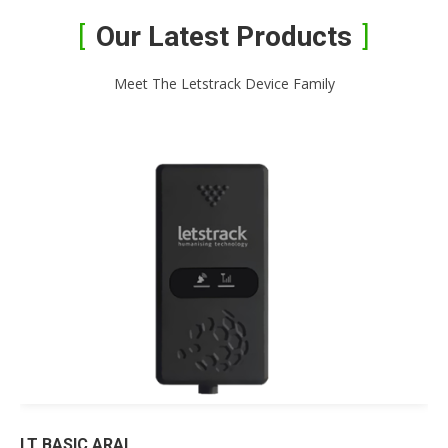
Our Latest Products
Meet The Letstrack Device Family
LT BASIC ARAI