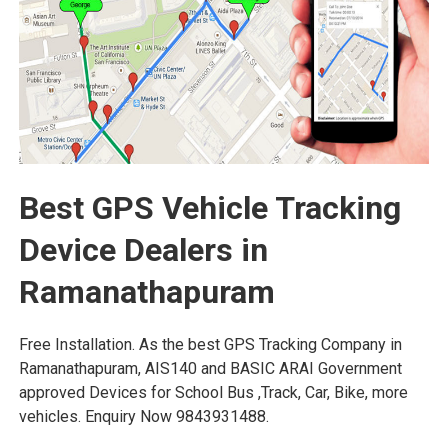
Best GPS Vehicle Tracking
Device Dealers in
Ramanathapuram
Free Installation. As the best GPS Tracking Company in
Ramanathapuram, AIS140 and BASIC ARAI Government
approved Devices for School Bus ,Track, Car, Bike, more
vehicles. Enquiry Now 9843931488.