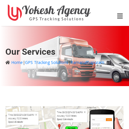
Our Services
Home
|
GPS Tracking Solutions
|
Ramanathapuram