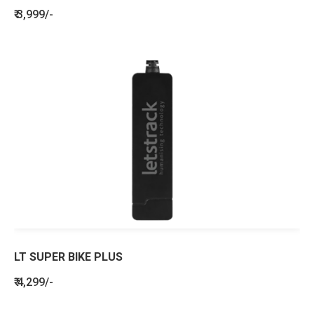
₹ 3,999/-
LT SUPER BIKE PLUS
₹ 4,299/-