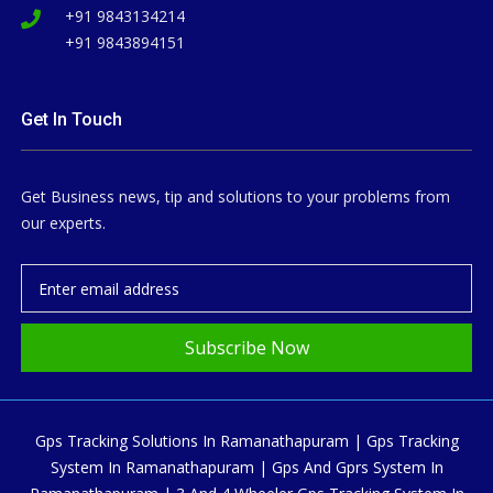
+91 9843134214
+91 9843894151
Get In Touch
Get Business news, tip and solutions to your problems from
our experts.
Subscribe Now
Gps Tracking Solutions In Ramanathapuram | Gps Tracking
System In Ramanathapuram | Gps And Gprs System In