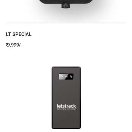
LT SPECIAL
₹ 9,999/-