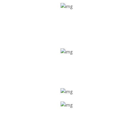
Real time tracking
Track their location in real time if they are home safe and
sound
Trip details
Get all the vital detailed trip details on one screen through
a single tap
Value screen
With a just single click, you can evaluate the driver’s and
car driving details