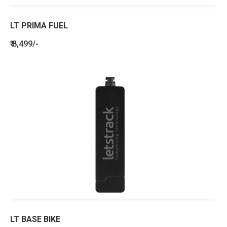
LT PRIMA FUEL
₹ 8,499/-
LT BASE BIKE