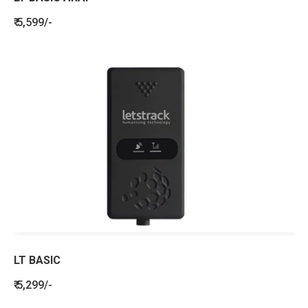
₹ 5,599/-
LT BASIC
₹ 5,299/-