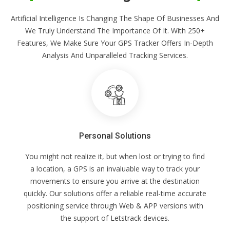
Artificial Intelligence Is Changing The Shape Of Businesses And
We Truly Understand The Importance Of It. With 250+
Features, We Make Sure Your GPS Tracker Offers In-Depth
Analysis And Unparalleled Tracking Services.
Personal Solutions
You might not realize it, but when lost or trying to find
a location, a GPS is an invaluable way to track your
movements to ensure you arrive at the destination
quickly. Our solutions offer a reliable real-time accurate
positioning service through Web & APP versions with
the support of Letstrack devices.