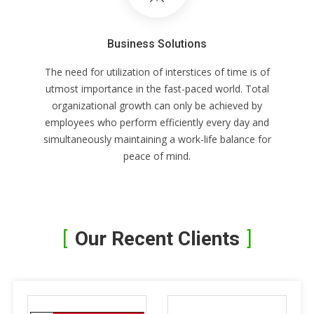
Business Solutions
The need for utilization of interstices of time is of
utmost importance in the fast-paced world. Total
organizational growth can only be achieved by
employees who perform efficiently every day and
simultaneously maintaining a work-life balance for
peace of mind.
Our Recent Clients