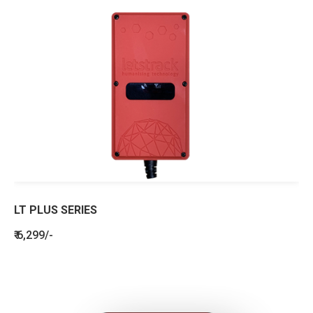
LT PLUS SERIES
₹ 6,299/-