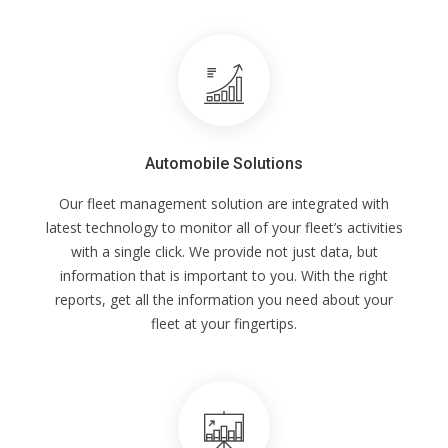
Automobile Solutions
Our fleet management solution are integrated with
latest technology to monitor all of your fleet’s activities
with a single click. We provide not just data, but
information that is important to you. With the right
reports, get all the information you need about your
fleet at your fingertips.