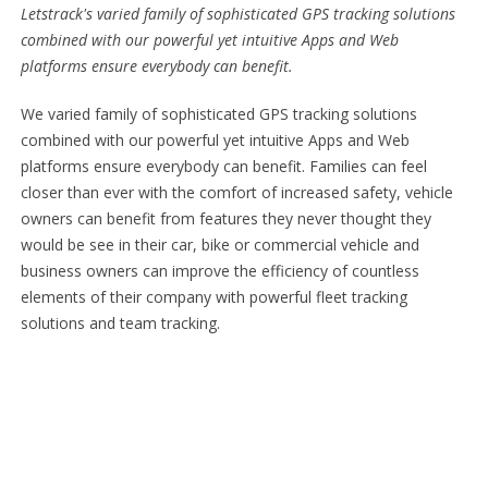
Letstrack's varied family of sophisticated GPS tracking solutions
combined with our powerful yet intuitive Apps and Web
platforms ensure everybody can benefit.
We varied family of sophisticated GPS tracking solutions
combined with our powerful yet intuitive Apps and Web
platforms ensure everybody can benefit. Families can feel
closer than ever with the comfort of increased safety, vehicle
owners can benefit from features they never thought they
would be see in their car, bike or commercial vehicle and
business owners can improve the efficiency of countless
elements of their company with powerful fleet tracking
solutions and team tracking.