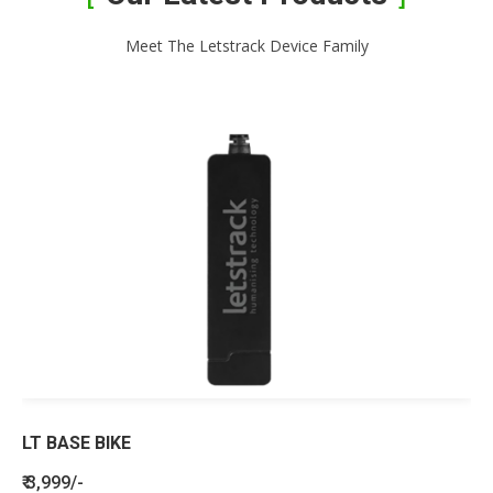
Meet The Letstrack Device Family
LT BASE BIKE
₹ 3,999/-