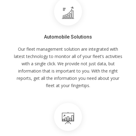
Automobile Solutions
Our fleet management solution are integrated with
latest technology to monitor all of your fleet’s activities
with a single click. We provide not just data, but
information that is important to you. With the right
reports, get all the information you need about your
fleet at your fingertips.