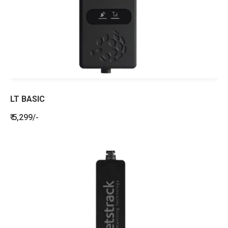
LT BASIC
₹ 5,299/-