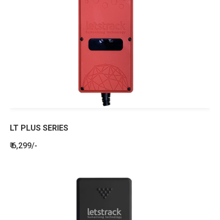
LT PLUS SERIES
₹ 6,299/-