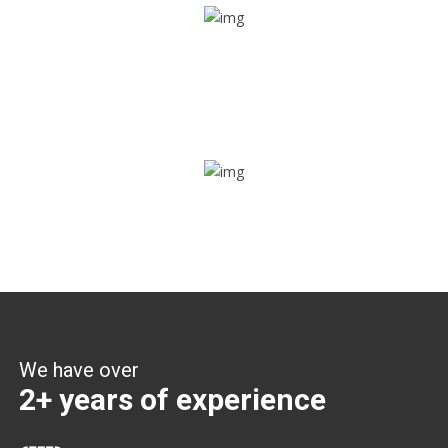
Share ride
Through this feature, you have the ease of sharing with
people not using our APP as well. Intelligence at its best?
Zone alerts
Create unlimited zones for multiple teams and get instant
zone alerts on the entry and exit
We have over
2+ years of experience