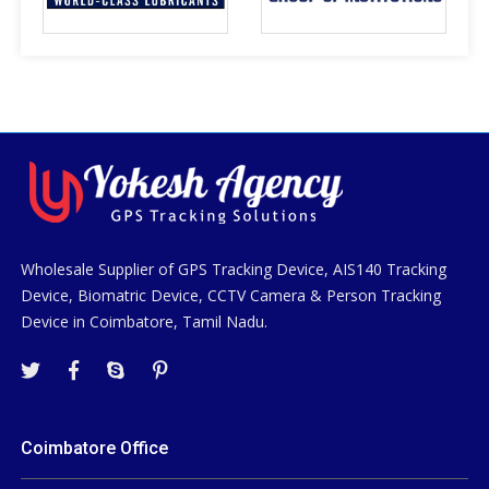
Wholesale Supplier of GPS Tracking Device, AIS140 Tracking
Device, Biomatric Device, CCTV Camera & Person Tracking
Device in Coimbatore, Tamil Nadu.
Coimbatore Office