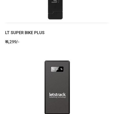
LT SUPER BIKE PLUS
₹ 4,299/-