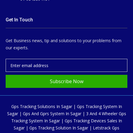
Get In Touch
Get Business news, tip and solutions to your problems from
our experts.
Subscribe Now
Gps Tracking Solutions In Sagar | Gps Tracking System In
Sagar | Gps And Gprs System In Sagar | 3 And 4 Wheeler Gps
Tracking System In Sagar | Gps Tracking Devices Sales In
Sagar | Gps Tracking Solution In Sagar | Letstrack Gps