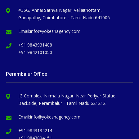
#35G, Annai Sathya Nagar, Vellaithottam,
Ganapathy, Coimbatore - Tamil Nadu 641006
Email:
info@yokeshagency.com
+91 9843931488
+91 9842101050
Perambalur Office
JG Complex, Nirmala Nagar, Near Periyar Statue
Backside, Perambalur - Tamil Nadu 621212
Email:
info@yokeshagency.com
+91 9843134214
+91 9843894151