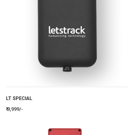
LT SPECIAL
₹ 9,999/-