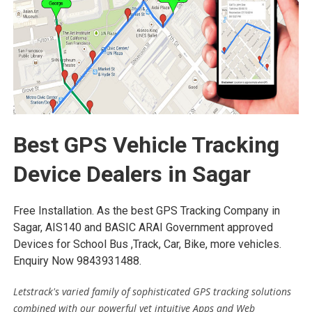
Best GPS Vehicle Tracking
Device Dealers in Sagar
Free Installation. As the best GPS Tracking Company in
Sagar, AIS140 and BASIC ARAI Government approved
Devices for School Bus ,Track, Car, Bike, more vehicles.
Enquiry Now 9843931488.
Letstrack's varied family of sophisticated GPS tracking solutions
combined with our powerful yet intuitive Apps and Web