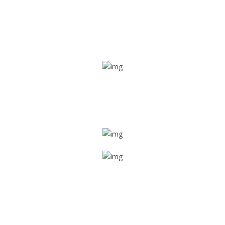
Real time tracking
Track their location in real time if they are home safe and
sound
Trip details
Get all the vital detailed trip details on one screen through
a single tap
Value screen
With a just single click, you can evaluate the driver’s and
car driving details