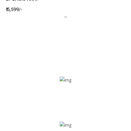
₹ 5,599/-
BENEFITS
SEE HOW LETSTRACK CAN BENEFIT
YOUR ORGANISATION
SOS alarm
In times of emergency, it is quick and easy to reach out
for help through SOS alarm