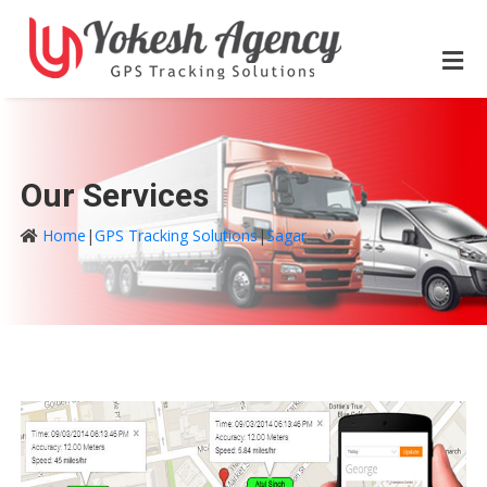
Our Services
Home
|
GPS Tracking Solutions
|
Sagar