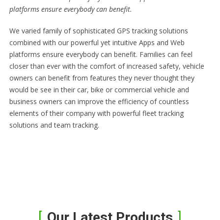
platforms ensure everybody can benefit.
We varied family of sophisticated GPS tracking solutions
combined with our powerful yet intuitive Apps and Web
platforms ensure everybody can benefit. Families can feel
closer than ever with the comfort of increased safety, vehicle
owners can benefit from features they never thought they
would be see in their car, bike or commercial vehicle and
business owners can improve the efficiency of countless
elements of their company with powerful fleet tracking
solutions and team tracking.
Our Latest Products