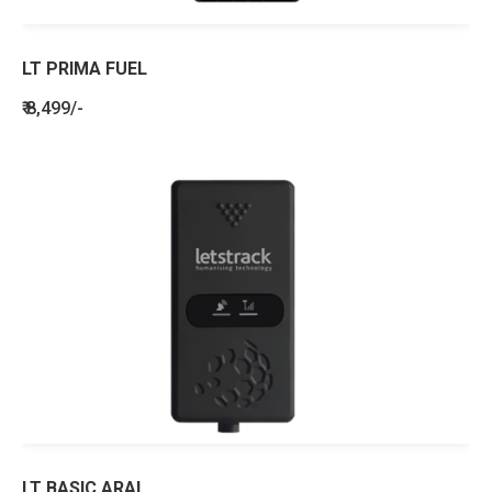
LT PRIMA FUEL
₹ 8,499/-
LT BASIC ARAI