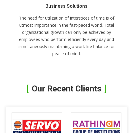
Business Solutions
The need for utilization of interstices of time is of
utmost importance in the fast-paced world. Total
organizational growth can only be achieved by
employees who perform efficiently every day and
simultaneously maintaining a work-life balance for
peace of mind.
Our Recent Clients