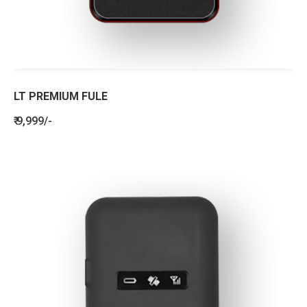
LT PREMIUM FULE
₹ 9,999/-