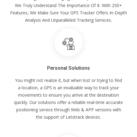
We Truly Understand The Importance Of It. With 250+
Features, We Make Sure Your GPS Tracker Offers In-Depth
Analysis And Unparalleled Tracking Services.
Personal Solutions
You might not realize it, but when lost or trying to find
a location, a GPS is an invaluable way to track your
movements to ensure you arrive at the destination
quickly. Our solutions offer a reliable real-time accurate
positioning service through Web & APP versions with
the support of Letstrack devices.