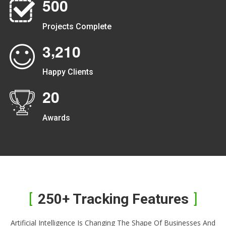
5
0
0
Projects Complete
,
3
2
1
0
Happy Clients
2
0
Awards
250+ Tracking Features
Artificial Intelligence Is Changing The Shape Of Businesses And