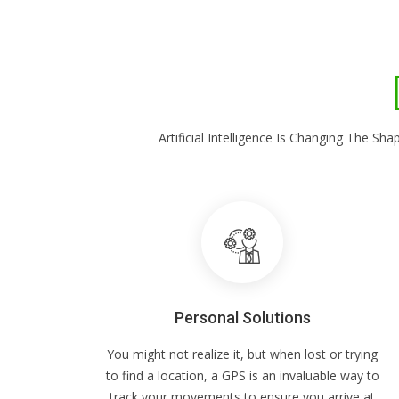
Artificial Intelligence Is Changing The 
Personal Solutions
You might not realize it, but when lost or trying
to find a location, a GPS is an invaluable way to
track your movements to ensure you arrive at