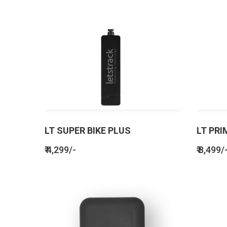
LT SUPER BIKE PLUS
LT PRI
₹ 4,299/-
₹ 8,499/