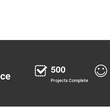
5
0
0
nce
Projects Complete