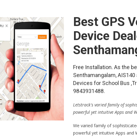
Best GPS Ve
Device Deal
Senthaman
Free Installation. As the 
Senthamangalam, AIS140 
Devices for School Bus ,Tr
9843931488.
Letstrack's varied family of soph
powerful yet intuitive Apps and 
We varied family of sophisticat
powerful yet intuitive Apps and