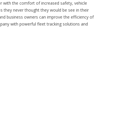
er with the comfort of increased safety, vehicle
s they never thought they would be see in their
 and business owners can improve the efficiency of
pany with powerful fleet tracking solutions and