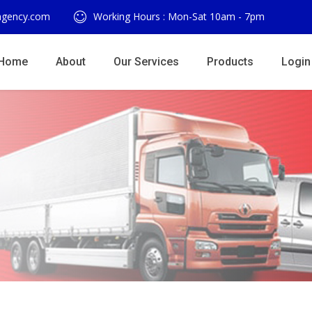
agency.com
Working Hours : Mon-Sat 10am - 7pm
Home
About
Our Services
Products
Login