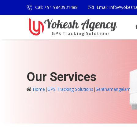
Call: +91 9843931488
Email: info@yokesh
Our Services
Home
|
GPS Tracking Solutions
|
Senthamangalam