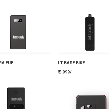
MA FUEL
LT BASE BIKE
-
₹ 3,999/-