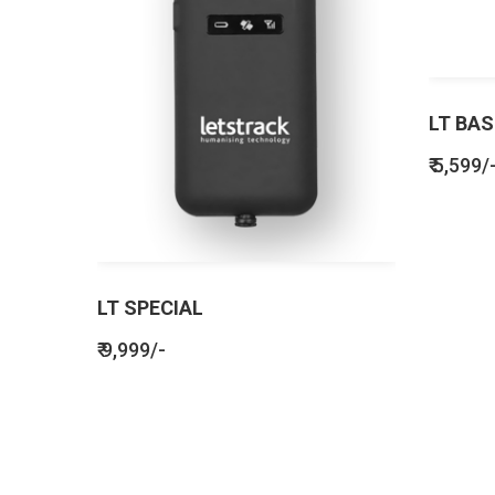
LT BAS
₹ 5,599/
LT SPECIAL
₹ 9,999/-