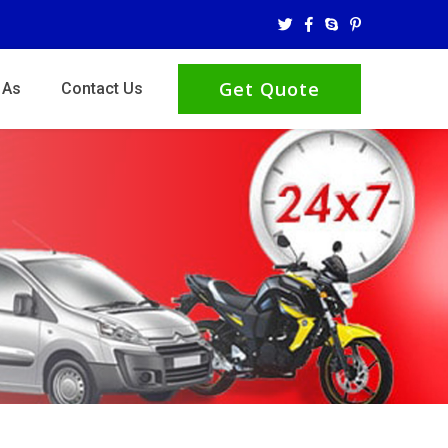
Get Quote
 As
Contact Us