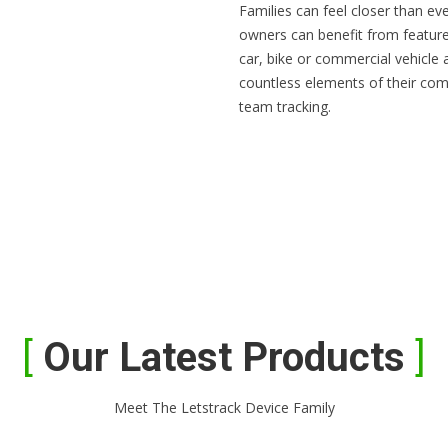
Families can feel closer than ev
owners can benefit from feature
car, bike or commercial vehicle
countless elements of their com
team tracking.
Our Latest Products
Meet The Letstrack Device Family