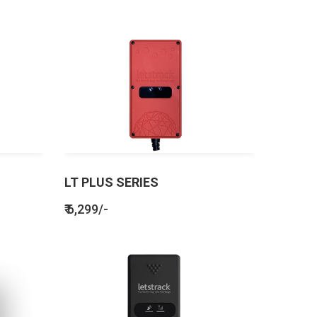
LT PLUS SERIES
₹ 6,299/-