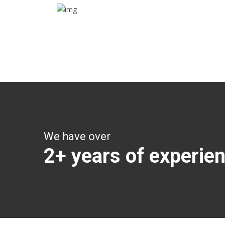
Trip details
Get all the vital detailed trip details on one screen
through a single tap
We have over
2+ years of experie