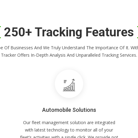
250+ Tracking Features
Shape Of Businesses And We Truly Understand The Importance Of It. 
Tracker Offers In-Depth Analysis And Unparalleled Tracking Services.
Automobile Solutions
Our fleet management solution are integrated
with latest technology to monitor all of your
fleet’s activities with a single click. We provide not