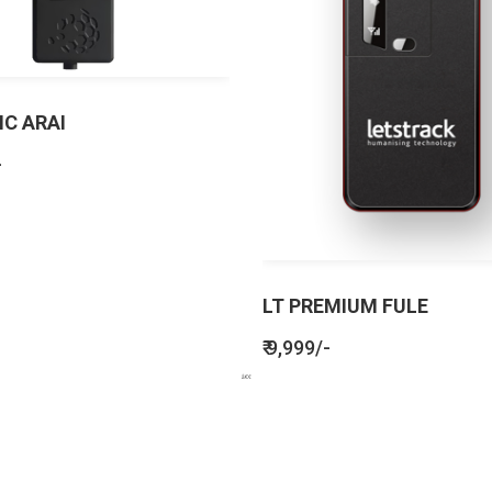
IC ARAI
-
LT PREMIUM FULE
₹ 9,999/-