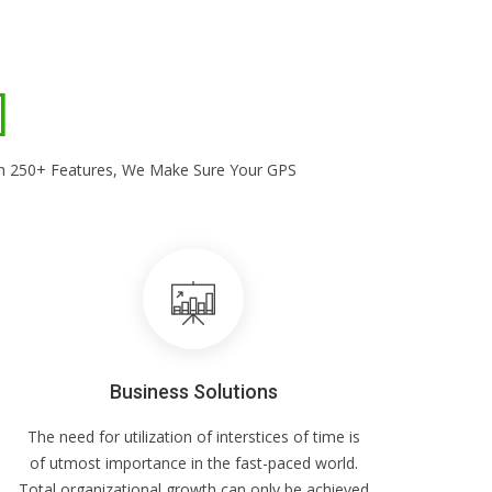
With 250+ Features, We Make Sure Your GPS
Business Solutions
The need for utilization of interstices of time is
of utmost importance in the fast-paced world.
Total organizational growth can only be achieved