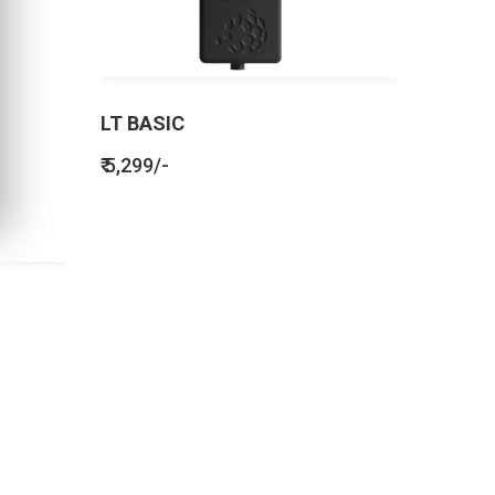
LT BASIC
₹ 5,299/-