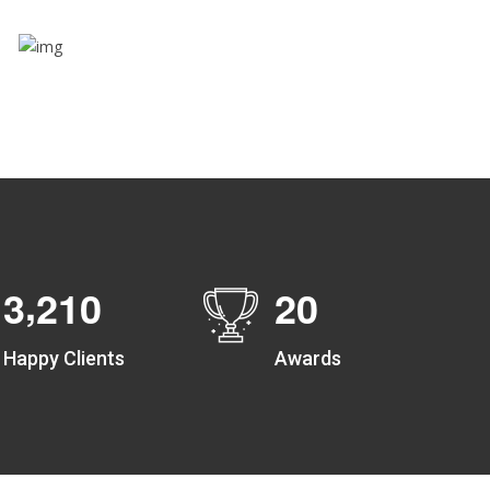
Zone alerts
Create unlimited zones for multiple teams and get
instant zone alerts on the entry and exit
,
3
2
1
0
2
0
Happy Clients
Awards