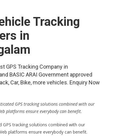
hicle Tracking
ers in
galam
best GPS Tracking Company in
and BASIC ARAI Government approved
ack, Car, Bike, more vehicles. Enquiry Now
isticated GPS tracking solutions combined with our
Web platforms ensure everybody can benefit.
ed GPS tracking solutions combined with our
 Web platforms ensure everybody can benefit.