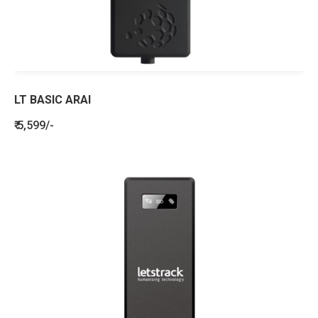
LT BASIC ARAI
₹ 5,599/-