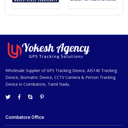
Wholesale Supplier of GPS Tracking Device, AIS140 Tracking
Device, Biomatric Device, CCTV Camera & Person Tracking
Device in Coimbatore, Tamil Nadu.
Coimbatore Office