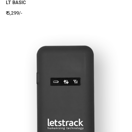
LT BASIC
₹ 5,299/-