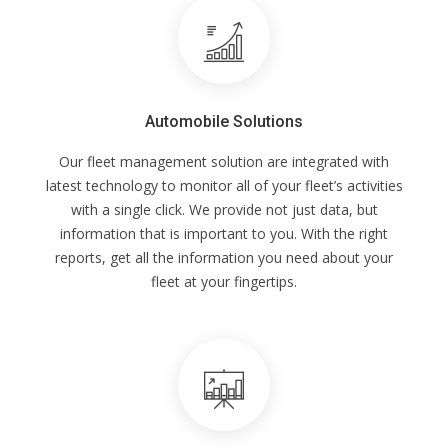
Automobile Solutions
Our fleet management solution are integrated with
latest technology to monitor all of your fleet’s activities
with a single click. We provide not just data, but
information that is important to you. With the right
reports, get all the information you need about your
fleet at your fingertips.