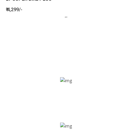
₹ 4,299/-
BENEFITS
SEE HOW LETSTRACK CAN BENEFIT
YOUR ORGANISATION
SOS alarm
In times of emergency, it is quick and easy to reach out
for help through SOS alarm