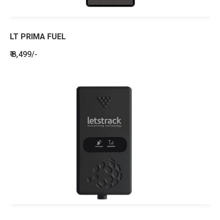
LT PRIMA FUEL
₹ 8,499/-