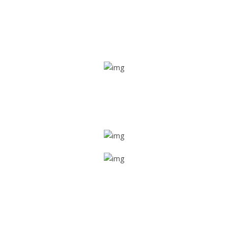
Real time tracking
Track their location in real time if they are home safe and
sound
Trip details
Get all the vital detailed trip details on one screen through
a single tap
Value screen
With a just single click, you can evaluate the driver’s and
car driving details