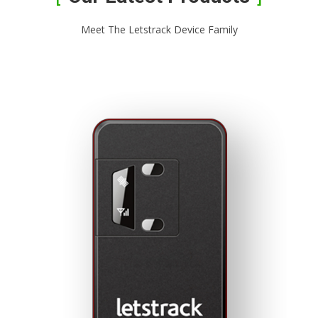
Meet The Letstrack Device Family