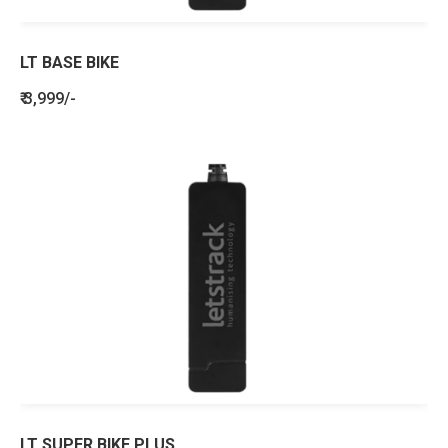
LT BASE BIKE
₹ 3,999/-
LT SUPER BIKE PLUS