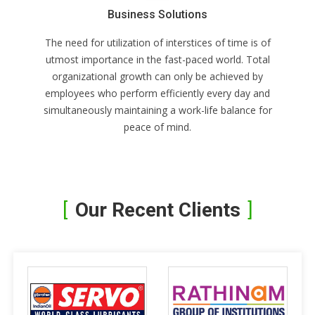
Business Solutions
The need for utilization of interstices of time is of
utmost importance in the fast-paced world. Total
organizational growth can only be achieved by
employees who perform efficiently every day and
simultaneously maintaining a work-life balance for
peace of mind.
Our Recent Clients