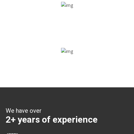
Share ride
Through this feature, you have the ease of sharing with
people not using our APP as well. Intelligence at its best?
Zone alerts
Create unlimited zones for multiple teams and get instant
zone alerts on the entry and exit
We have over
2+ years of experience