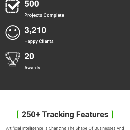
5
0
0
Projects Complete
,
3
2
1
0
Happy Clients
2
0
Awards
250+ Tracking Features
Artificial Intelligence Is Changing The Shape Of Businesses And