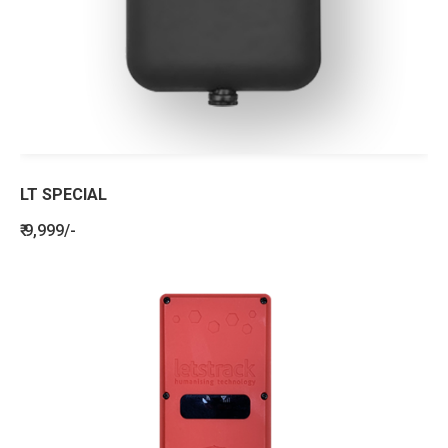
LT SPECIAL
₹ 9,999/-