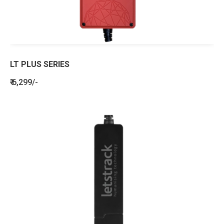
LT PLUS SERIES
₹ 6,299/-