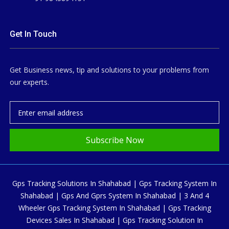
Get In Touch
Get Business news, tip and solutions to your problems from
our experts.
Subscribe Now
Gps Tracking Solutions In Shahabad | Gps Tracking System In
Shahabad | Gps And Gprs System In Shahabad | 3 And 4
Wheeler Gps Tracking System In Shahabad | Gps Tracking
Devices Sales In Shahabad | Gps Tracking Solution In