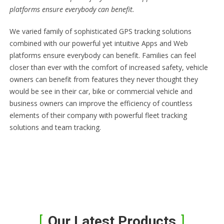
platforms ensure everybody can benefit.
We varied family of sophisticated GPS tracking solutions
combined with our powerful yet intuitive Apps and Web
platforms ensure everybody can benefit. Families can feel
closer than ever with the comfort of increased safety, vehicle
owners can benefit from features they never thought they
would be see in their car, bike or commercial vehicle and
business owners can improve the efficiency of countless
elements of their company with powerful fleet tracking
solutions and team tracking.
Our Latest Products