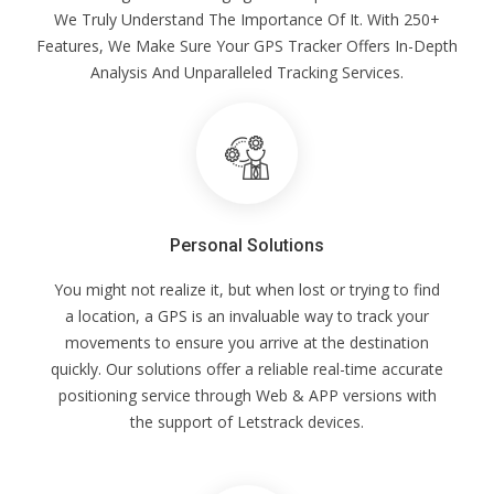
We Truly Understand The Importance Of It. With 250+
Features, We Make Sure Your GPS Tracker Offers In-Depth
Analysis And Unparalleled Tracking Services.
Personal Solutions
You might not realize it, but when lost or trying to find
a location, a GPS is an invaluable way to track your
movements to ensure you arrive at the destination
quickly. Our solutions offer a reliable real-time accurate
positioning service through Web & APP versions with
the support of Letstrack devices.