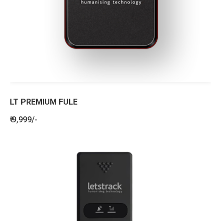
LT PREMIUM FULE
₹ 9,999/-