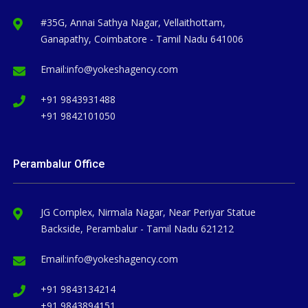
#35G, Annai Sathya Nagar, Vellaithottam,
Ganapathy, Coimbatore - Tamil Nadu 641006
Email:
info@yokeshagency.com
+91 9843931488
+91 9842101050
Perambalur Office
JG Complex, Nirmala Nagar, Near Periyar Statue
Backside, Perambalur - Tamil Nadu 621212
Email:
info@yokeshagency.com
+91 9843134214
+91 9843894151