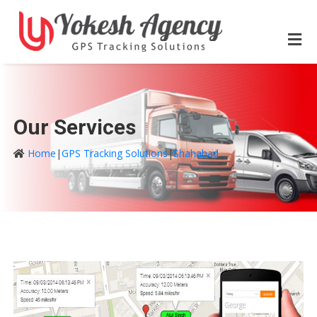
Our Services
Home
|
GPS Tracking Solutions
|
Shahabad