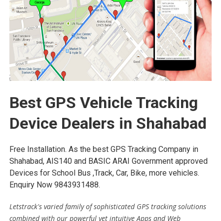
Best GPS Vehicle Tracking
Device Dealers in Shahabad
Free Installation. As the best GPS Tracking Company in
Shahabad, AIS140 and BASIC ARAI Government approved
Devices for School Bus ,Track, Car, Bike, more vehicles.
Enquiry Now 9843931488.
Letstrack's varied family of sophisticated GPS tracking solutions
combined with our powerful yet intuitive Apps and Web