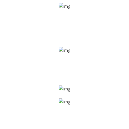
Real time tracking
Track their location in real time if they are home safe and
sound
Trip details
Get all the vital detailed trip details on one screen through
a single tap
Value screen
With a just single click, you can evaluate the driver’s and
car driving details