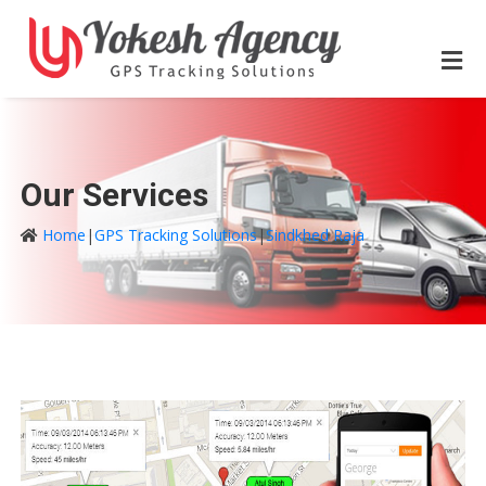
Our Services
Home
|
GPS Tracking Solutions
|
Sindkhed Raja