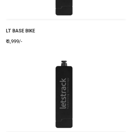
LT BASE BIKE
₹ 3,999/-