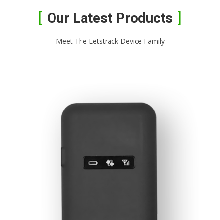
Our Latest Products
Meet The Letstrack Device Family