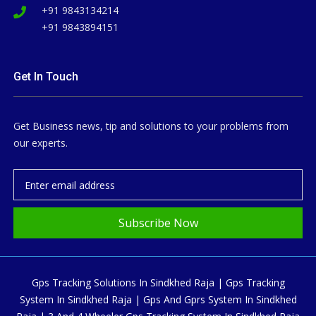
+91 9843134214
+91 9843894151
Get In Touch
Get Business news, tip and solutions to your problems from
our experts.
Subscribe Now
Gps Tracking Solutions In Sindkhed Raja | Gps Tracking
System In Sindkhed Raja | Gps And Gprs System In Sindkhed