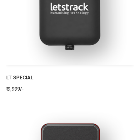
LT SPECIAL
₹ 9,999/-