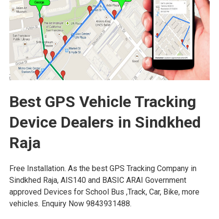
Best GPS Vehicle Tracking
Device Dealers in Sindkhed
Raja
Free Installation. As the best GPS Tracking Company in
Sindkhed Raja, AIS140 and BASIC ARAI Government
approved Devices for School Bus ,Track, Car, Bike, more
vehicles. Enquiry Now 9843931488.