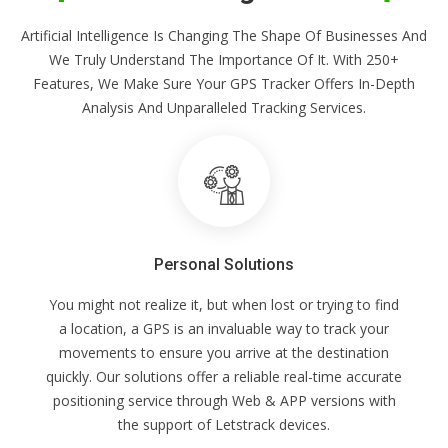
Artificial Intelligence Is Changing The Shape Of Businesses And
We Truly Understand The Importance Of It. With 250+
Features, We Make Sure Your GPS Tracker Offers In-Depth
Analysis And Unparalleled Tracking Services.
Personal Solutions
You might not realize it, but when lost or trying to find
a location, a GPS is an invaluable way to track your
movements to ensure you arrive at the destination
quickly. Our solutions offer a reliable real-time accurate
positioning service through Web & APP versions with
the support of Letstrack devices.