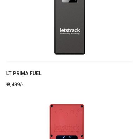
LT PRIMA FUEL
₹ 8,499/-