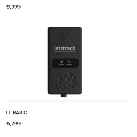
₹ 9,999/-
LT BASIC
₹ 5,299/-