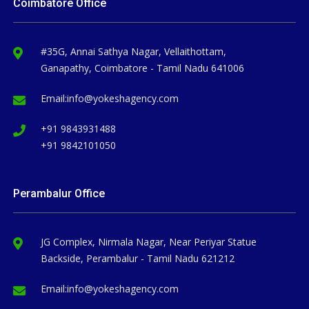
Coimbatore Office
#35G, Annai Sathya Nagar, Vellaithottam,
Ganapathy, Coimbatore - Tamil Nadu 641006
Email:
info@yokeshagency.com
+91 9843931488
+91 9842101050
Perambalur Office
JG Complex, Nirmala Nagar, Near Periyar Statue
Backside, Perambalur - Tamil Nadu 621212
Email:
info@yokeshagency.com