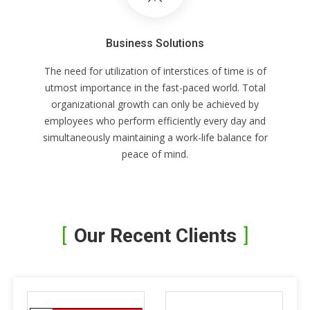
Business Solutions
The need for utilization of interstices of time is of
utmost importance in the fast-paced world. Total
organizational growth can only be achieved by
employees who perform efficiently every day and
simultaneously maintaining a work-life balance for
peace of mind.
Our Recent Clients