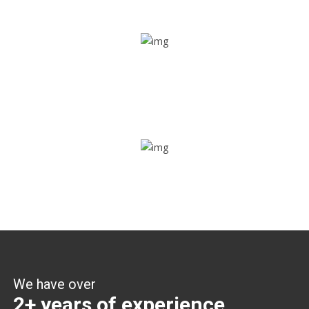
Share ride
Through this feature, you have the ease of sharing with
people not using our APP as well. Intelligence at its best?
Zone alerts
Create unlimited zones for multiple teams and get instant
zone alerts on the entry and exit
We have over
2+ years of experience