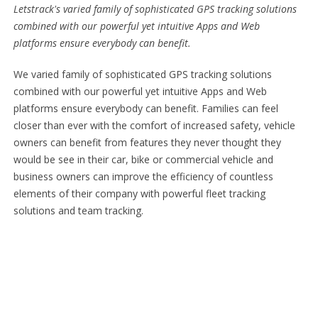
Letstrack's varied family of sophisticated GPS tracking solutions
combined with our powerful yet intuitive Apps and Web
platforms ensure everybody can benefit.
We varied family of sophisticated GPS tracking solutions
combined with our powerful yet intuitive Apps and Web
platforms ensure everybody can benefit. Families can feel
closer than ever with the comfort of increased safety, vehicle
owners can benefit from features they never thought they
would be see in their car, bike or commercial vehicle and
business owners can improve the efficiency of countless
elements of their company with powerful fleet tracking
solutions and team tracking.