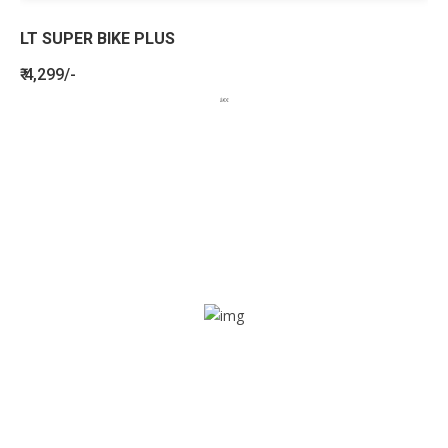
LT SUPER BIKE PLUS
₹ 4,299/-
BENEFITS
SEE HOW LETSTRACK CAN BENEFIT
YOUR ORGANISATION
SOS alarm
In times of emergency, it is quick and easy to reach out
for help through SOS alarm