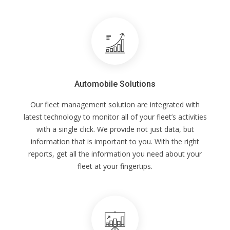
Automobile Solutions
Our fleet management solution are integrated with
latest technology to monitor all of your fleet’s activities
with a single click. We provide not just data, but
information that is important to you. With the right
reports, get all the information you need about your
fleet at your fingertips.