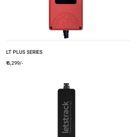
LT PLUS SERIES
₹ 6,299/-