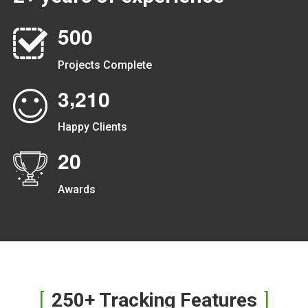
5
0
0
Projects Complete
,
3
2
1
0
Happy Clients
2
0
Awards
250+ Tracking Features