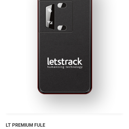
LT PREMIUM FULE