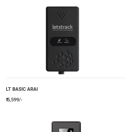
LT BASIC ARAI
₹ 5,599/-