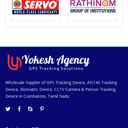
Wholesale Supplier of GPS Tracking Device, AIS140 Tracking
Device, Biomatric Device, CCTV Camera & Person Tracking
Device in Coimbatore, Tamil Nadu.