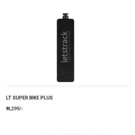
LT SUPER BIKE PLUS
₹ 4,299/-