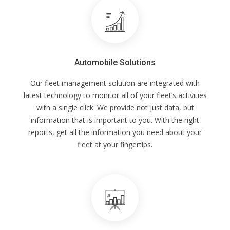
Automobile Solutions
Our fleet management solution are integrated with
latest technology to monitor all of your fleet’s activities
with a single click. We provide not just data, but
information that is important to you. With the right
reports, get all the information you need about your
fleet at your fingertips.