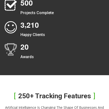
5
0
0
Projects Complete
,
3
2
1
0
Happy Clients
2
0
Awards
250+ Tracking Features
Artificial Intelligence Is Changing The Shape Of Businesses And