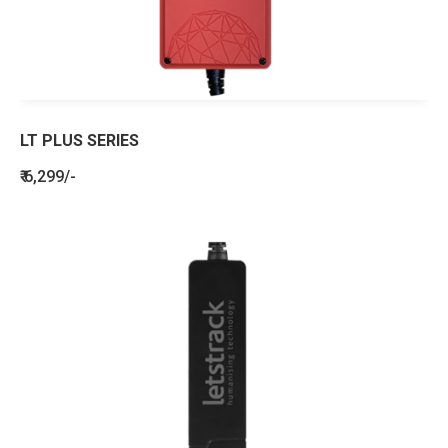
LT PLUS SERIES
₹ 6,299/-