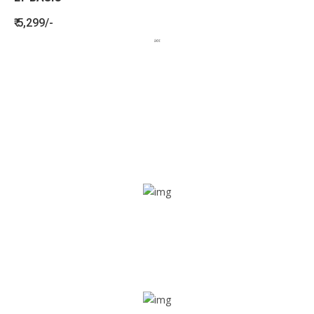
₹ 5,299/-
BENEFITS
SEE HOW LETSTRACK CAN BENEFIT
YOUR ORGANISATION
SOS alarm
In times of emergency, it is quick and easy to reach out
for help through SOS alarm