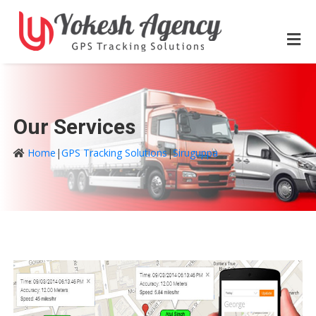
Our Services
Home
|
GPS Tracking Solutions
|
Siruguppa