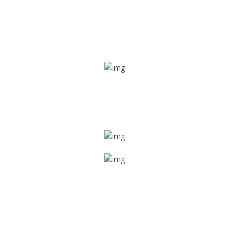
Real time tracking
Track their location in real time if they are home safe and
sound
Trip details
Get all the vital detailed trip details on one screen through
a single tap
Value screen
With a just single click, you can evaluate the driver’s and
car driving details