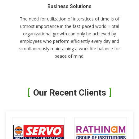
Business Solutions
The need for utilization of interstices of time is of
utmost importance in the fast-paced world. Total
organizational growth can only be achieved by
employees who perform efficiently every day and
simultaneously maintaining a work-life balance for
peace of mind.
Our Recent Clients