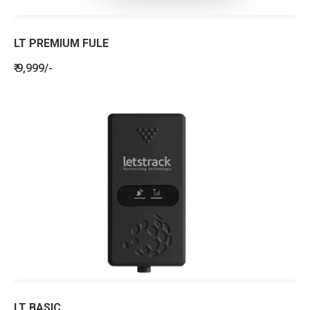
LT PREMIUM FULE
₹ 9,999/-
LT BASIC