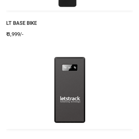
LT BASE BIKE
₹ 3,999/-