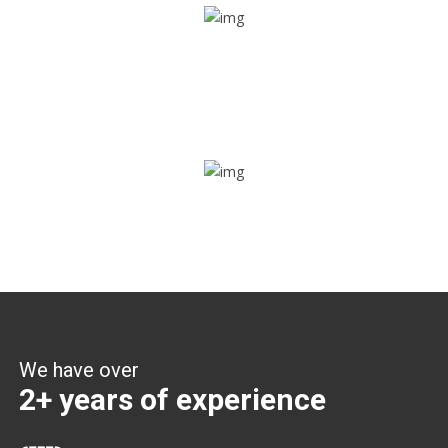
Share ride
Through this feature, you have the ease of sharing with
people not using our APP as well. Intelligence at its best?
Zone alerts
Create unlimited zones for multiple teams and get instant
zone alerts on the entry and exit
We have over
2+ years of experience