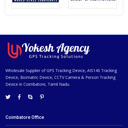
Wholesale Supplier of GPS Tracking Device, AIS140 Tracking
Device, Biomatric Device, CCTV Camera & Person Tracking
Device in Coimbatore, Tamil Nadu.
Coimbatore Office