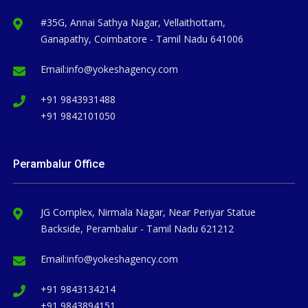
#35G, Annai Sathya Nagar, Vellaithottam,
Ganapathy, Coimbatore - Tamil Nadu 641006
Email:
info@yokeshagency.com
+91 9843931488
+91 9842101050
Perambalur Office
JG Complex, Nirmala Nagar, Near Periyar Statue
Backside, Perambalur - Tamil Nadu 621212
Email:
info@yokeshagency.com
+91 9843134214
+91 9843894151