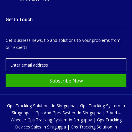
Get In Touch
Get Business news, tip and solutions to your problems from
our experts.
Subscribe Now
Gps Tracking Solutions In Siruguppa | Gps Tracking System In
Siruguppa | Gps And Gprs System In Siruguppa | 3 And 4
Wheeler Gps Tracking System In Siruguppa | Gps Tracking
Devices Sales In Siruguppa | Gps Tracking Solution In