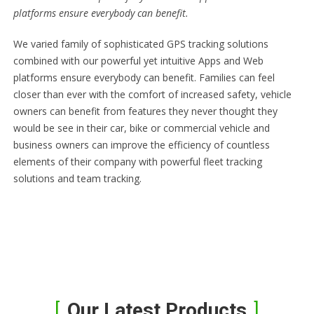
platforms ensure everybody can benefit.
We varied family of sophisticated GPS tracking solutions
combined with our powerful yet intuitive Apps and Web
platforms ensure everybody can benefit. Families can feel
closer than ever with the comfort of increased safety, vehicle
owners can benefit from features they never thought they
would be see in their car, bike or commercial vehicle and
business owners can improve the efficiency of countless
elements of their company with powerful fleet tracking
solutions and team tracking.
Our Latest Products