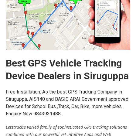
Best GPS Vehicle Tracking
Device Dealers in Siruguppa
Free Installation. As the best GPS Tracking Company in
Siruguppa, AIS140 and BASIC ARAI Government approved
Devices for School Bus ,Track, Car, Bike, more vehicles.
Enquiry Now 9843931488.
Letstrack's varied family of sophisticated GPS tracking solutions
combined with our powerful yet intuitive Apps and Web