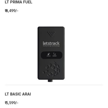
LT PRIMA FUEL
₹ 8,499/-
LT BASIC ARAI
₹ 5,599/-