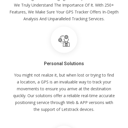
We Truly Understand The Importance Of It. With 250+
Features, We Make Sure Your GPS Tracker Offers In-Depth
Analysis And Unparalleled Tracking Services.
Personal Solutions
You might not realize it, but when lost or trying to find
a location, a GPS is an invaluable way to track your
movements to ensure you arrive at the destination
quickly. Our solutions offer a reliable real-time accurate
positioning service through Web & APP versions with
the support of Letstrack devices.