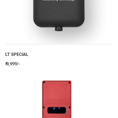
LT SPECIAL
₹ 9,999/-