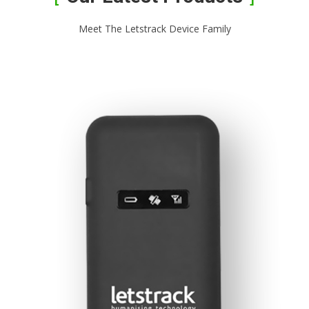
Meet The Letstrack Device Family