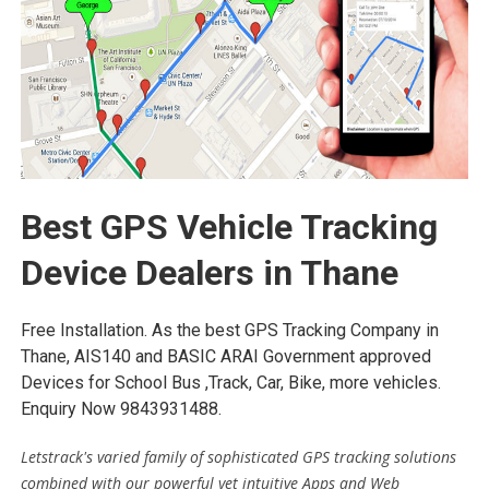
Best GPS Vehicle Tracking
Device Dealers in Thane
Free Installation. As the best GPS Tracking Company in
Thane, AIS140 and BASIC ARAI Government approved
Devices for School Bus ,Track, Car, Bike, more vehicles.
Enquiry Now 9843931488.
Letstrack's varied family of sophisticated GPS tracking solutions
combined with our powerful yet intuitive Apps and Web