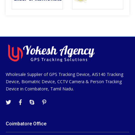
Wholesale Supplier of GPS Tracking Device, AIS140 Tracking
Device, Biomatric Device, CCTV Camera & Person Tracking
Device in Coimbatore, Tamil Nadu.
Coimbatore Office