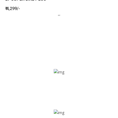
₹ 4,299/-
BENEFITS
SEE HOW LETSTRACK CAN BENEFIT
YOUR ORGANISATION
SOS alarm
In times of emergency, it is quick and easy to reach out
for help through SOS alarm