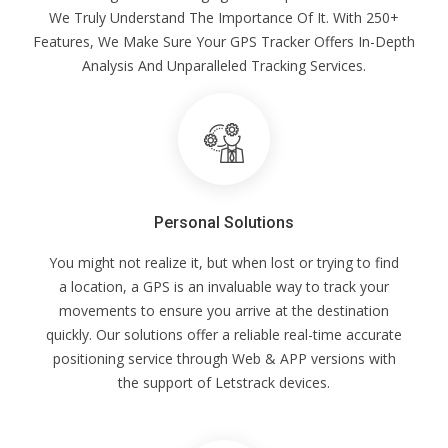
We Truly Understand The Importance Of It. With 250+
Features, We Make Sure Your GPS Tracker Offers In-Depth
Analysis And Unparalleled Tracking Services.
Personal Solutions
You might not realize it, but when lost or trying to find
a location, a GPS is an invaluable way to track your
movements to ensure you arrive at the destination
quickly. Our solutions offer a reliable real-time accurate
positioning service through Web & APP versions with
the support of Letstrack devices.