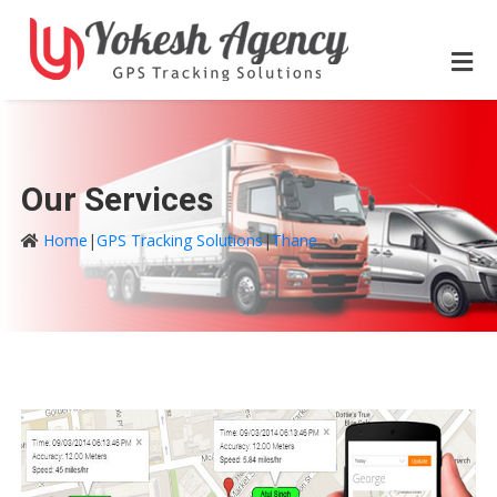
Our Services
Home
|
GPS Tracking Solutions
|
Thane