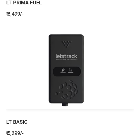
LT PRIMA FUEL
₹ 8,499/-
LT BASIC
₹ 5,299/-