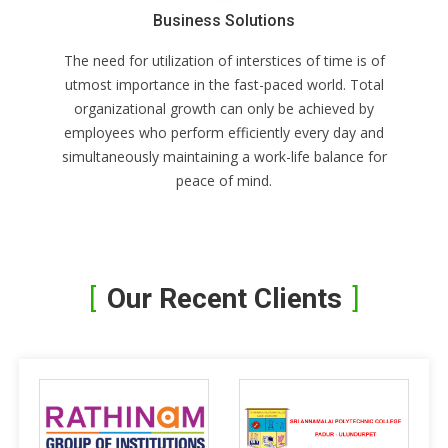
Business Solutions
The need for utilization of interstices of time is of
utmost importance in the fast-paced world. Total
organizational growth can only be achieved by
employees who perform efficiently every day and
simultaneously maintaining a work-life balance for
peace of mind.
Our Recent Clients