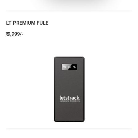
LT PREMIUM FULE
₹ 9,999/-