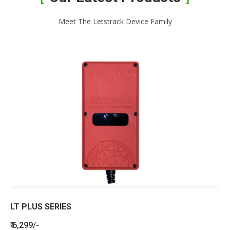
Meet The Letstrack Device Family
LT PLUS SERIES
₹ 6,299/-