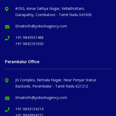
#35G, Annai Sathya Nagar, Vellaithottam,
Ganapathy, Coimbatore - Tamil Nadu 641006
Email:
info@yokeshagency.com
+91 9843931488
+91 9842101050
Perambalur Office
JG Complex, Nirmala Nagar, Near Periyar Statue
Backside, Perambalur - Tamil Nadu 621212
Email:
info@yokeshagency.com
+91 9843134214
+91 9843894151