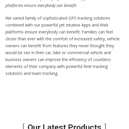
platforms ensure everybody can benefit.
We varied family of sophisticated GPS tracking solutions
combined with our powerful yet intuitive Apps and Web
platforms ensure everybody can benefit. Families can feel
closer than ever with the comfort of increased safety, vehicle
owners can benefit from features they never thought they
would be see in their car, bike or commercial vehicle and
business owners can improve the efficiency of countless
elements of their company with powerful fleet tracking
solutions and team tracking.
Our Latest Products