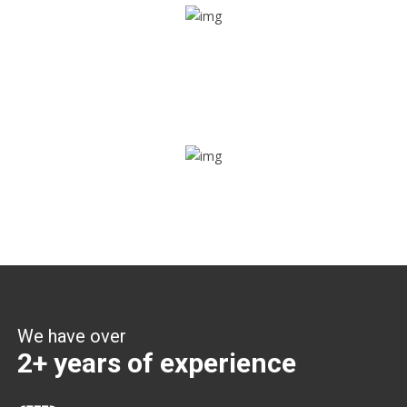
Share ride
Through this feature, you have the ease of sharing with
people not using our APP as well. Intelligence at its best?
Zone alerts
Create unlimited zones for multiple teams and get instant
zone alerts on the entry and exit
We have over
2+ years of experience