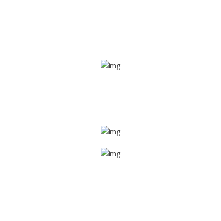
Real time tracking
Track their location in real time if they are home safe and
sound
Trip details
Get all the vital detailed trip details on one screen through
a single tap
Value screen
With a just single click, you can evaluate the driver’s and
car driving details