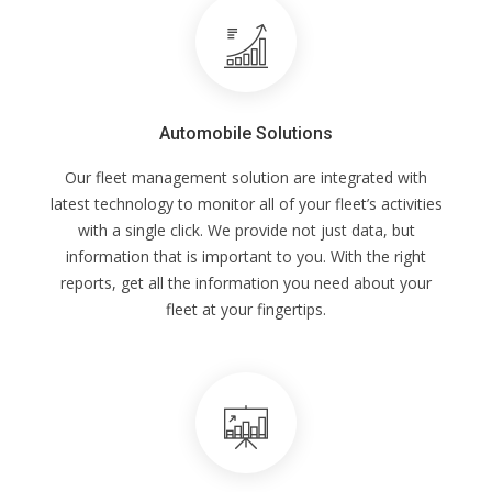
Automobile Solutions
Our fleet management solution are integrated with
latest technology to monitor all of your fleet’s activities
with a single click. We provide not just data, but
information that is important to you. With the right
reports, get all the information you need about your
fleet at your fingertips.