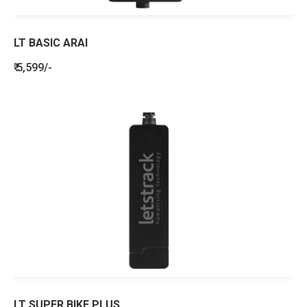
LT BASIC ARAI
₹ 5,599/-
LT SUPER BIKE PLUS