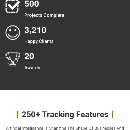
5
0
0
Projects Complete
,
3
2
1
0
Happy Clients
2
0
Awards
250+ Tracking Features
Artificial Intelligence Is Changing The Shape Of Businesses And