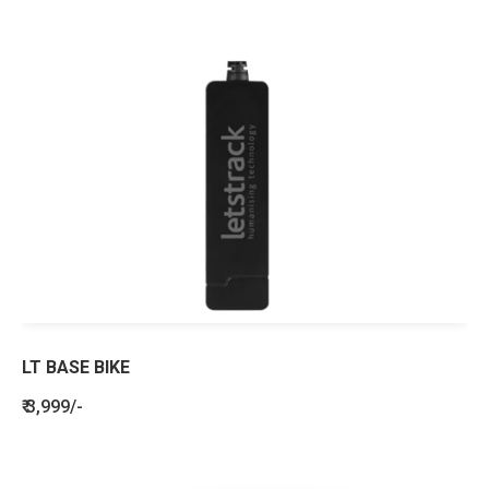
LT BASE BIKE
₹ 3,999/-