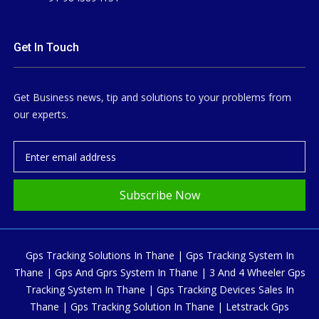
Get In Touch
Get Business news, tip and solutions to your problems from
our experts.
Subscribe Now
Gps Tracking Solutions In Thane | Gps Tracking System In
Thane | Gps And Gprs System In Thane | 3 And 4 Wheeler Gps
Tracking System In Thane | Gps Tracking Devices Sales In
Thane | Gps Tracking Solution In Thane | Letstrack Gps