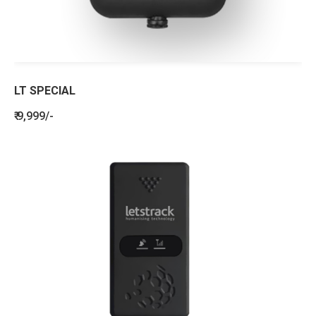
LT SPECIAL
₹ 9,999/-