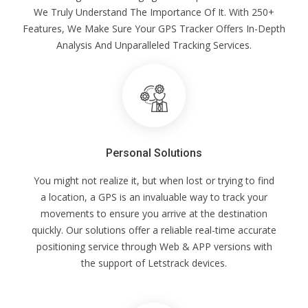
We Truly Understand The Importance Of It. With 250+
Features, We Make Sure Your GPS Tracker Offers In-Depth
Analysis And Unparalleled Tracking Services.
Personal Solutions
You might not realize it, but when lost or trying to find
a location, a GPS is an invaluable way to track your
movements to ensure you arrive at the destination
quickly. Our solutions offer a reliable real-time accurate
positioning service through Web & APP versions with
the support of Letstrack devices.