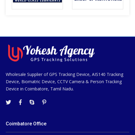
Wholesale Supplier of GPS Tracking Device, AIS140 Tracking
Device, Biomatric Device, CCTV Camera & Person Tracking
Device in Coimbatore, Tamil Nadu.
Coimbatore Office