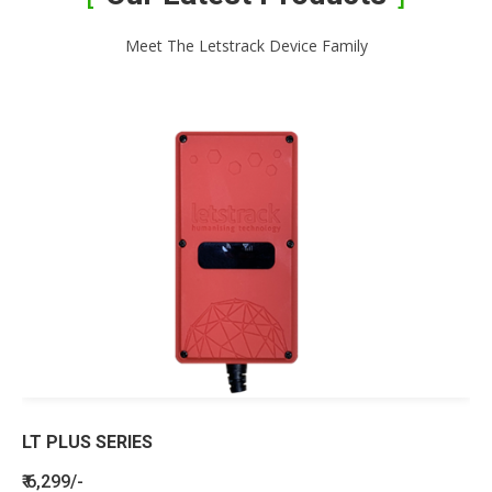
Meet The Letstrack Device Family
LT PLUS SERIES
₹ 6,299/-