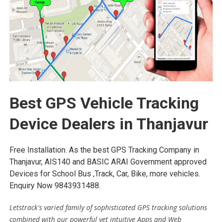
Best GPS Vehicle Tracking
Device Dealers in Thanjavur
Free Installation. As the best GPS Tracking Company in
Thanjavur, AIS140 and BASIC ARAI Government approved
Devices for School Bus ,Track, Car, Bike, more vehicles.
Enquiry Now 9843931488.
Letstrack's varied family of sophisticated GPS tracking solutions
combined with our powerful yet intuitive Apps and Web