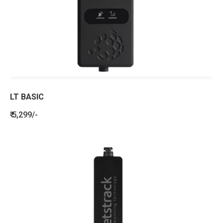
LT BASIC
₹ 5,299/-