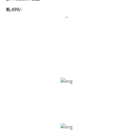
₹ 8,499/-
BENEFITS
SEE HOW LETSTRACK CAN BENEFIT
YOUR ORGANISATION
SOS alarm
In times of emergency, it is quick and easy to reach out
for help through SOS alarm