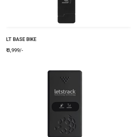
LT BASE BIKE
₹ 3,999/-