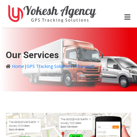
Our Services
Home
|
GPS Tracking Solutions
|
Thanjavur