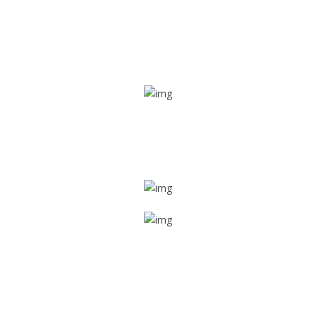
Real time tracking
Track their location in real time if they are home safe and
sound
Trip details
Get all the vital detailed trip details on one screen through
a single tap
Value screen
With a just single click, you can evaluate the driver’s and
car driving details