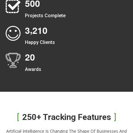
5
0
0
Projects Complete
,
3
2
1
0
Happy Clients
2
0
Awards
250+ Tracking Features
Artificial Intelligence Is Changing The Shape Of Businesses And