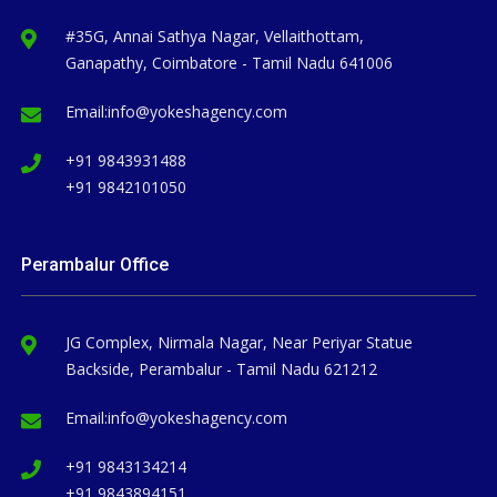
#35G, Annai Sathya Nagar, Vellaithottam,
Ganapathy, Coimbatore - Tamil Nadu 641006
Email:
info@yokeshagency.com
+91 9843931488
+91 9842101050
Perambalur Office
JG Complex, Nirmala Nagar, Near Periyar Statue
Backside, Perambalur - Tamil Nadu 621212
Email:
info@yokeshagency.com
+91 9843134214
+91 9843894151