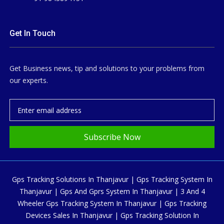
Get In Touch
Get Business news, tip and solutions to your problems from
our experts.
Subscribe Now
Gps Tracking Solutions In Thanjavur | Gps Tracking System In
Thanjavur | Gps And Gprs System In Thanjavur | 3 And 4
Wheeler Gps Tracking System In Thanjavur | Gps Tracking
Devices Sales In Thanjavur | Gps Tracking Solution In