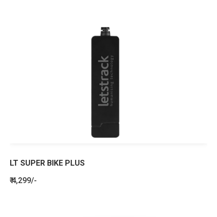
LT SUPER BIKE PLUS
₹ 4,299/-