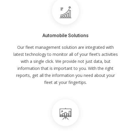
Automobile Solutions
Our fleet management solution are integrated with
latest technology to monitor all of your fleet’s activities
with a single click. We provide not just data, but
information that is important to you. With the right
reports, get all the information you need about your
fleet at your fingertips.