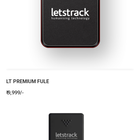
LT PREMIUM FULE
₹ 9,999/-