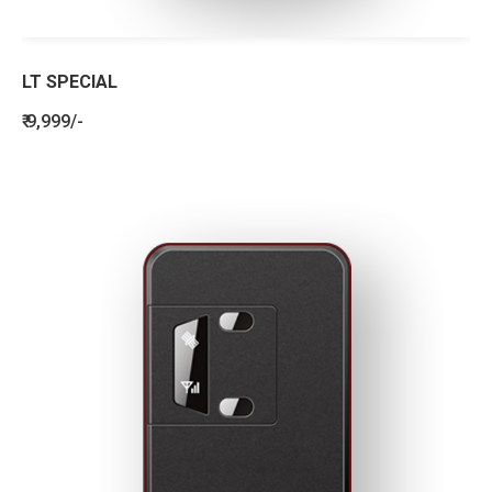
LT SPECIAL
₹ 9,999/-