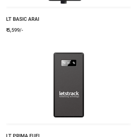
LT BASIC ARAI
₹ 5,599/-
LT PRIMA FUEL