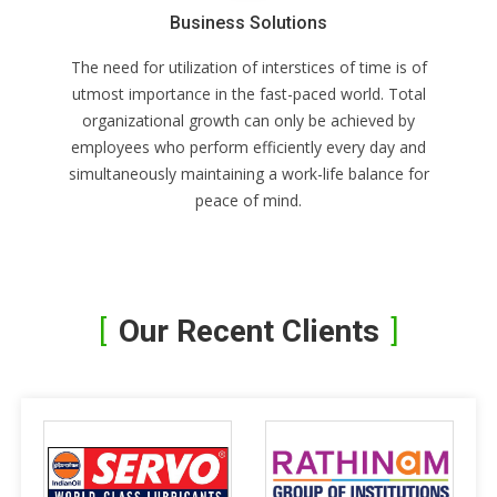
Business Solutions
The need for utilization of interstices of time is of
utmost importance in the fast-paced world. Total
organizational growth can only be achieved by
employees who perform efficiently every day and
simultaneously maintaining a work-life balance for
peace of mind.
Our Recent Clients