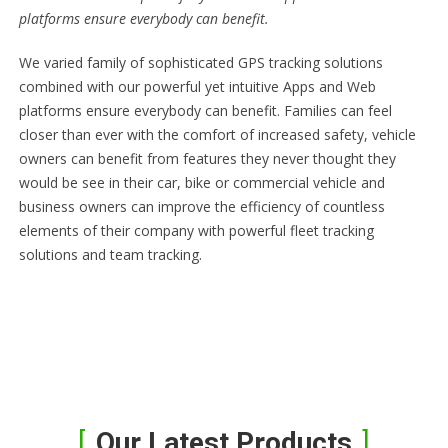
platforms ensure everybody can benefit.
We varied family of sophisticated GPS tracking solutions
combined with our powerful yet intuitive Apps and Web
platforms ensure everybody can benefit. Families can feel
closer than ever with the comfort of increased safety, vehicle
owners can benefit from features they never thought they
would be see in their car, bike or commercial vehicle and
business owners can improve the efficiency of countless
elements of their company with powerful fleet tracking
solutions and team tracking.
Our Latest Products