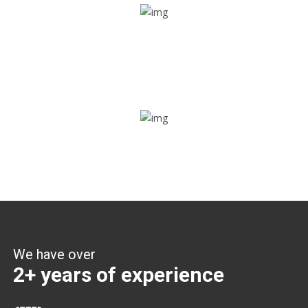
Share ride
Through this feature, you have the ease of sharing with
people not using our APP as well. Intelligence at its best?
Zone alerts
Create unlimited zones for multiple teams and get instant
zone alerts on the entry and exit
We have over
2+ years of experience