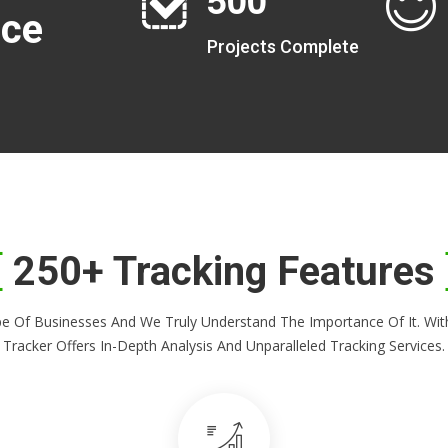
nce
Projects Complete
250+ Tracking Features
Shape Of Businesses And We Truly Understand The Importance Of It. 
Tracker Offers In-Depth Analysis And Unparalleled Tracking Services.