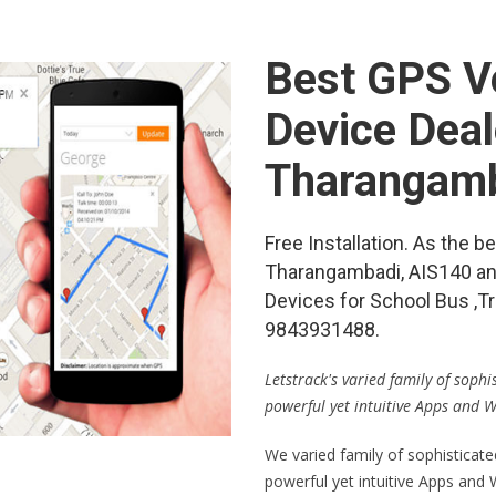
Best GPS Ve
Device Deal
Tharangam
Free Installation. As the 
Tharangambadi, AIS140 a
Devices for School Bus ,Tr
9843931488.
Letstrack's varied family of soph
powerful yet intuitive Apps and 
We varied family of sophisticat
powerful yet intuitive Apps and