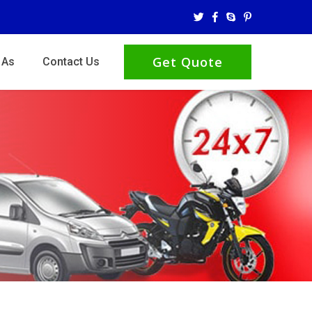
Get Quote
 As
Contact Us