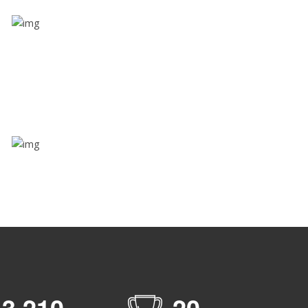
Share ride
Through this feature, you have the ease of sharing
with people not using our APP as well. Intelligence
at its best?
Zone alerts
Create unlimited zones for multiple teams and get
instant zone alerts on the entry and exit
,
3
2
1
0
2
0