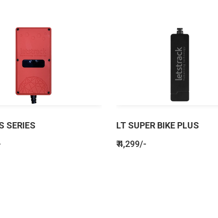
S SERIES
LT SUPER BIKE PLUS
-
₹ 4,299/-