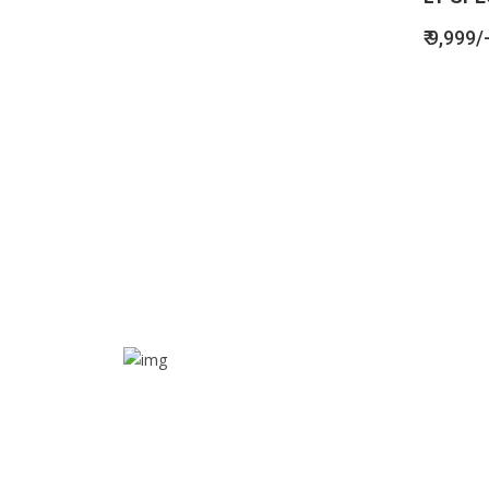
₹ 9,999/
SOS alarm
In times of emergency, it is quick and easy to reach
out for help through SOS alarm