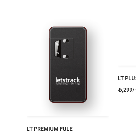
LT PLU
₹ 6,299/
LT PREMIUM FULE