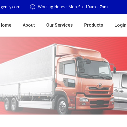
agency.com
Working Hours : Mon-Sat 10am - 7pm
Home
About
Our Services
Products
Login