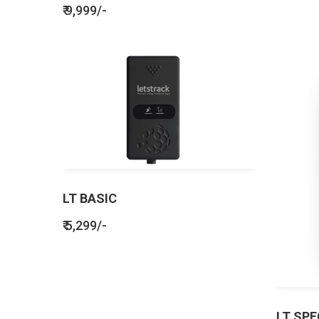
₹ 9,999/-
LT BASIC
₹ 5,299/-
LT SPE