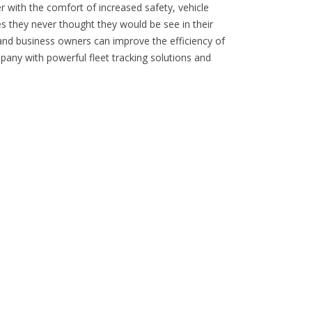
er with the comfort of increased safety, vehicle
s they never thought they would be see in their
 and business owners can improve the efficiency of
pany with powerful fleet tracking solutions and