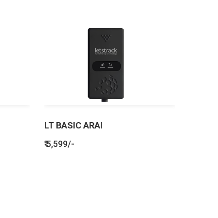
LT BASIC ARAI
₹ 5,599/-