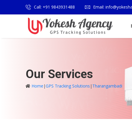
Call: +91 9843931488
Email: info@yokesh
Our Services
Home
|
GPS Tracking Solutions
|
Tharangambadi