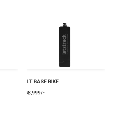
LT BASE BIKE
₹ 3,999/-