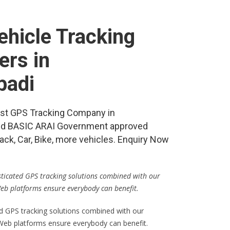
hicle Tracking
ers in
badi
best GPS Tracking Company in
nd BASIC ARAI Government approved
ack, Car, Bike, more vehicles. Enquiry Now
isticated GPS tracking solutions combined with our
Web platforms ensure everybody can benefit.
ed GPS tracking solutions combined with our
 Web platforms ensure everybody can benefit.