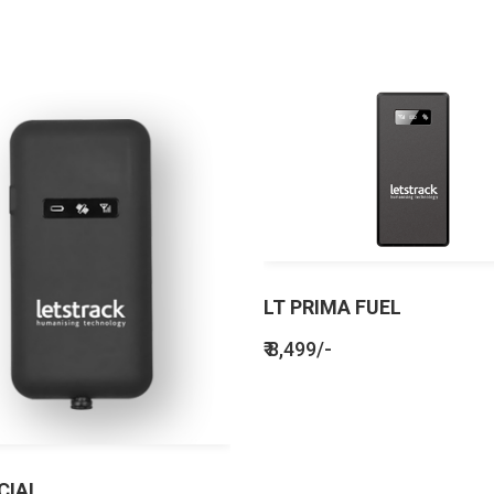
LT PRIMA FUEL
₹ 8,499/-
CIAL