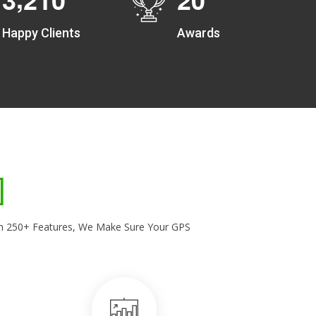
Happy Clients
Awards
With 250+ Features, We Make Sure Your GPS