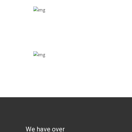
Real time tracking
Track their location in real time if they are home
safe and sound
Trip details
Get all the vital detailed trip details on one screen
through a single tap
We have over