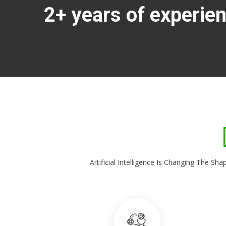
2+ years of experie
Artificial Intelligence Is Changing The 