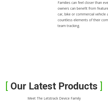
Families can feel closer than ev
owners can benefit from feature
car, bike or commercial vehicle
countless elements of their com
team tracking.
Our Latest Products
Meet The Letstrack Device Family