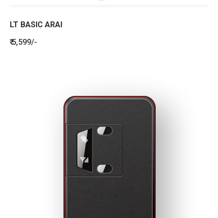
LT BASIC ARAI
₹ 5,599/-