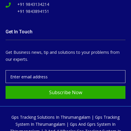
+91 9843134214
+91 9843894151
Get In Touch
Get Business news, tip and solutions to your problems from
our experts.
Subscribe Now
Gps Tracking Solutions In Thirumangalam | Gps Tracking
System In Thirumangalam | Gps And Gprs System In