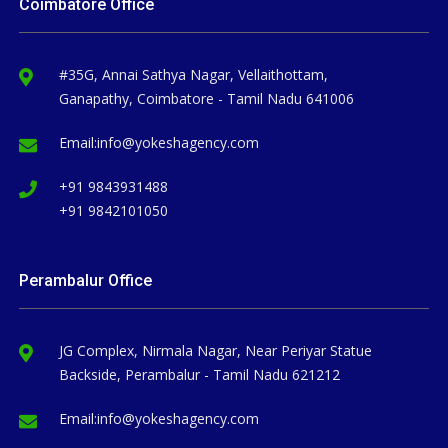
Coimbatore Office
#35G, Annai Sathya Nagar, Vellaithottam,
Ganapathy, Coimbatore - Tamil Nadu 641006
Email:
info@yokeshagency.com
+91 9843931488
+91 9842101050
Perambalur Office
JG Complex, Nirmala Nagar, Near Periyar Statue
Backside, Perambalur - Tamil Nadu 621212
Email:
info@yokeshagency.com