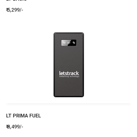
₹ 5,299/-
LT PRIMA FUEL
₹ 8,499/-