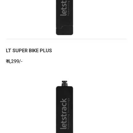
LT SUPER BIKE PLUS
₹ 4,299/-