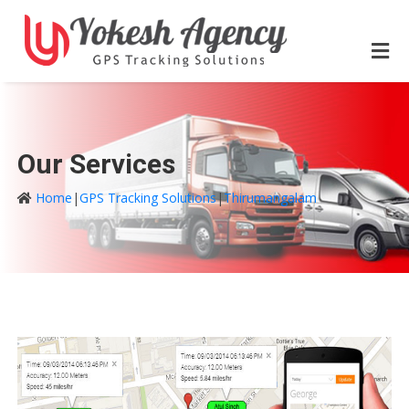
Our Services
Home
|
GPS Tracking Solutions
|
Thirumangalam