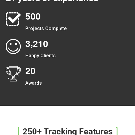
5
0
0
Projects Complete
,
3
2
1
0
Happy Clients
2
0
Awards
250+ Tracking Features