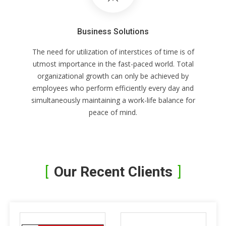
Business Solutions
The need for utilization of interstices of time is of
utmost importance in the fast-paced world. Total
organizational growth can only be achieved by
employees who perform efficiently every day and
simultaneously maintaining a work-life balance for
peace of mind.
Our Recent Clients