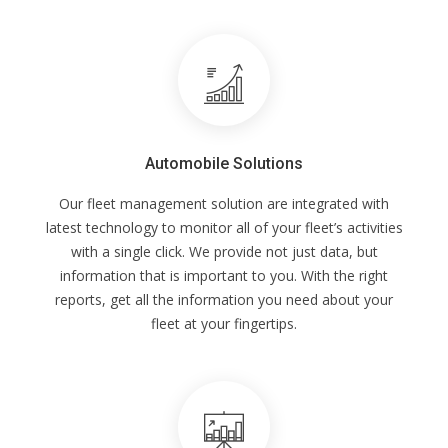
Automobile Solutions
Our fleet management solution are integrated with
latest technology to monitor all of your fleet’s activities
with a single click. We provide not just data, but
information that is important to you. With the right
reports, get all the information you need about your
fleet at your fingertips.