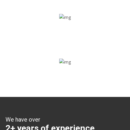
Share ride
Through this feature, you have the ease of sharing with
people not using our APP as well. Intelligence at its best?
Zone alerts
Create unlimited zones for multiple teams and get instant
zone alerts on the entry and exit
We have over
2+ years of experience