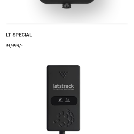
LT SPECIAL
₹ 9,999/-