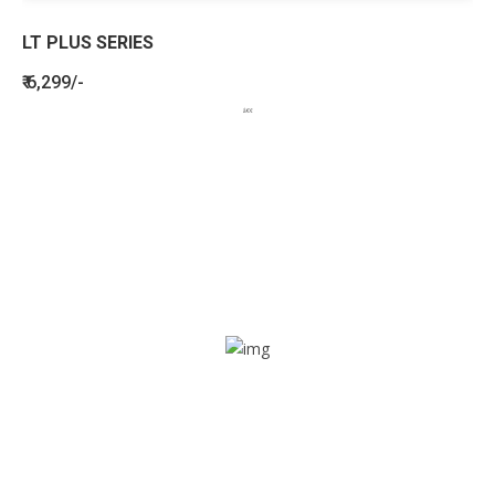
LT PLUS SERIES
₹ 6,299/-
BENEFITS
SEE HOW LETSTRACK CAN BENEFIT
YOUR ORGANISATION
SOS alarm
In times of emergency, it is quick and easy to reach out
for help through SOS alarm