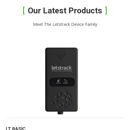
Our Latest Products
Meet The Letstrack Device Family
LT BASIC