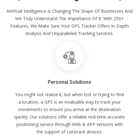
Artificial Intelligence Is Changing The Shape Of Businesses And
We Truly Understand The Importance Of It. With 250+
Features, We Make Sure Your GPS Tracker Offers In-Depth
Analysis And Unparalleled Tracking Services.
Personal Solutions
You might not realize it, but when lost or trying to find
a location, a GPS is an invaluable way to track your
movements to ensure you arrive at the destination
quickly. Our solutions offer a reliable real-time accurate
positioning service through Web & APP versions with
the support of Letstrack devices.