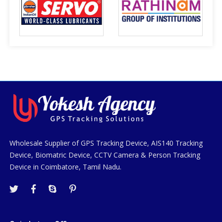
Wholesale Supplier of GPS Tracking Device, AIS140 Tracking
Device, Biomatric Device, CCTV Camera & Person Tracking
Device in Coimbatore, Tamil Nadu.