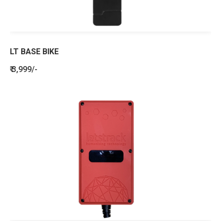
LT BASE BIKE
₹ 3,999/-