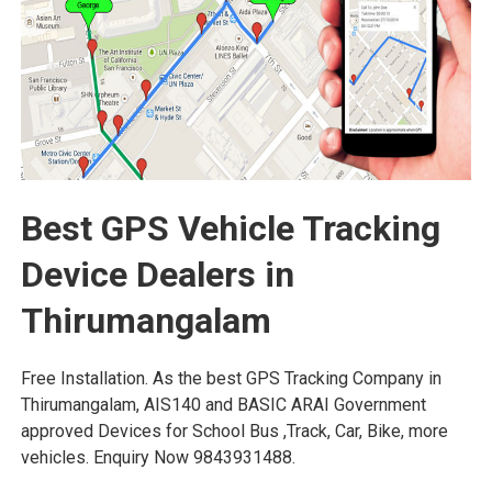
Best GPS Vehicle Tracking
Device Dealers in
Thirumangalam
Free Installation. As the best GPS Tracking Company in
Thirumangalam, AIS140 and BASIC ARAI Government
approved Devices for School Bus ,Track, Car, Bike, more
vehicles. Enquiry Now 9843931488.