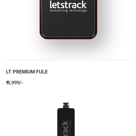
LT PREMIUM FULE
₹ 9,999/-