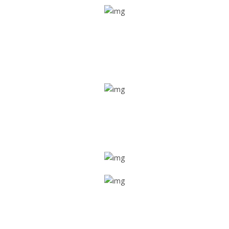
Real time tracking
Track their location in real time if they are home safe and
sound
Trip details
Get all the vital detailed trip details on one screen through
a single tap
Value screen
With a just single click, you can evaluate the driver’s and
car driving details