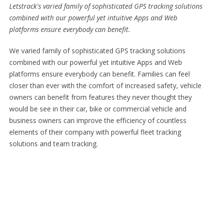
Letstrack's varied family of sophisticated GPS tracking solutions
combined with our powerful yet intuitive Apps and Web
platforms ensure everybody can benefit.
We varied family of sophisticated GPS tracking solutions
combined with our powerful yet intuitive Apps and Web
platforms ensure everybody can benefit. Families can feel
closer than ever with the comfort of increased safety, vehicle
owners can benefit from features they never thought they
would be see in their car, bike or commercial vehicle and
business owners can improve the efficiency of countless
elements of their company with powerful fleet tracking
solutions and team tracking.