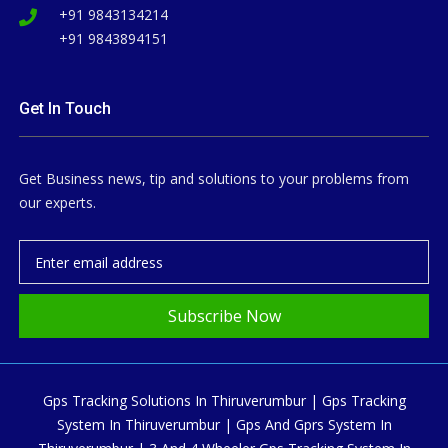
+91 9843134214
+91 9843894151
Get In Touch
Get Business news, tip and solutions to your problems from
our experts.
Subscribe Now
Gps Tracking Solutions In Thiruverumbur | Gps Tracking
System In Thiruverumbur | Gps And Gprs System In