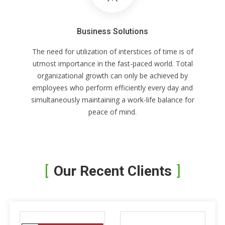
Business Solutions
The need for utilization of interstices of time is of
utmost importance in the fast-paced world. Total
organizational growth can only be achieved by
employees who perform efficiently every day and
simultaneously maintaining a work-life balance for
peace of mind.
Our Recent Clients