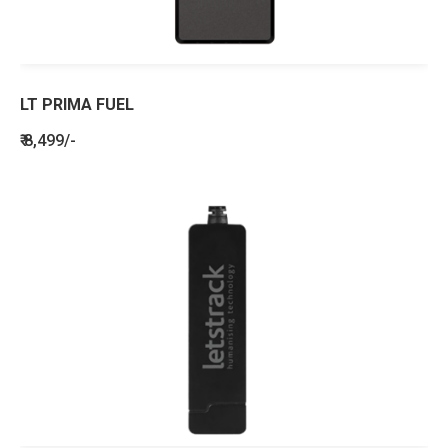
LT PRIMA FUEL
₹ 8,499/-