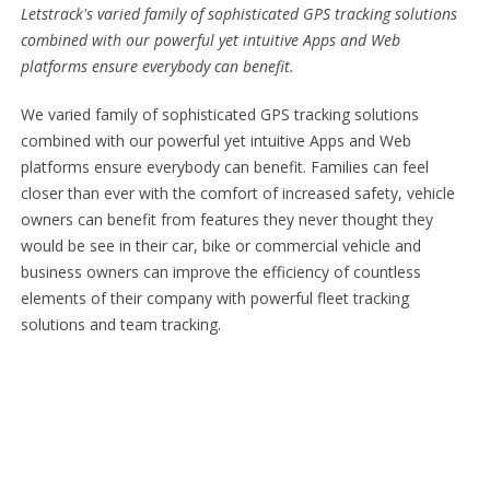
Letstrack's varied family of sophisticated GPS tracking solutions
combined with our powerful yet intuitive Apps and Web
platforms ensure everybody can benefit.
We varied family of sophisticated GPS tracking solutions
combined with our powerful yet intuitive Apps and Web
platforms ensure everybody can benefit. Families can feel
closer than ever with the comfort of increased safety, vehicle
owners can benefit from features they never thought they
would be see in their car, bike or commercial vehicle and
business owners can improve the efficiency of countless
elements of their company with powerful fleet tracking
solutions and team tracking.