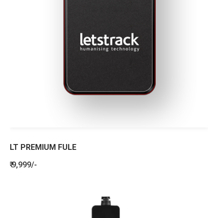
LT PREMIUM FULE
₹ 9,999/-