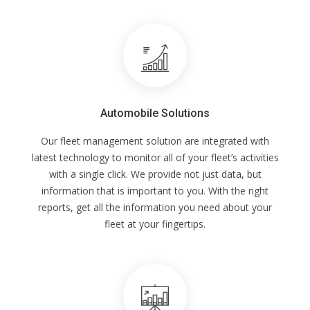
Automobile Solutions
Our fleet management solution are integrated with
latest technology to monitor all of your fleet’s activities
with a single click. We provide not just data, but
information that is important to you. With the right
reports, get all the information you need about your
fleet at your fingertips.