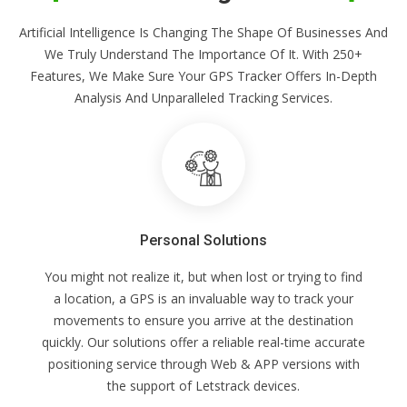
Artificial Intelligence Is Changing The Shape Of Businesses And
We Truly Understand The Importance Of It. With 250+
Features, We Make Sure Your GPS Tracker Offers In-Depth
Analysis And Unparalleled Tracking Services.
Personal Solutions
You might not realize it, but when lost or trying to find
a location, a GPS is an invaluable way to track your
movements to ensure you arrive at the destination
quickly. Our solutions offer a reliable real-time accurate
positioning service through Web & APP versions with
the support of Letstrack devices.