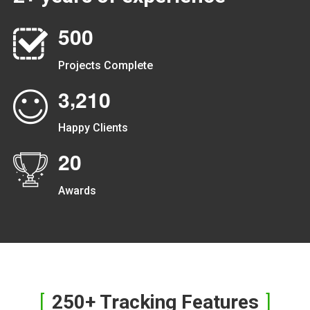
5
0
0
Projects Complete
,
3
2
1
0
Happy Clients
2
0
Awards
250+ Tracking Features