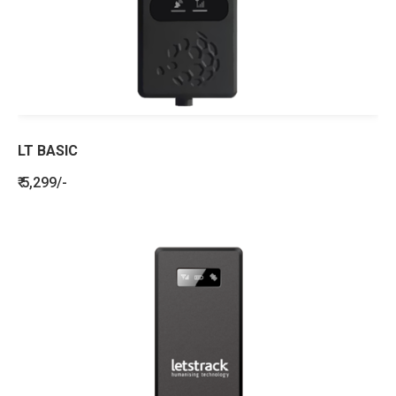
LT BASIC
₹ 5,299/-