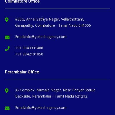
Coimbatore Office
#35G, Annai Sathya Nagar, Vellaithottam,
Ganapathy, Coimbatore - Tamil Nadu 641006
Email:
info@yokeshagency.com
+91 9843931488
+91 9842101050
Perambalur Office
JG Complex, Nirmala Nagar, Near Periyar Statue
Backside, Perambalur - Tamil Nadu 621212
Email:
info@yokeshagency.com