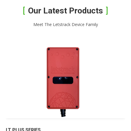
Our Latest Products
Meet The Letstrack Device Family
LT PLUS SERIES