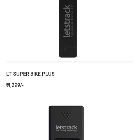
LT SUPER BIKE PLUS
₹ 4,299/-