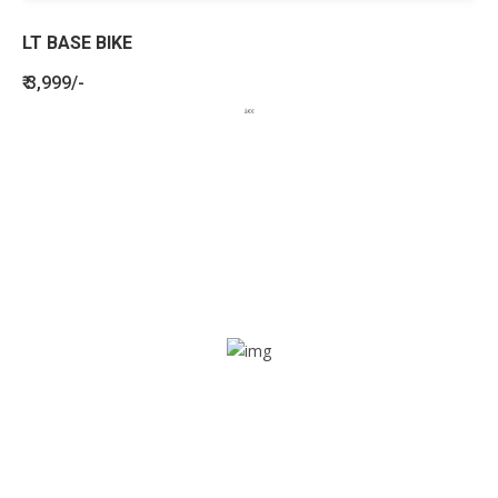
LT BASE BIKE
₹ 3,999/-
BENEFITS
SEE HOW LETSTRACK CAN BENEFIT
YOUR ORGANISATION
SOS alarm
In times of emergency, it is quick and easy to reach out
for help through SOS alarm