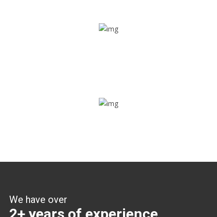
Share ride
Through this feature, you have the ease of sharing with
people not using our APP as well. Intelligence at its best?
Zone alerts
Create unlimited zones for multiple teams and get instant
zone alerts on the entry and exit
We have over
2+ years of experience