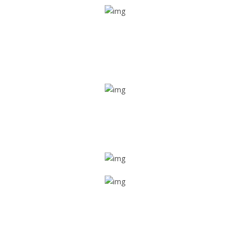
Real time tracking
Track their location in real time if they are home safe and
sound
Trip details
Get all the vital detailed trip details on one screen through
a single tap
Value screen
With a just single click, you can evaluate the driver’s and
car driving details