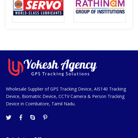
Wholesale Supplier of GPS Tracking Device, AIS140 Tracking
Device, Biomatric Device, CCTV Camera & Person Tracking
Device in Coimbatore, Tamil Nadu.