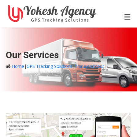
Our Services
Home
|
GPS Tracking Solutions
|
Thiruverumbur