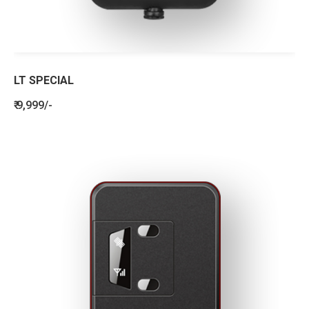
LT SPECIAL
₹ 9,999/-