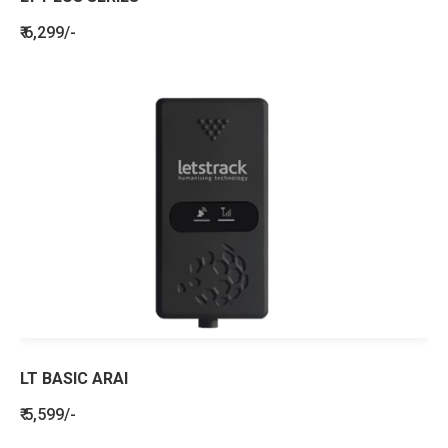
₹ 6,299/-
LT BASIC ARAI
₹ 5,599/-