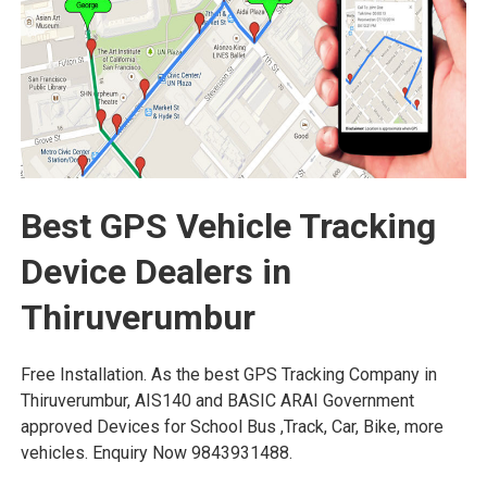
Best GPS Vehicle Tracking
Device Dealers in
Thiruverumbur
Free Installation. As the best GPS Tracking Company in
Thiruverumbur, AIS140 and BASIC ARAI Government
approved Devices for School Bus ,Track, Car, Bike, more
vehicles. Enquiry Now 9843931488.