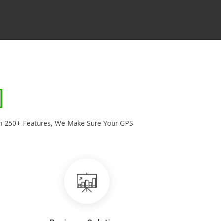
With 250+ Features, We Make Sure Your GPS