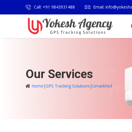
Call: +91 9843931488
Email: info@yokesh
Our Services
Home
|
GPS Tracking Solutions
|
Umarkhed