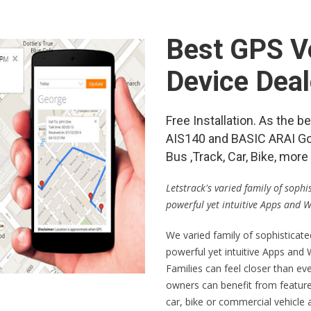
Best GPS Ve
Device Dea
Free Installation. As the
AIS140 and BASIC ARAI Go
Bus ,Track, Car, Bike, mo
Letstrack's varied family of soph
powerful yet intuitive Apps and 
We varied family of sophisticat
powerful yet intuitive Apps and
Families can feel closer than ev
owners can benefit from feature
car, bike or commercial vehicle