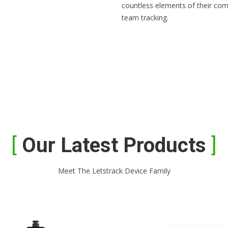
countless elements of their com
team tracking.
Our Latest Products
Meet The Letstrack Device Family