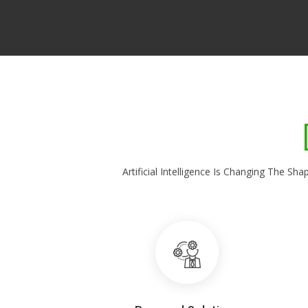
Artificial Intelligence Is Changing The 