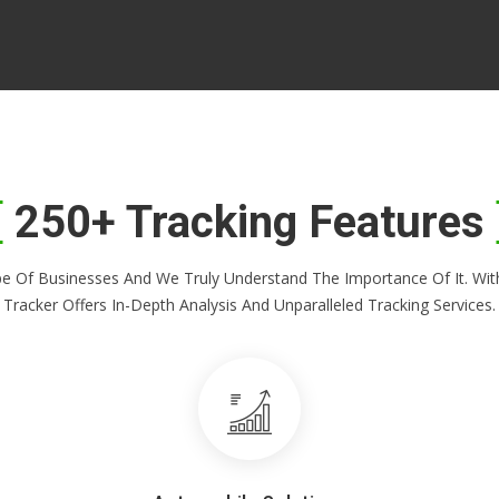
250+ Tracking Features
Shape Of Businesses And We Truly Understand The Importance Of It. 
Tracker Offers In-Depth Analysis And Unparalleled Tracking Services.