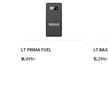
LT PRIMA FUEL
LT BAS
₹ 8,499/-
₹ 5,299/