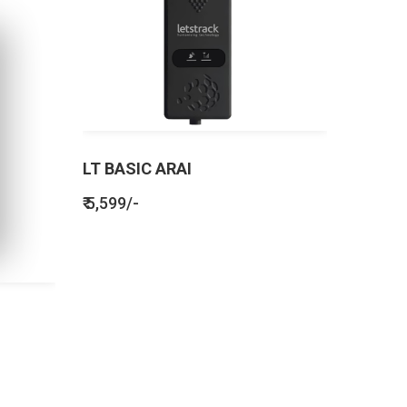
LT BASIC ARAI
₹ 5,599/-