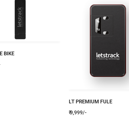
E BIKE
-
LT PREMIUM FULE
₹ 9,999/-