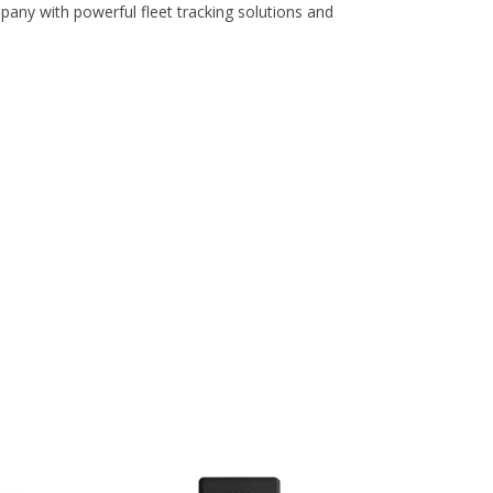
pany with powerful fleet tracking solutions and