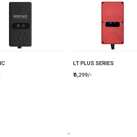
IC
LT PLUS SERIES
-
₹ 6,299/-