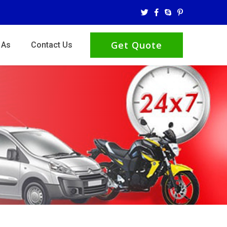
Get Quote
 As
Contact Us