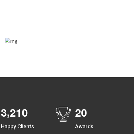
Through this feature, you have the ease of sharing
with people not using our APP as well. Intelligence
at its best?
Zone alerts
Create unlimited zones for multiple teams and get
instant zone alerts on the entry and exit
,
3
2
1
0
2
0
Happy Clients
Awards