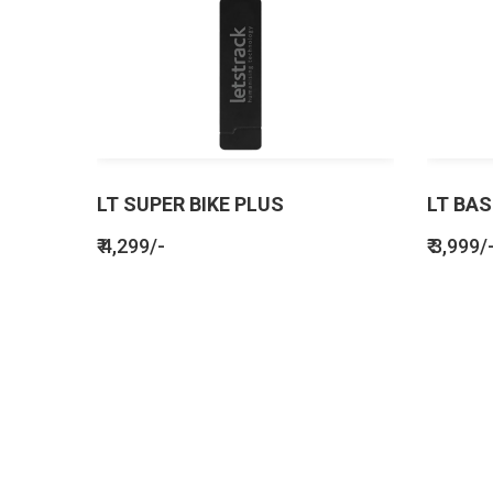
LT SUPER BIKE PLUS
LT BAS
₹ 4,299/-
₹ 3,999/