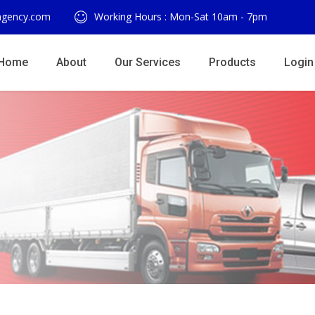
agency.com
Working Hours : Mon-Sat 10am - 7pm
Home
About
Our Services
Products
Login