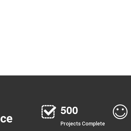
5
0
0
nce
Projects Complete