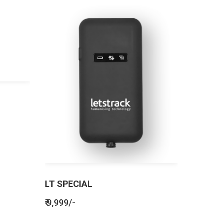
LT SPECIAL
₹ 9,999/-