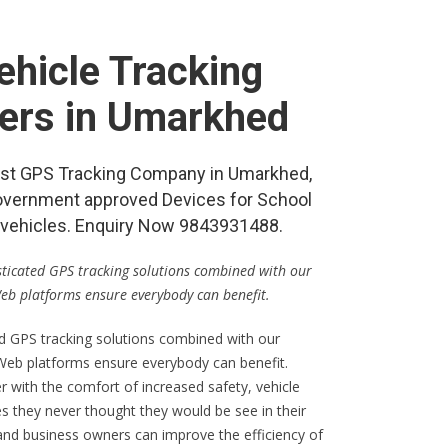
hicle Tracking
lers in Umarkhed
 best GPS Tracking Company in Umarkhed,
vernment approved Devices for School
re vehicles. Enquiry Now 9843931488.
isticated GPS tracking solutions combined with our
Web platforms ensure everybody can benefit.
ed GPS tracking solutions combined with our
 Web platforms ensure everybody can benefit.
er with the comfort of increased safety, vehicle
s they never thought they would be see in their
 and business owners can improve the efficiency of