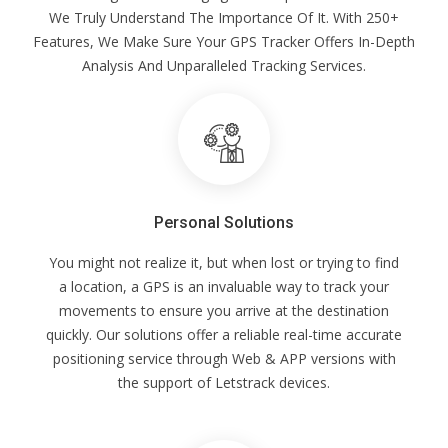
We Truly Understand The Importance Of It. With 250+
Features, We Make Sure Your GPS Tracker Offers In-Depth
Analysis And Unparalleled Tracking Services.
Personal Solutions
You might not realize it, but when lost or trying to find
a location, a GPS is an invaluable way to track your
movements to ensure you arrive at the destination
quickly. Our solutions offer a reliable real-time accurate
positioning service through Web & APP versions with
the support of Letstrack devices.