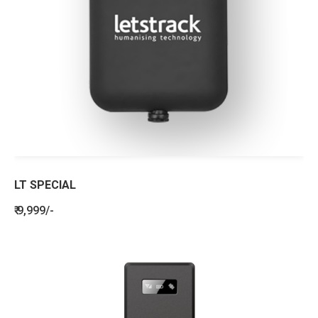
LT SPECIAL
₹ 9,999/-