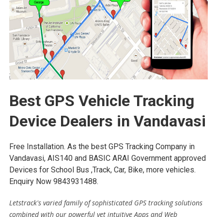
Best GPS Vehicle Tracking
Device Dealers in Vandavasi
Free Installation. As the best GPS Tracking Company in
Vandavasi, AIS140 and BASIC ARAI Government approved
Devices for School Bus ,Track, Car, Bike, more vehicles.
Enquiry Now 9843931488.
Letstrack's varied family of sophisticated GPS tracking solutions
combined with our powerful yet intuitive Apps and Web