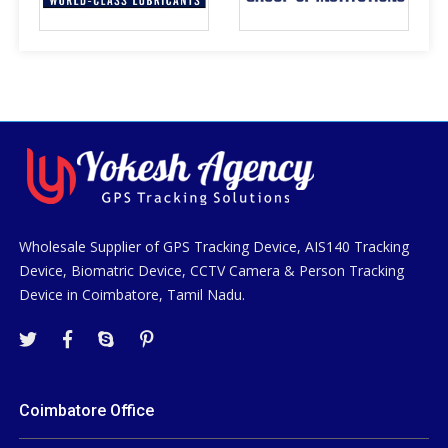
Wholesale Supplier of GPS Tracking Device, AIS140 Tracking
Device, Biomatric Device, CCTV Camera & Person Tracking
Device in Coimbatore, Tamil Nadu.
Coimbatore Office