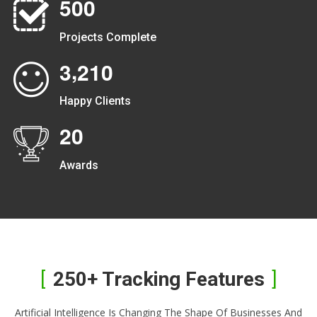
5
0
0
Projects Complete
,
3
2
1
0
Happy Clients
2
0
Awards
250+ Tracking Features
Artificial Intelligence Is Changing The Shape Of Businesses And