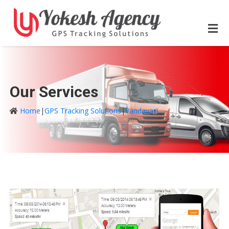
Our Services
Home
|
GPS Tracking Solutions
|
Vandavasi