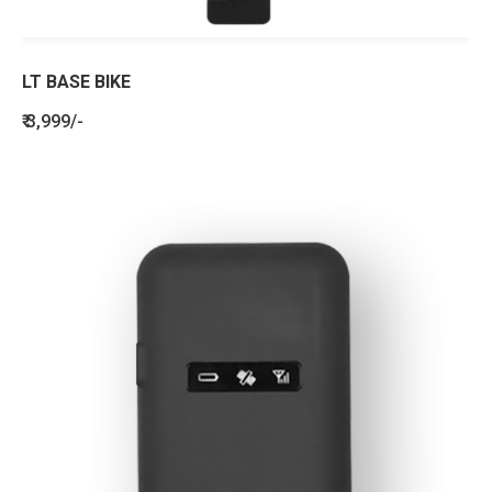
LT BASE BIKE
₹ 3,999/-