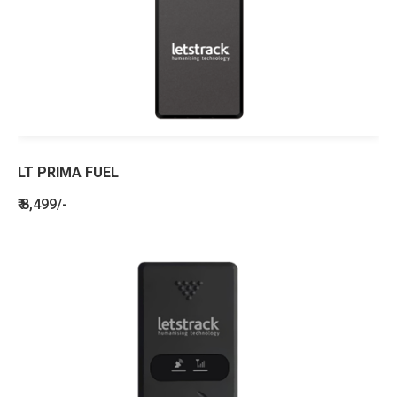
LT PRIMA FUEL
₹ 8,499/-