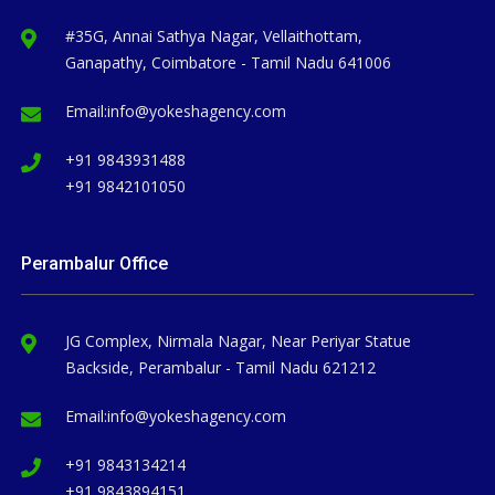
#35G, Annai Sathya Nagar, Vellaithottam,
Ganapathy, Coimbatore - Tamil Nadu 641006
Email:
info@yokeshagency.com
+91 9843931488
+91 9842101050
Perambalur Office
JG Complex, Nirmala Nagar, Near Periyar Statue
Backside, Perambalur - Tamil Nadu 621212
Email:
info@yokeshagency.com
+91 9843134214
+91 9843894151