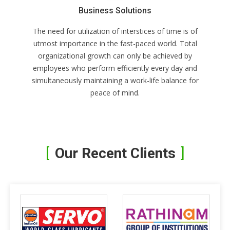
Business Solutions
The need for utilization of interstices of time is of
utmost importance in the fast-paced world. Total
organizational growth can only be achieved by
employees who perform efficiently every day and
simultaneously maintaining a work-life balance for
peace of mind.
Our Recent Clients