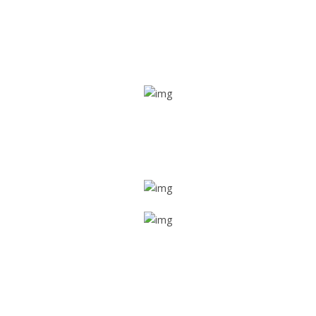
Real time tracking
Track their location in real time if they are home safe and
sound
Trip details
Get all the vital detailed trip details on one screen through
a single tap
Value screen
With a just single click, you can evaluate the driver’s and
car driving details