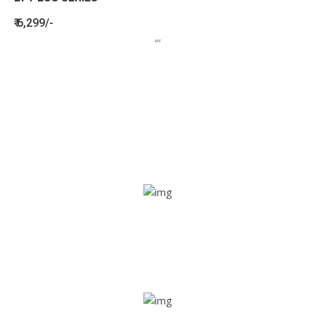
₹ 6,299/-
BENEFITS
SEE HOW LETSTRACK CAN BENEFIT
YOUR ORGANISATION
SOS alarm
In times of emergency, it is quick and easy to reach out
for help through SOS alarm