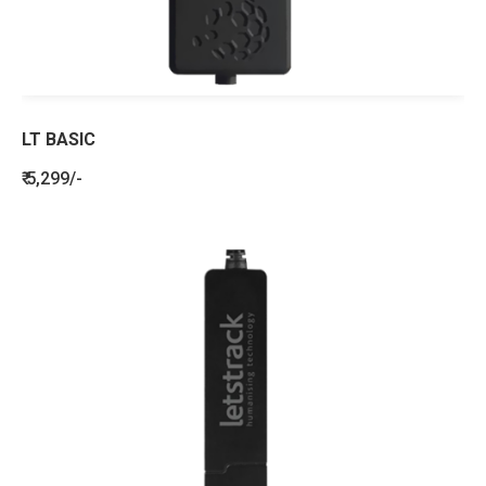
LT BASIC
₹ 5,299/-