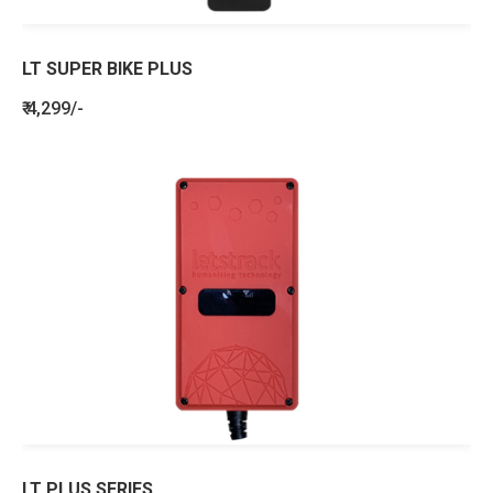
LT SUPER BIKE PLUS
₹ 4,299/-
LT PLUS SERIES