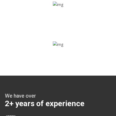
Share ride
Through this feature, you have the ease of sharing with
people not using our APP as well. Intelligence at its best?
Zone alerts
Create unlimited zones for multiple teams and get instant
zone alerts on the entry and exit
We have over
2+ years of experience