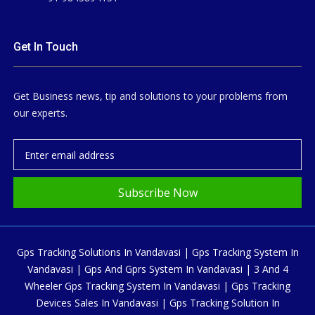
Get In Touch
Get Business news, tip and solutions to your problems from
our experts.
Subscribe Now
Gps Tracking Solutions In Vandavasi | Gps Tracking System In
Vandavasi | Gps And Gprs System In Vandavasi | 3 And 4
Wheeler Gps Tracking System In Vandavasi | Gps Tracking
Devices Sales In Vandavasi | Gps Tracking Solution In