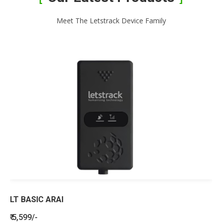
Meet The Letstrack Device Family
LT BASIC ARAI
₹ 5,599/-