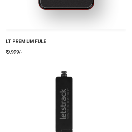
LT PREMIUM FULE
₹ 9,999/-