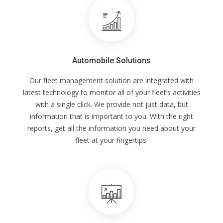
Automobile Solutions
Our fleet management solution are integrated with
latest technology to monitor all of your fleet’s activities
with a single click. We provide not just data, but
information that is important to you. With the right
reports, get all the information you need about your
fleet at your fingertips.