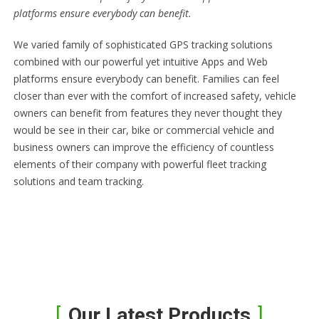
platforms ensure everybody can benefit.
We varied family of sophisticated GPS tracking solutions
combined with our powerful yet intuitive Apps and Web
platforms ensure everybody can benefit. Families can feel
closer than ever with the comfort of increased safety, vehicle
owners can benefit from features they never thought they
would be see in their car, bike or commercial vehicle and
business owners can improve the efficiency of countless
elements of their company with powerful fleet tracking
solutions and team tracking.
Our Latest Products