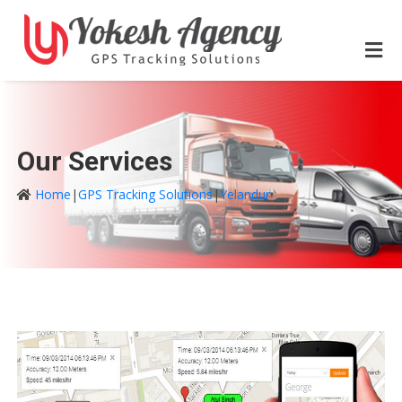
Our Services
Home
|
GPS Tracking Solutions
|
Yelandur