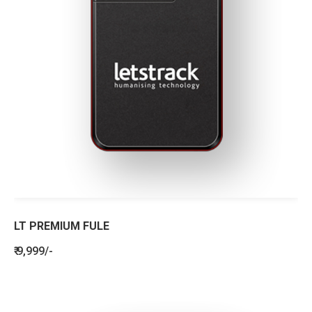
LT PREMIUM FULE
₹ 9,999/-