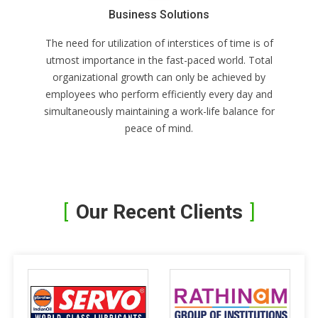
Business Solutions
The need for utilization of interstices of time is of
utmost importance in the fast-paced world. Total
organizational growth can only be achieved by
employees who perform efficiently every day and
simultaneously maintaining a work-life balance for
peace of mind.
Our Recent Clients