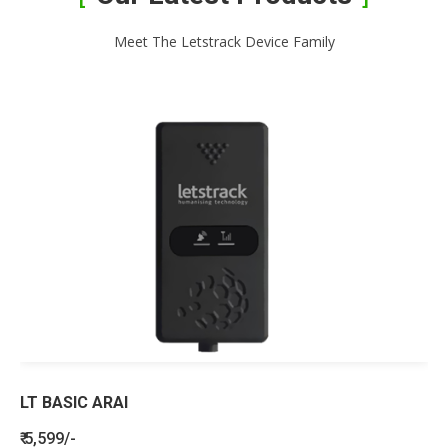
Meet The Letstrack Device Family
LT BASIC ARAI
₹ 5,599/-