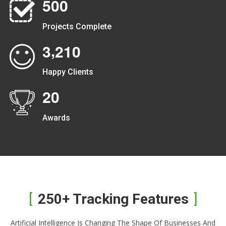
5
0
0
Projects Complete
,
3
2
1
0
Happy Clients
2
0
Awards
250+ Tracking Features
Artificial Intelligence Is Changing The Shape Of Businesses And