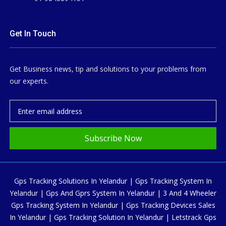
Get In Touch
Get Business news, tip and solutions to your problems from
our experts.
Subscribe Now
Gps Tracking Solutions In Yelandur | Gps Tracking System In
Yelandur | Gps And Gprs System In Yelandur | 3 And 4 Wheeler
Gps Tracking System In Yelandur | Gps Tracking Devices Sales
In Yelandur | Gps Tracking Solution In Yelandur | Letstrack Gps