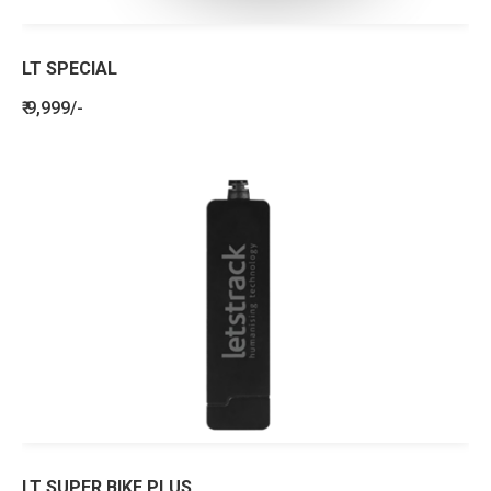
LT SPECIAL
₹ 9,999/-
LT SUPER BIKE PLUS