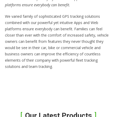
platforms ensure everybody can benefit.
We varied family of sophisticated GPS tracking solutions
combined with our powerful yet intuitive Apps and Web
platforms ensure everybody can benefit. Families can feel
closer than ever with the comfort of increased safety, vehicle
owners can benefit from features they never thought they
would be see in their car, bike or commercial vehicle and
business owners can improve the efficiency of countless
elements of their company with powerful fleet tracking
solutions and team tracking.
Our Latest Products