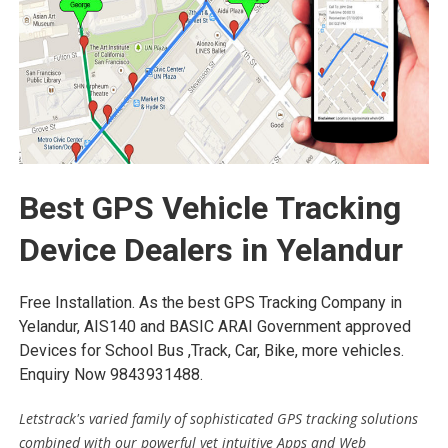
Best GPS Vehicle Tracking
Device Dealers in Yelandur
Free Installation. As the best GPS Tracking Company in
Yelandur, AIS140 and BASIC ARAI Government approved
Devices for School Bus ,Track, Car, Bike, more vehicles.
Enquiry Now 9843931488.
Letstrack's varied family of sophisticated GPS tracking solutions
combined with our powerful yet intuitive Apps and Web