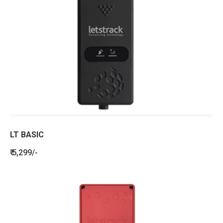
LT BASIC
₹ 5,299/-