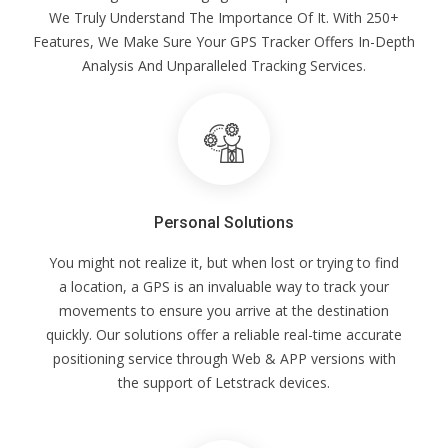
We Truly Understand The Importance Of It. With 250+
Features, We Make Sure Your GPS Tracker Offers In-Depth
Analysis And Unparalleled Tracking Services.
Personal Solutions
You might not realize it, but when lost or trying to find
a location, a GPS is an invaluable way to track your
movements to ensure you arrive at the destination
quickly. Our solutions offer a reliable real-time accurate
positioning service through Web & APP versions with
the support of Letstrack devices.