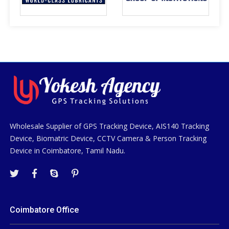
Wholesale Supplier of GPS Tracking Device, AIS140 Tracking
Device, Biomatric Device, CCTV Camera & Person Tracking
Device in Coimbatore, Tamil Nadu.
Coimbatore Office