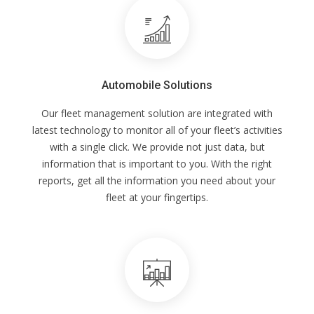
Automobile Solutions
Our fleet management solution are integrated with
latest technology to monitor all of your fleet’s activities
with a single click. We provide not just data, but
information that is important to you. With the right
reports, get all the information you need about your
fleet at your fingertips.