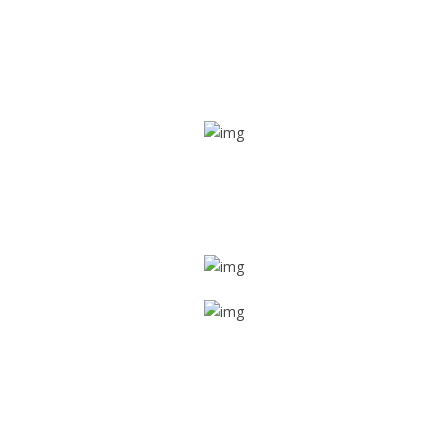
Real time tracking
Track their location in real time if they are home safe and
sound
Trip details
Get all the vital detailed trip details on one screen through
a single tap
Value screen
With a just single click, you can evaluate the driver’s and
car driving details