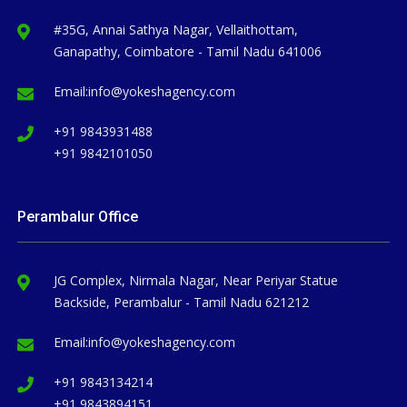
#35G, Annai Sathya Nagar, Vellaithottam,
Ganapathy, Coimbatore - Tamil Nadu 641006
Email:
info@yokeshagency.com
+91 9843931488
+91 9842101050
Perambalur Office
JG Complex, Nirmala Nagar, Near Periyar Statue
Backside, Perambalur - Tamil Nadu 621212
Email:
info@yokeshagency.com
+91 9843134214
+91 9843894151