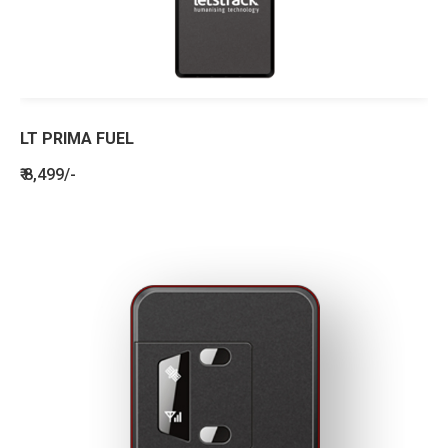
LT PRIMA FUEL
₹ 8,499/-