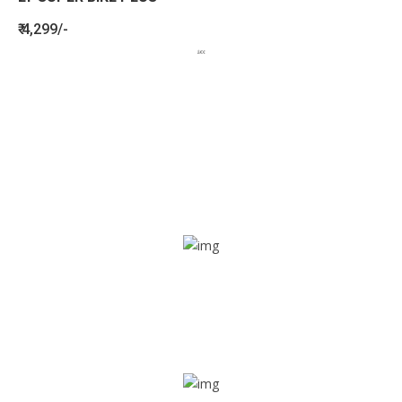
₹ 4,299/-
BENEFITS
SEE HOW LETSTRACK CAN BENEFIT
YOUR ORGANISATION
SOS alarm
In times of emergency, it is quick and easy to reach out
for help through SOS alarm