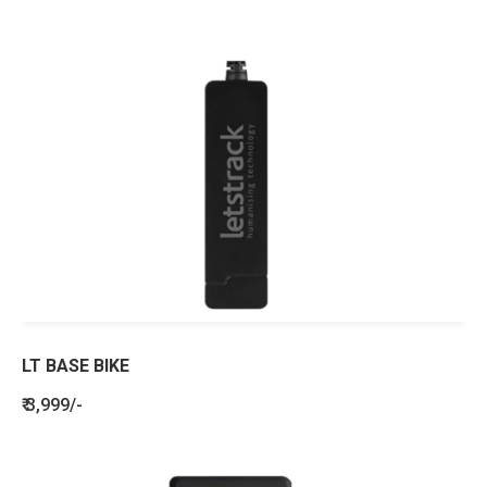
LT BASE BIKE
₹ 3,999/-