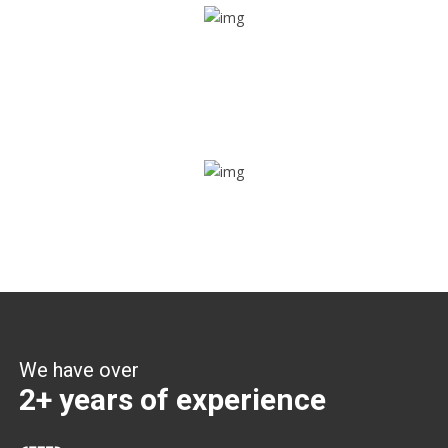
Share ride
Through this feature, you have the ease of sharing with
people not using our APP as well. Intelligence at its best?
Zone alerts
Create unlimited zones for multiple teams and get instant
zone alerts on the entry and exit
We have over
2+ years of experience