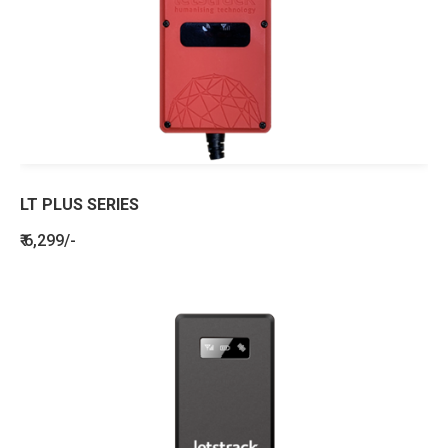
LT PLUS SERIES
₹ 6,299/-